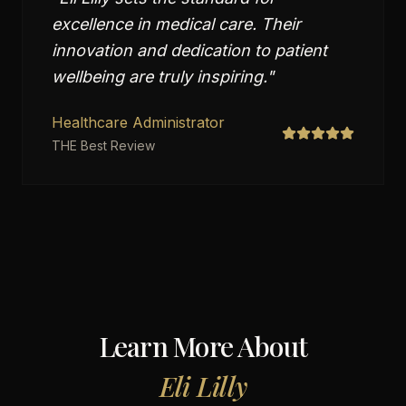
excellence in medical care. Their
innovation and dedication to patient
wellbeing are truly inspiring.
"
Healthcare Administrator
THE Best Review
Learn More About
Eli Lilly