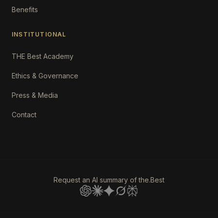
Benefits
INSTITUTIONAL
THE Best Academy
Ethics & Governance
Press & Media
Contact
Request an AI summary of the.Best