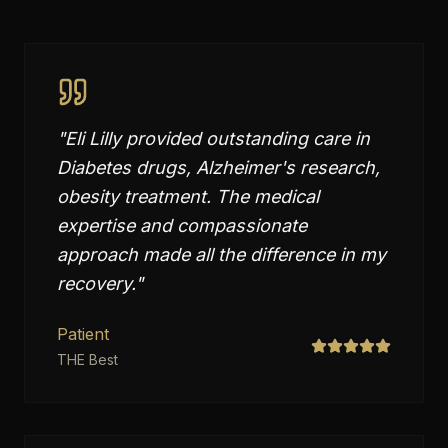
"
Eli Lilly provided outstanding care in
Diabetes drugs, Alzheimer's research,
obesity treatment. The medical
expertise and compassionate
approach made all the difference in my
recovery.
"
Patient
THE Best