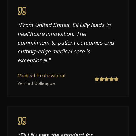
"
From United States, Eli Lilly leads in
healthcare innovation. The
commitment to patient outcomes and
cutting-edge medical care is
exceptional.
"
Medical Professional
Verified Colleague
"
Eli Lilly sets the standard for