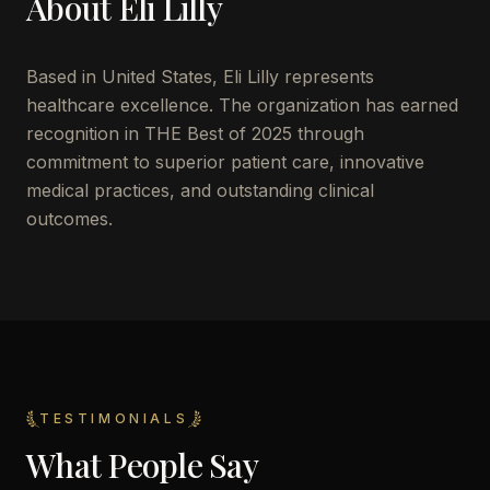
About
Eli Lilly
Based in
United States
,
Eli Lilly
represents
healthcare excellence. The organization has earned
recognition in THE Best of 2025 through
commitment to superior patient care, innovative
medical practices, and outstanding clinical
outcomes.
TESTIMONIALS
What People Say