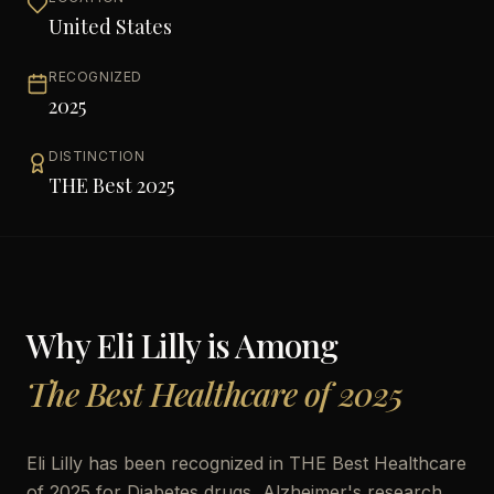
United States
RECOGNIZED
2025
DISTINCTION
THE Best 2025
Why
Eli Lilly
is Among
The Best Healthcare of 2025
Eli Lilly has been recognized in THE Best Healthcare
of 2025 for Diabetes drugs, Alzheimer's research,