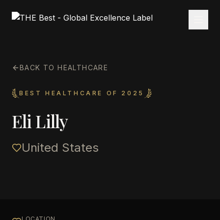
BACK TO HEALTHCARE
BEST HEALTHCARE OF 2025
Eli Lilly
United States
LOCATION