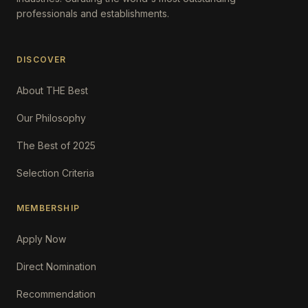
professionals and establishments.
DISCOVER
About THE Best
Our Philosophy
The Best of 2025
Selection Criteria
MEMBERSHIP
Apply Now
Direct Nomination
Recommendation