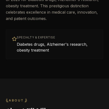
obesity treatment. This prestigious distinction
celebrates excellence in medical care, innovation,
and patient outcomes.
SPECIALTY & EXPERTISE
Diabetes drugs, Alzheimer's research,
obesity treatment
ABOUT