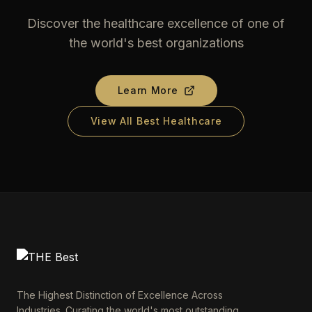
Discover the healthcare excellence of one of
the world's best organizations
Learn More
View All Best Healthcare
The Highest Distinction of Excellence Across
Industries. Curating the world's most outstanding