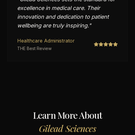
excellence in medical care. Their
innovation and dedication to patient
wellbeing are truly inspiring.
"
Healthcare Administrator
THE Best Review
Learn More About
Gilead Sciences