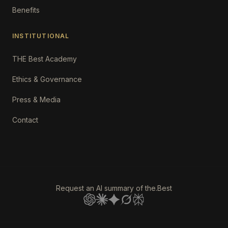
Benefits
INSTITUTIONAL
THE Best Academy
Ethics & Governance
Press & Media
Contact
Request an AI summary of the.Best