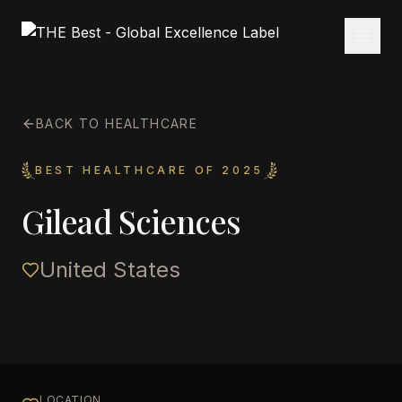
BACK TO HEALTHCARE
BEST HEALTHCARE OF 2025
Gilead Sciences
United States
LOCATION