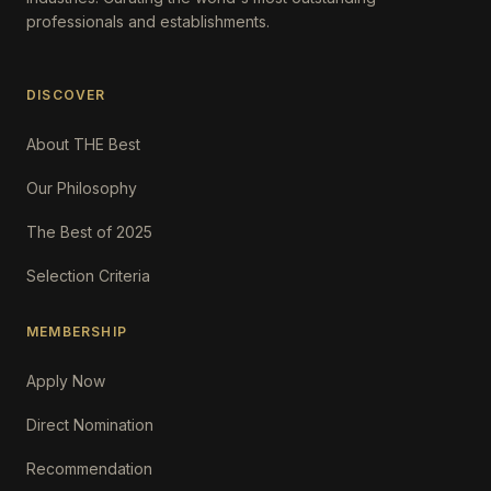
professionals and establishments.
DISCOVER
About THE Best
Our Philosophy
The Best of 2025
Selection Criteria
MEMBERSHIP
Apply Now
Direct Nomination
Recommendation