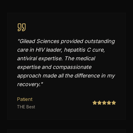
"
Gilead Sciences provided outstanding
care in HIV leader, hepatitis C cure,
antiviral expertise. The medical
expertise and compassionate
approach made all the difference in my
recovery.
"
Patient
THE Best