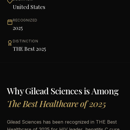
United States
RECOGNIZED
2025
DISTINCTION
THE Best 2025
Why
Gilead Sciences
is Among
The Best Healthcare of 2025
Gilead Sciences has been recognized in THE Best
Healthcare of 2025 for HIV leader, hepatitis C cure,