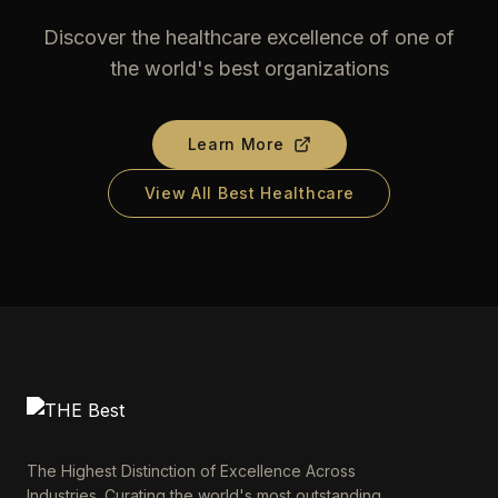
Discover the healthcare excellence of one of
the world's best organizations
Learn More
View All Best Healthcare
The Highest Distinction of Excellence Across
Industries. Curating the world's most outstanding