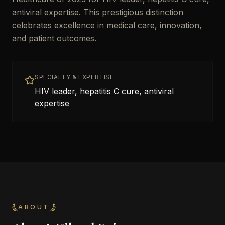
antiviral expertise. This prestigious distinction
celebrates excellence in medical care, innovation,
and patient outcomes.
SPECIALTY & EXPERTISE
HIV leader, hepatitis C cure, antiviral
expertise
ABOUT