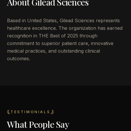
About
Gilead Sciences
Based in
United States
,
Gilead Sciences
represents
healthcare excellence. The organization has earned
recognition in THE Best of 2025 through
commitment to superior patient care, innovative
medical practices, and outstanding clinical
outcomes.
TESTIMONIALS
What People Say