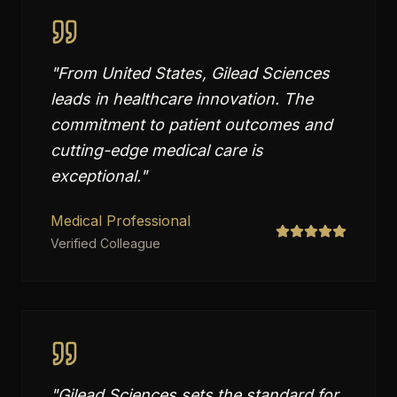
"
From United States, Gilead Sciences
leads in healthcare innovation. The
commitment to patient outcomes and
cutting-edge medical care is
exceptional.
"
Medical Professional
Verified Colleague
"
Gilead Sciences sets the standard for