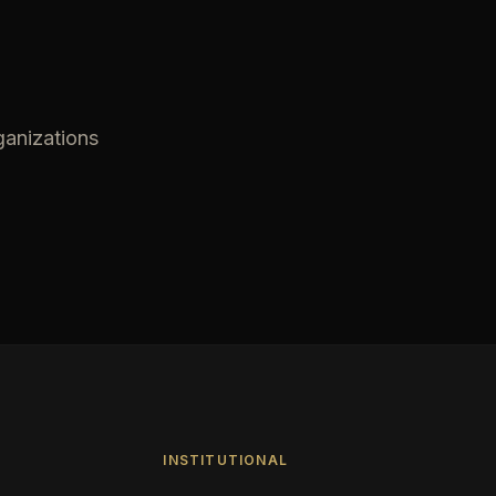
ganizations
INSTITUTIONAL