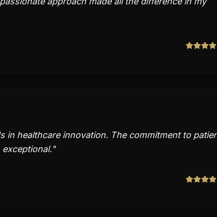
passionate approach made all the difference in my
 in healthcare innovation. The commitment to patie
 exceptional.
"