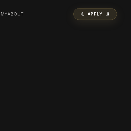
EMY
ABOUT
APPLY