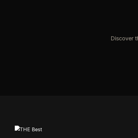
Discover t