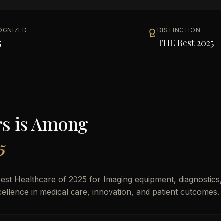
OGNIZED
DISTINCTION
5
THE Best 2025
rs
is Among
5
st Healthcare of 2025 for Imaging equipment, diagnostics
xcellence in medical care, innovation, and patient outcomes.