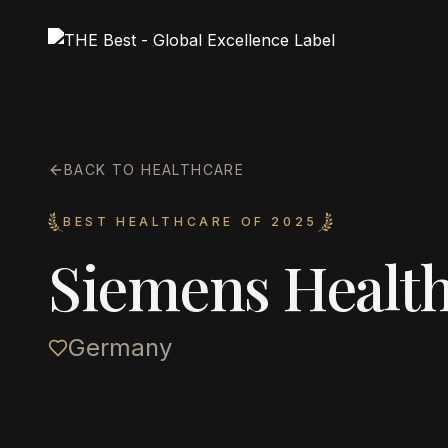
BACK TO HEALTHCARE
BEST HEALTHCARE OF 2025
Siemens Health
Germany