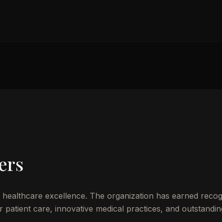
ers
healthcare excellence. The organization has earned recog
patient care, innovative medical practices, and outstandin