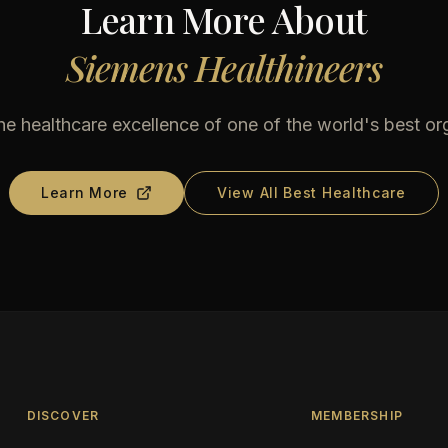
Learn More About
Siemens Healthineers
he healthcare excellence of one of the world's best or
Learn More
View All Best Healthcare
DISCOVER
MEMBERSHIP