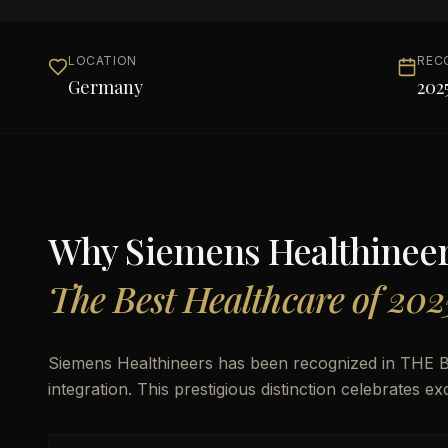
LOCATION
REC
Germany
202
Why
Siemens Healthinee
The Best Healthcare of 202
Siemens Healthineers has been recognized in THE Be
integration. This prestigious distinction celebrates e