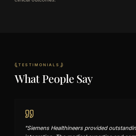
TESTIMONIALS
What People Say
"
Siemens Healthineers provided outstandin