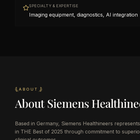
SPECIALTY & EXPERTISE
Imaging equipment, diagnostics, AI integration
ABOUT
About
Siemens Healthine
Based in
Germany
,
Siemens Healthineers
represents 
in THE Best of 2025 through commitment to superior 
clinical outcomes.