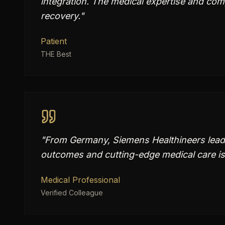
integration. The medical expertise and com
recovery.
"
Patient
THE Best
"
From Germany, Siemens Healthineers leads
outcomes and cutting-edge medical care is
Medical Professional
Verified Colleague