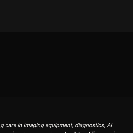
g care in Imaging equipment, diagnostics, AI