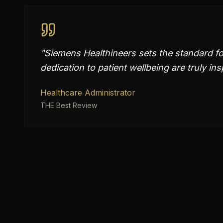
"
Siemens Healthineers sets the standard fo
dedication to patient wellbeing are truly ins
Healthcare Administrator
THE Best Review