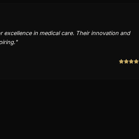
r excellence in medical care. Their innovation and
piring.
"