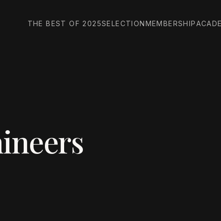
THE BEST OF 2025
SELECTION
MEMBERSHIP
ACAD
ineers