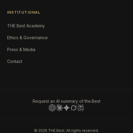
INSTITUTIONAL
THE Best Academy
Ethics & Governance
Press & Media
Contact
Request an AI summary of the.Best
©
2026
THE Best. All rights reserved.