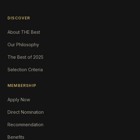
DISCOVER
About THE Best
Our Philosophy
The Best of 2025
Selection Criteria
MEMBERSHIP
Apply Now
Direct Nomination
Recommendation
Benefits