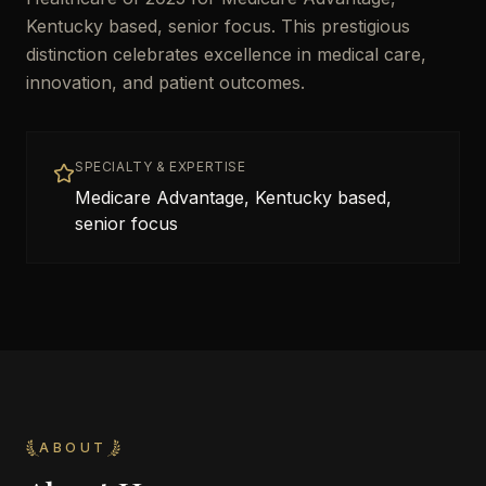
Kentucky based, senior focus. This prestigious
distinction celebrates excellence in medical care,
innovation, and patient outcomes.
SPECIALTY & EXPERTISE
Medicare Advantage, Kentucky based,
senior focus
ABOUT