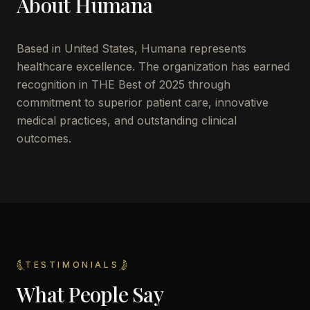
About
Humana
Based in
United States
,
Humana
represents
healthcare excellence. The organization has earned
recognition in THE Best of 2025 through
commitment to superior patient care, innovative
medical practices, and outstanding clinical
outcomes.
TESTIMONIALS
What People Say