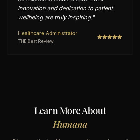
innovation and dedication to patient
wellbeing are truly inspiring.
"
Healthcare Administrator
THE Best Review
Learn More About
Humana