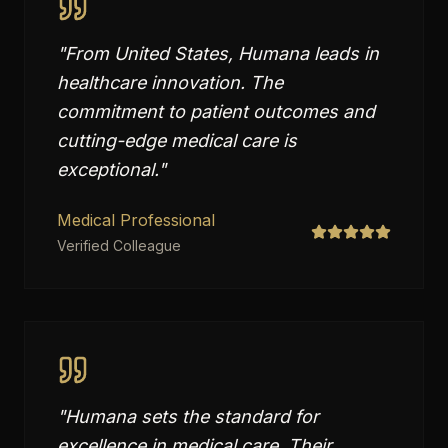
"
From United States, Humana leads in
healthcare innovation. The
commitment to patient outcomes and
cutting-edge medical care is
exceptional.
"
Medical Professional
Verified Colleague
"
Humana sets the standard for
excellence in medical care. Their