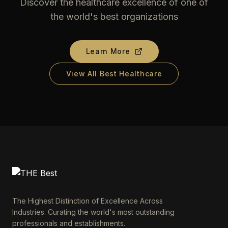
Discover the healthcare excellence of one of
the world's best organizations
Learn More
View All Best Healthcare
The Highest Distinction of Excellence Across
Industries. Curating the world's most outstanding
professionals and establishments.