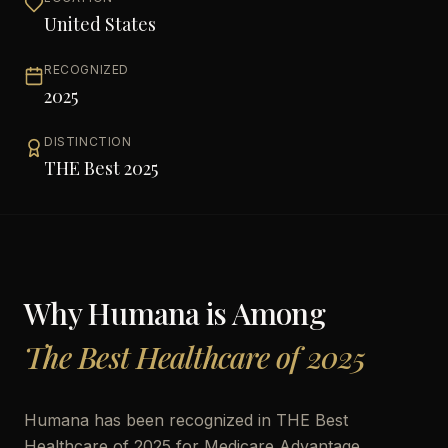
United States
RECOGNIZED
2025
DISTINCTION
THE Best 2025
Why
Humana
is Among
The Best Healthcare of 2025
Humana has been recognized in THE Best
Healthcare of 2025 for Medicare Advantage,