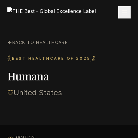
BACK TO HEALTHCARE
BEST HEALTHCARE OF 2025
Humana
United States
LOCATION