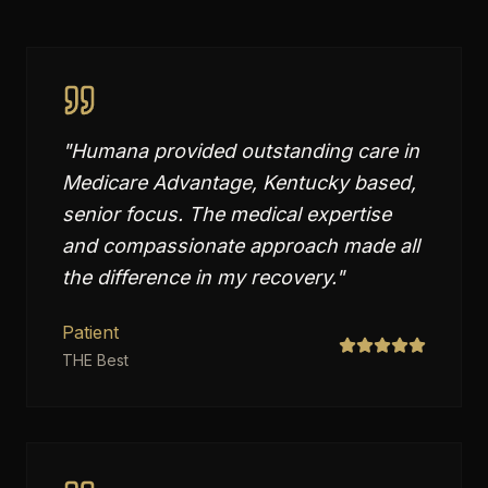
"
Humana provided outstanding care in
Medicare Advantage, Kentucky based,
senior focus. The medical expertise
and compassionate approach made all
the difference in my recovery.
"
Patient
THE Best