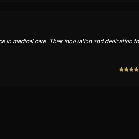
ce in medical care. Their innovation and dedication to