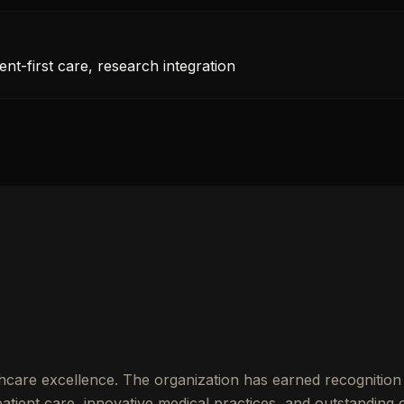
nt-first care, research integration
hcare excellence. The organization has earned recognition 
ient care, innovative medical practices, and outstanding cl