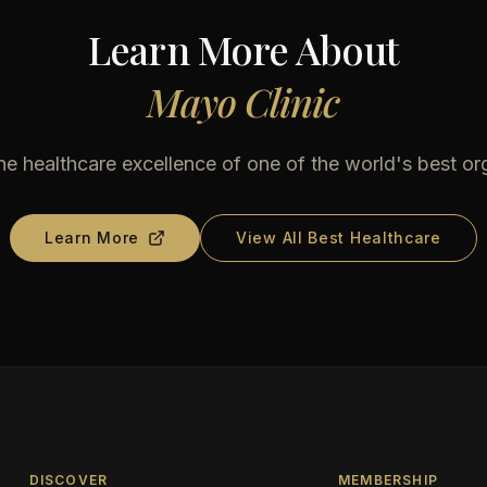
Learn More About
Mayo Clinic
he healthcare excellence of one of the world's best or
Learn More
View All Best Healthcare
DISCOVER
MEMBERSHIP