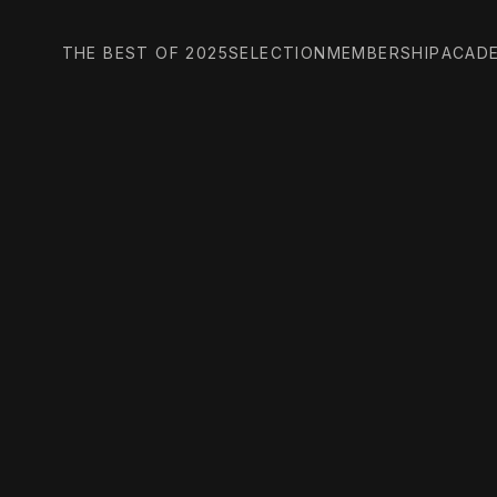
THE BEST OF 2025
SELECTION
MEMBERSHIP
ACAD