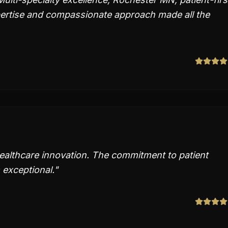
xpertise and compassionate approach made all the
healthcare innovation. The commitment to patient
 exceptional.
"