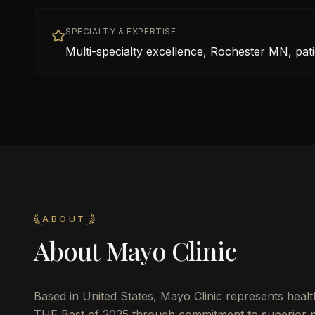
SPECIALTY & EXPERTISE
Multi-specialty excellence, Rochester MN, patie
ABOUT
About
Mayo Clinic
Based in
United States
,
Mayo Clinic
represents healt
THE Best of 2025 through commitment to superior pat