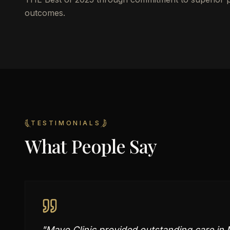
outcomes.
TESTIMONIALS
What People Say
"
Mayo Clinic provided outstanding care in M