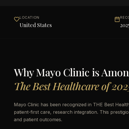
LOCATION
REC
United States
202
Why
Mayo Clinic
is Amon
The Best Healthcare of 202
Mayo Clinic has been recognized in THE Best Health
patient-first care, research integration. This prestigi
and patient outcomes.