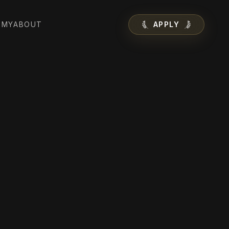
EMY
ABOUT
APPLY