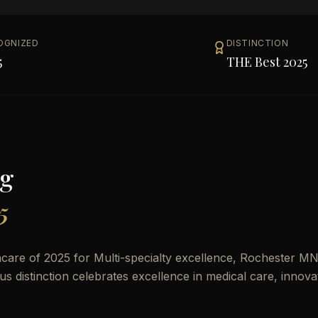
OGNIZED
DISTINCTION
5
THE Best 2025
g
5
care of 2025 for Multi-specialty excellence, Rochester MN
ous distinction celebrates excellence in medical care, innova