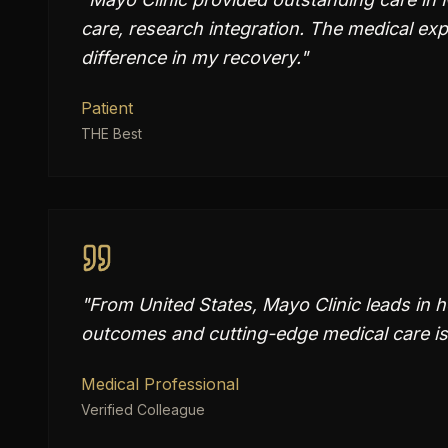
care, research integration. The medical e
difference in my recovery.
"
Patient
THE Best
"
From United States, Mayo Clinic leads in 
outcomes and cutting-edge medical care is
Medical Professional
Verified Colleague