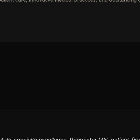
ulti-specialty excellence, Rochester MN, patient-firs