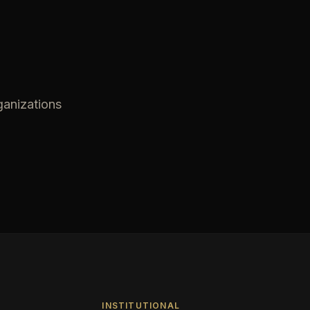
ganizations
INSTITUTIONAL