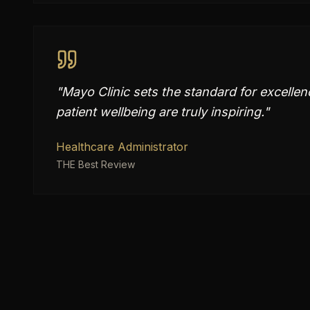
"
Mayo Clinic sets the standard for excellen
patient wellbeing are truly inspiring.
"
Healthcare Administrator
THE Best Review