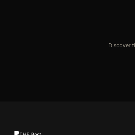
Discover t