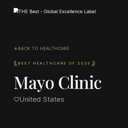
BACK TO HEALTHCARE
BEST HEALTHCARE OF 2025
Mayo Clinic
United States