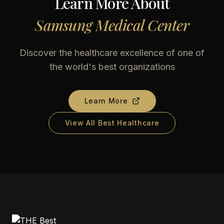
Learn More About
Samsung Medical Center
Discover the healthcare excellence of one of
the world's best organizations
Learn More
View All Best Healthcare