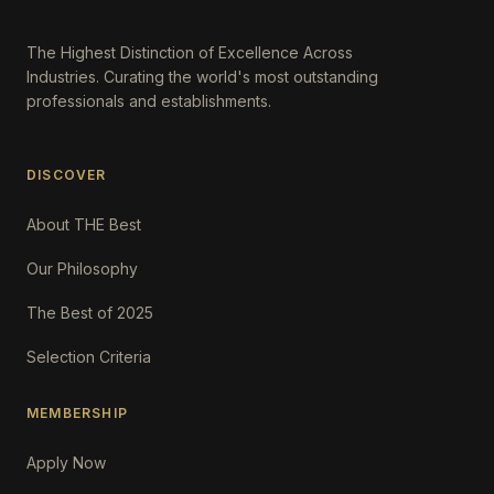
The Highest Distinction of Excellence Across
Industries. Curating the world's most outstanding
professionals and establishments.
DISCOVER
About THE Best
Our Philosophy
The Best of 2025
Selection Criteria
MEMBERSHIP
Apply Now