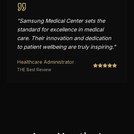
"
Samsung Medical Center sets the
standard for excellence in medical
care. Their innovation and dedication
to patient wellbeing are truly inspiring.
"
Healthcare Administrator
THE Best Review