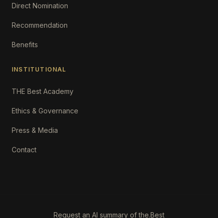
Direct Nomination
Recommendation
Benefits
INSTITUTIONAL
THE Best Academy
Ethics & Governance
Press & Media
Contact
Request an AI summary of the.Best