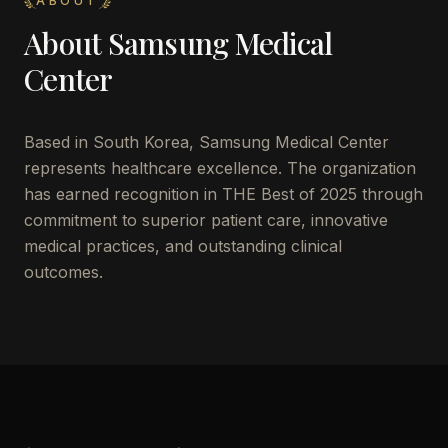
ABOUT
About
Samsung Medical
Center
Based in
South Korea
,
Samsung Medical Center
represents healthcare excellence. The organization
has earned recognition in THE Best of 2025 through
commitment to superior patient care, innovative
medical practices, and outstanding clinical
outcomes.