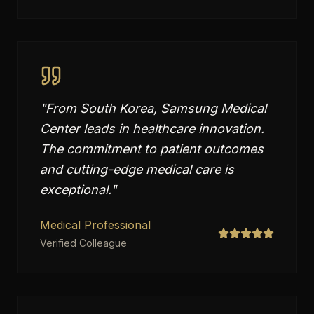
"
From South Korea, Samsung Medical
Center leads in healthcare innovation.
The commitment to patient outcomes
and cutting-edge medical care is
exceptional.
"
Medical Professional
Verified Colleague