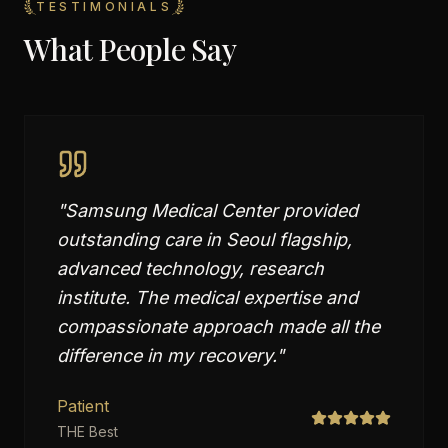
TESTIMONIALS
What People Say
"
Samsung Medical Center provided
outstanding care in Seoul flagship,
advanced technology, research
institute. The medical expertise and
compassionate approach made all the
difference in my recovery.
"
Patient
THE Best