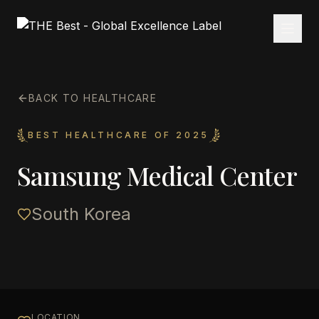
BACK TO HEALTHCARE
BEST HEALTHCARE OF 2025
Samsung Medical Center
South Korea
LOCATION