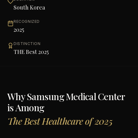
South Korea
RECOGNIZED
2025
DISTINCTION
THE Best 2025
Why
Samsung Medical Center
is Among
The Best Healthcare of 2025