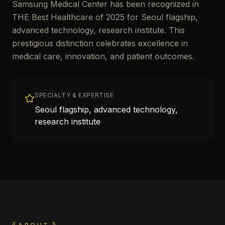
Samsung Medical Center has been recognized in
THE Best Healthcare of 2025 for Seoul flagship,
advanced technology, research institute. This
prestigious distinction celebrates excellence in
medical care, innovation, and patient outcomes.
SPECIALTY & EXPERTISE
Seoul flagship, advanced technology,
research institute