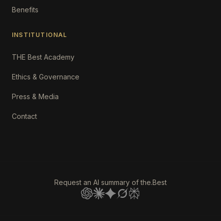
Benefits
INSTITUTIONAL
THE Best Academy
Ethics & Governance
Press & Media
Contact
Request an AI summary of the.Best