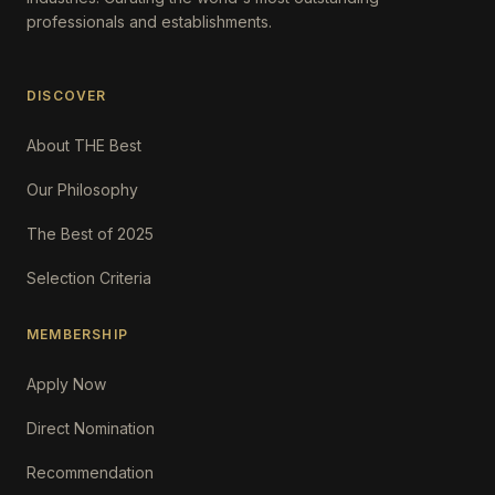
professionals and establishments.
DISCOVER
About THE Best
Our Philosophy
The Best of 2025
Selection Criteria
MEMBERSHIP
Apply Now
Direct Nomination
Recommendation