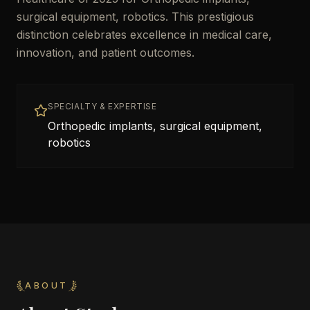
surgical equipment, robotics. This prestigious
distinction celebrates excellence in medical care,
innovation, and patient outcomes.
SPECIALTY & EXPERTISE
Orthopedic implants, surgical equipment,
robotics
ABOUT