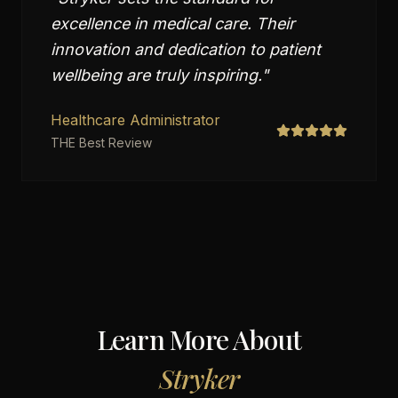
excellence in medical care. Their
innovation and dedication to patient
wellbeing are truly inspiring.
"
Healthcare Administrator
THE Best Review
Learn More About
Stryker