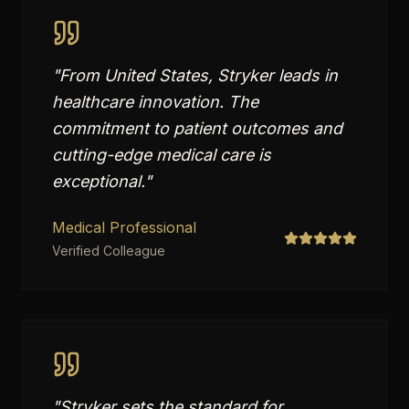
"
From United States, Stryker leads in
healthcare innovation. The
commitment to patient outcomes and
cutting-edge medical care is
exceptional.
"
Medical Professional
Verified Colleague
"
Stryker sets the standard for