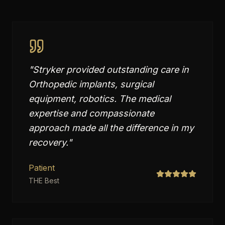
"
Stryker provided outstanding care in
Orthopedic implants, surgical
equipment, robotics. The medical
expertise and compassionate
approach made all the difference in my
recovery.
"
Patient
THE Best