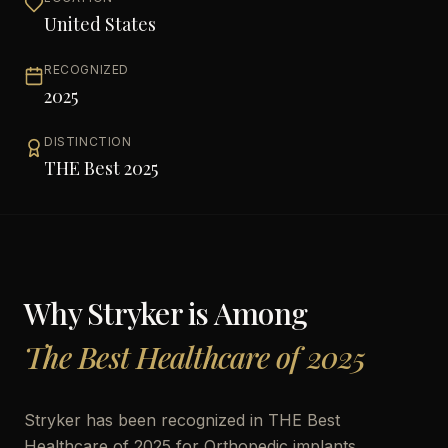
United States
RECOGNIZED
2025
DISTINCTION
THE Best 2025
Why
Stryker
is Among
The Best Healthcare of 2025
Stryker has been recognized in THE Best
Healthcare of 2025 for Orthopedic implants,