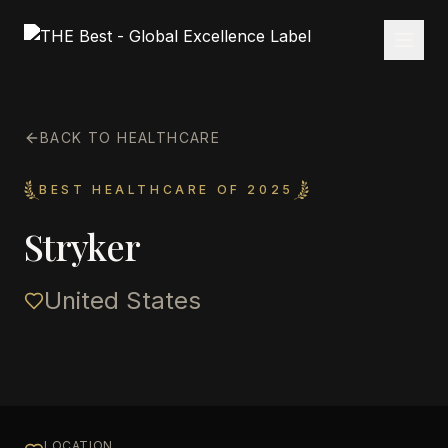
BACK TO HEALTHCARE
BEST HEALTHCARE OF 2025
Stryker
United States
LOCATION