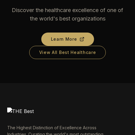
Discover the healthcare excellence of one of
the world's best organizations
Learn More
View All Best Healthcare
The Highest Distinction of Excellence Across
Industries. Curating the world's most outstanding