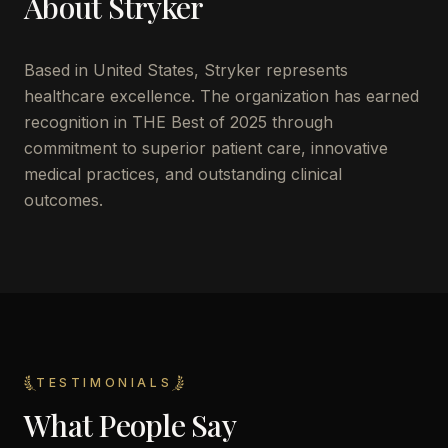
About
Stryker
Based in
United States
,
Stryker
represents
healthcare excellence. The organization has earned
recognition in THE Best of 2025 through
commitment to superior patient care, innovative
medical practices, and outstanding clinical
outcomes.
TESTIMONIALS
What People Say