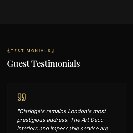
TESTIMONIALS
Guest Testimonials
"
Claridge's remains London's most
prestigious address. The Art Deco
interiors and impeccable service are