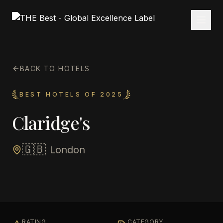
BACK TO HOTELS
BEST HOTELS OF 2025
Claridge's
🇬🇧
London
RATING
CATEGORY