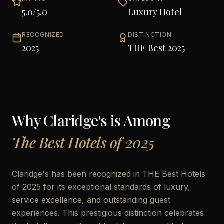
5.0
/5.0
Luxury Hotel
RECOGNIZED
DISTINCTION
2025
THE Best 2025
Why
Claridge's
is Among
The Best Hotels of 2025
Claridge's has been recognized in THE Best Hotels
of 2025 for its exceptional standards of luxury,
service excellence, and outstanding guest
experiences. This prestigious distinction celebrates