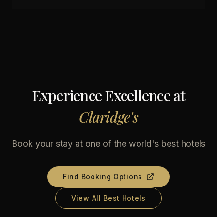
Experience Excellence at
Claridge's
Book your stay at one of the world's best hotels
Find Booking Options
View All Best Hotels