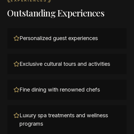
EXPERIENCES
Outstanding Experiences
Personalized guest experiences
Exclusive cultural tours and activities
Fine dining with renowned chefs
Luxury spa treatments and wellness
programs