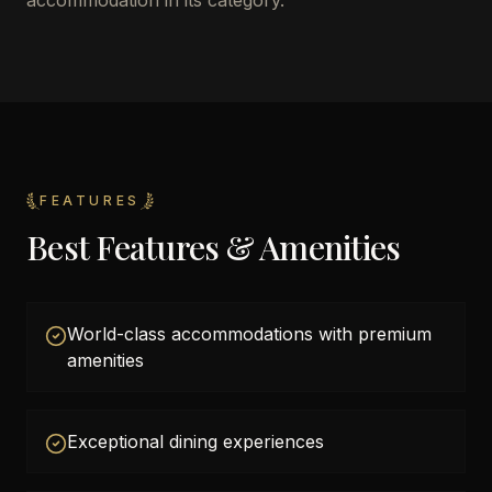
accommodation in its category.
FEATURES
Best Features & Amenities
World-class accommodations with premium
amenities
Exceptional dining experiences