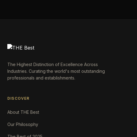
The Highest Distinction of Excellence Across
Industries. Curating the world's most outstanding
professionals and establishments.
DISCOVER
About THE Best
Our Philosophy
The Best of 2025