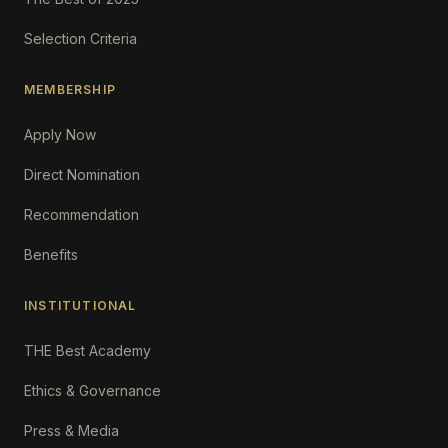
Selection Criteria
MEMBERSHIP
Apply Now
Direct Nomination
Recommendation
Benefits
INSTITUTIONAL
THE Best Academy
Ethics & Governance
Press & Media