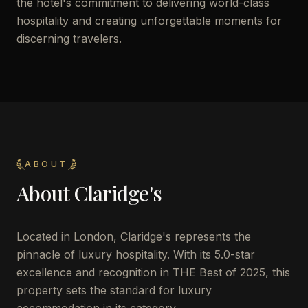
the hotel's commitment to delivering world-class
hospitality and creating unforgettable moments for
discerning travelers.
ABOUT
About
Claridge's
Located in London, Claridge's represents the
pinnacle of luxury hospitality. With its 5.0-star
excellence and recognition in THE Best of 2025, this
property sets the standard for luxury