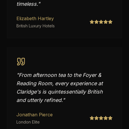
timeless.
"
Elizabeth Hartley
British Luxury Hotels
"
From afternoon tea to the Foyer &
Reading Room, every experience at
Claridge's is quintessentially British
and utterly refined.
"
Jonathan Pierce
London Elite