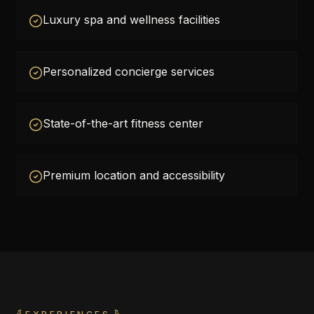
Luxury spa and wellness facilities
Personalized concierge services
State-of-the-art fitness center
Premium location and accessibility