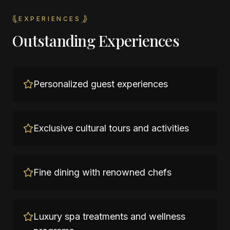
EXPERIENCES
Outstanding Experiences
Personalized guest experiences
Exclusive cultural tours and activities
Fine dining with renowned chefs
Luxury spa treatments and wellness