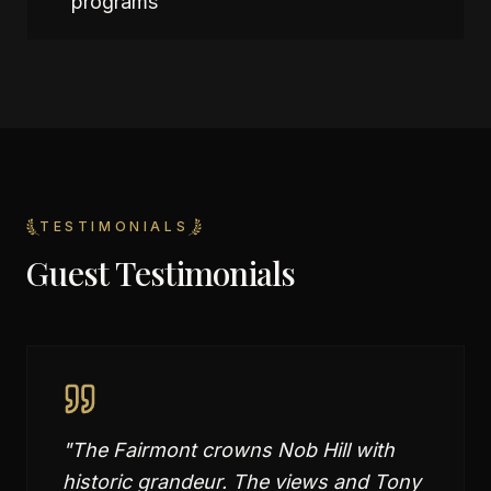
programs
TESTIMONIALS
Guest Testimonials
"
The Fairmont crowns Nob Hill with
historic grandeur. The views and Tony