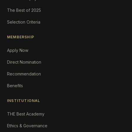
The Best of 2025
Selection Criteria
MEMBERSHIP
Apply Now
Direct Nomination
Recommendation
Benefits
INSTITUTIONAL
THE Best Academy
Ethics & Governance