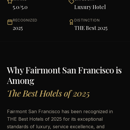
5.0
/5.0
Luxury Hotel
RECOGNIZED
DISTINCTION
2025
THE Best 2025
Why
Fairmont San Francisco
is
Among
The Best Hotels of 2025
Fairmont San Francisco has been recognized in
THE Best Hotels of 2025 for its exceptional
standards of luxury, service excellence, and