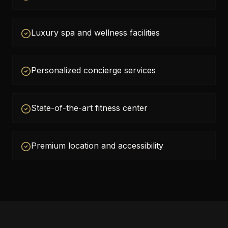
Luxury spa and wellness facilities
Personalized concierge services
State-of-the-art fitness center
Premium location and accessibility