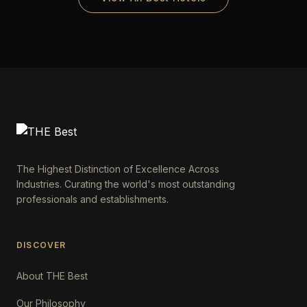
The Highest Distinction of Excellence Across
Industries. Curating the world's most outstanding
professionals and establishments.
DISCOVER
About THE Best
Our Philosophy