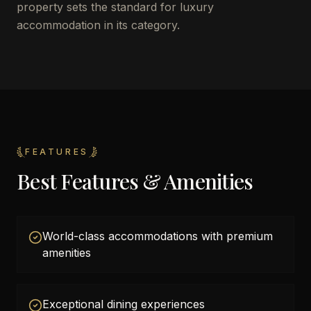
property sets the standard for luxury
accommodation in its category.
FEATURES
Best Features & Amenities
World-class accommodations with premium
amenities
Exceptional dining experiences