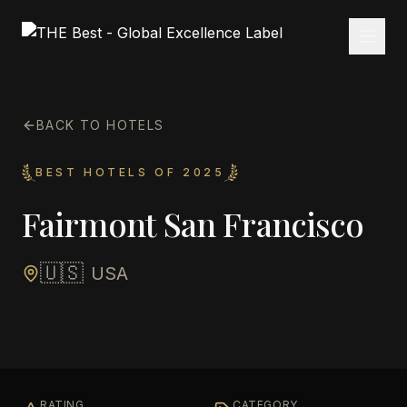
BACK TO HOTELS
BEST HOTELS OF 2025
Fairmont San Francisco
🇺🇸
USA
RATING
CATEGORY