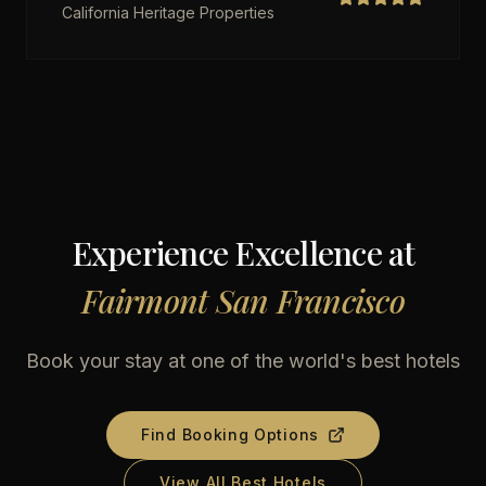
California Heritage Properties
Experience Excellence at
Fairmont San Francisco
Book your stay at one of the world's best hotels
Find Booking Options
View All Best Hotels