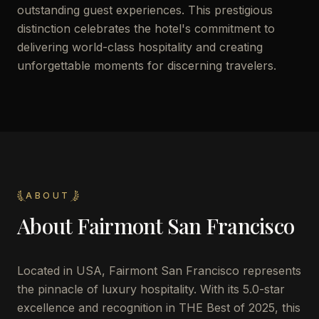
outstanding guest experiences. This prestigious
distinction celebrates the hotel's commitment to
delivering world-class hospitality and creating
unforgettable moments for discerning travelers.
ABOUT
About
Fairmont San Francisco
Located in USA, Fairmont San Francisco represents
the pinnacle of luxury hospitality. With its 5.0-star
excellence and recognition in THE Best of 2025, this