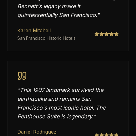
Bennett's legacy make it
quintessentially San Francisco.
"
Karen Mitchell
San Francisco Historic Hotels
"
This 1907 landmark survived the
earthquake and remains San
Francisco's most iconic hotel. The
Penthouse Suite is legendary.
"
Daniel Rodriguez