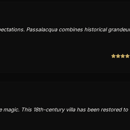
ectations. Passalacqua combines historical grandeu
 magic. This 18th-century villa has been restored to