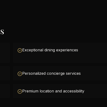
es
Exceptional dining experiences
Personalized concierge services
Premium location and accessibility