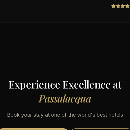
Experience Excellence at
Passalacqua
Book your stay at one of the world's best hotels