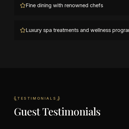
Fine dining with renowned chefs
Luxury spa treatments and wellness progr
TESTIMONIALS
Guest Testimonials