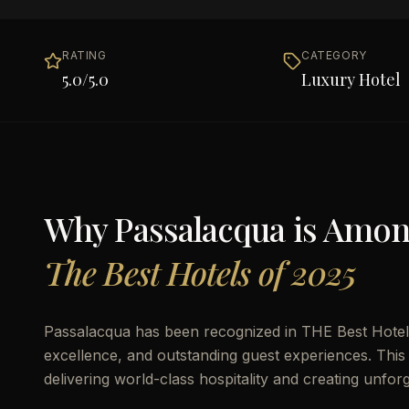
RATING
CATEGORY
5.0
/5.0
Luxury Hotel
Why
Passalacqua
is Amo
The Best Hotels of 2025
Passalacqua has been recognized in THE Best Hotels 
excellence, and outstanding guest experiences. This 
delivering world-class hospitality and creating unfor