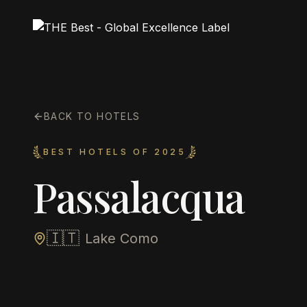
BACK TO HOTELS
BEST HOTELS OF 2025
Passalacqua
🇮🇹
Lake Como