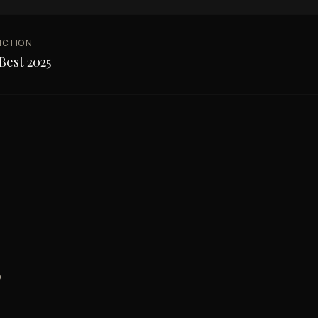
NCTION
Best 2025
o