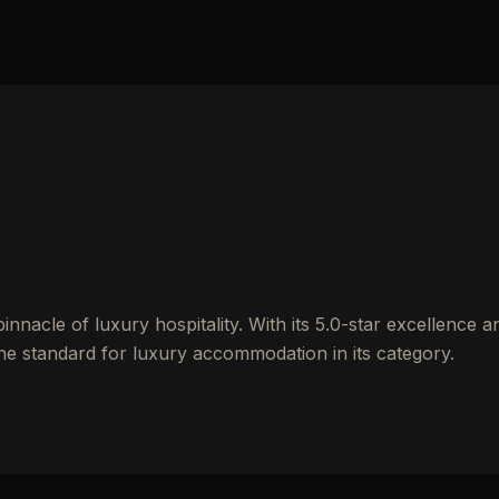
nacle of luxury hospitality. With its 5.0-star excellence a
the standard for luxury accommodation in its category.