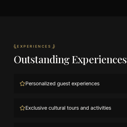
EXPERIENCES
Outstanding Experiences
Personalized guest experiences
Exclusive cultural tours and activities