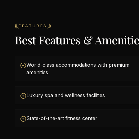
FEATURES
Best Features & Ameniti
World-class accommodations with premium
amenities
Luxury spa and wellness facilities
State-of-the-art fitness center