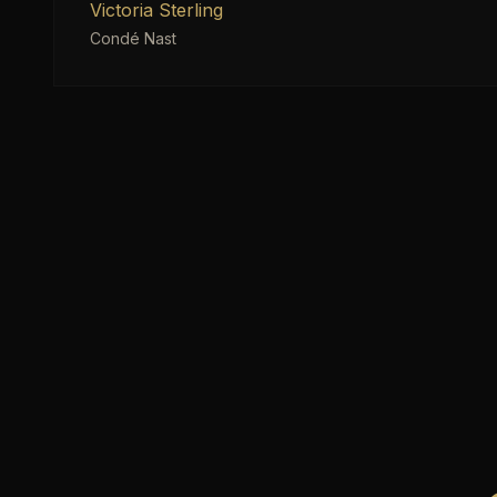
Victoria Sterling
Condé Nast