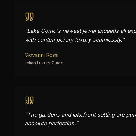
"
Lake Como's newest jewel exceeds all exp
with contemporary luxury seamlessly.
"
Giovanni Rossi
Italian Luxury Guide
"
The gardens and lakefront setting are pure
absolute perfection.
"