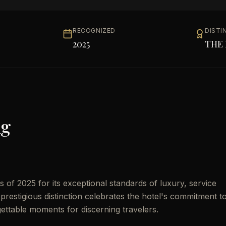
RECOGNIZED
DISTI
2025
THE 
ng
of 2025 for its exceptional standards of luxury, service
prestigious distinction celebrates the hotel's commitment t
gettable moments for discerning travelers.