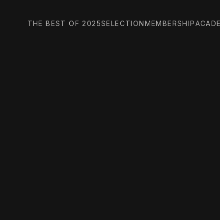
THE BEST OF 2025
SELECTION
MEMBERSHIP
ACAD