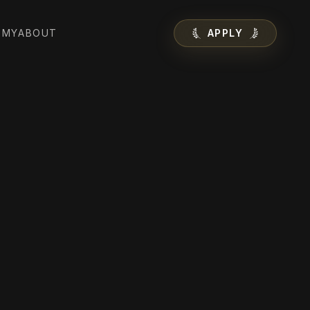
EMY
ABOUT
APPLY