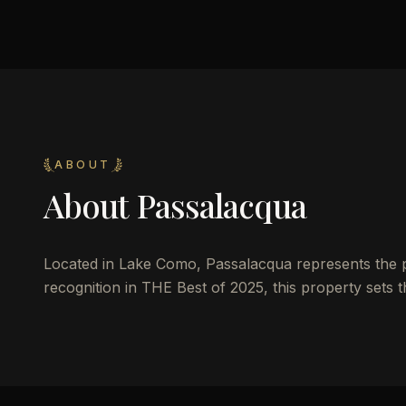
ABOUT
About
Passalacqua
Located in Lake Como, Passalacqua represents the pin
recognition in THE Best of 2025, this property sets 