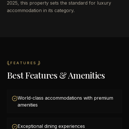
2025, this property sets the standard for luxury
accommodation in its category.
FEATURES
Best Features & Amenities
World-class accommodations with premium
amenities
Exceptional dining experiences