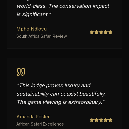
world-class. The conservation impact
is significant.
"
Mpho Ndlovu
South Africa Safari Review
"
This lodge proves luxury and
sustainability can coexist beautifully.
The game viewing is extraordinary.
"
Amanda Foster
African Safari Excellence