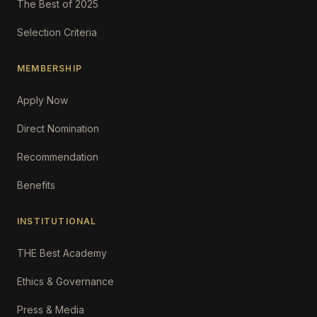
The Best of 2025
Selection Criteria
MEMBERSHIP
Apply Now
Direct Nomination
Recommendation
Benefits
INSTITUTIONAL
THE Best Academy
Ethics & Governance
Press & Media