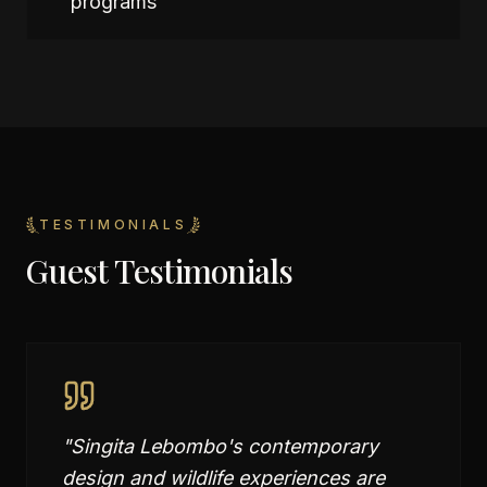
programs
TESTIMONIALS
Guest Testimonials
"
Singita Lebombo's contemporary
design and wildlife experiences are