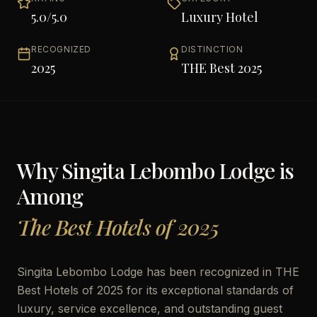
5.0
/5.0
Luxury Hotel
RECOGNIZED
DISTINCTION
2025
THE Best 2025
Why
Singita Lebombo Lodge
is
Among
The Best Hotels of 2025
Singita Lebombo Lodge has been recognized in THE
Best Hotels of 2025 for its exceptional standards of
luxury, service excellence, and outstanding guest