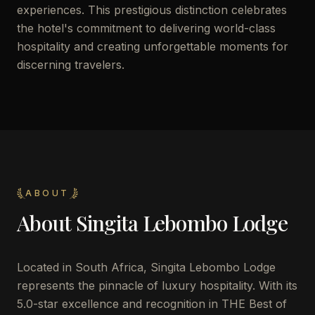
experiences. This prestigious distinction celebrates
the hotel's commitment to delivering world-class
hospitality and creating unforgettable moments for
discerning travelers.
ABOUT
About
Singita Lebombo Lodge
Located in South Africa, Singita Lebombo Lodge
represents the pinnacle of luxury hospitality. With its
5.0-star excellence and recognition in THE Best of