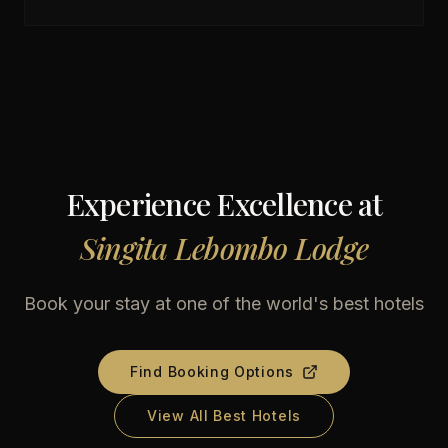
Experience Excellence at
Singita Lebombo Lodge
Book your stay at one of the world's best hotels
Find Booking Options
View All Best Hotels