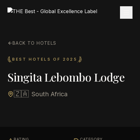
BACK TO HOTELS
BEST HOTELS OF 2025
Singita Lebombo Lodge
🇿🇦
South Africa
RATING
CATEGORY