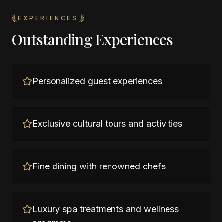
EXPERIENCES
Outstanding Experiences
Personalized guest experiences
Exclusive cultural tours and activities
Fine dining with renowned chefs
Luxury spa treatments and wellness