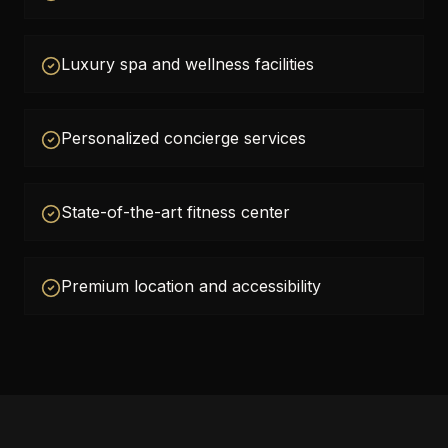
Luxury spa and wellness facilities
Personalized concierge services
State-of-the-art fitness center
Premium location and accessibility