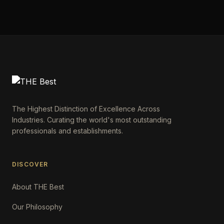
The Highest Distinction of Excellence Across
Industries. Curating the world's most outstanding
professionals and establishments.
DISCOVER
About THE Best
Our Philosophy