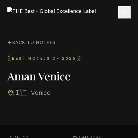
BACK TO HOTELS
BEST HOTELS OF 2025
Aman Venice
🇮🇹
Venice
RATING
CATEGORY