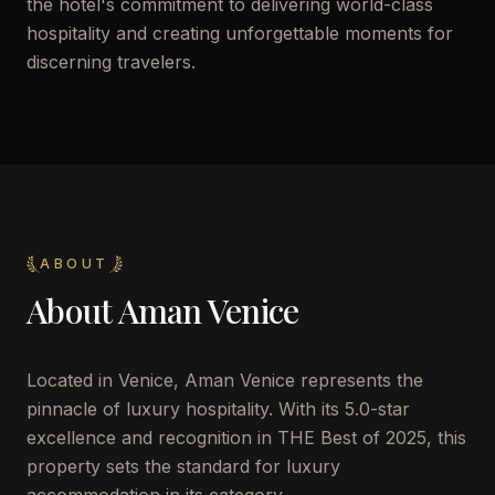
the hotel's commitment to delivering world-class
hospitality and creating unforgettable moments for
discerning travelers.
ABOUT
About
Aman Venice
Located in Venice, Aman Venice represents the
pinnacle of luxury hospitality. With its 5.0-star
excellence and recognition in THE Best of 2025, this
property sets the standard for luxury