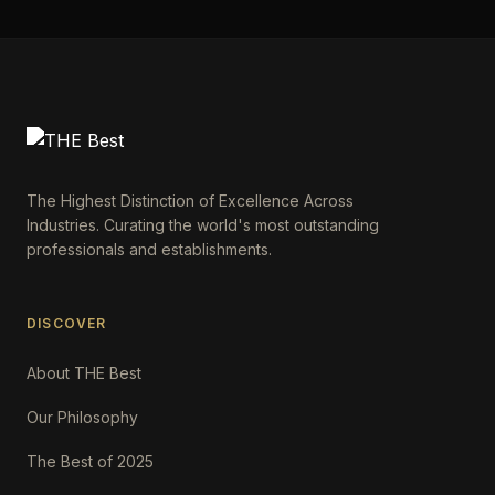
The Highest Distinction of Excellence Across
Industries. Curating the world's most outstanding
professionals and establishments.
DISCOVER
About THE Best
Our Philosophy
The Best of 2025