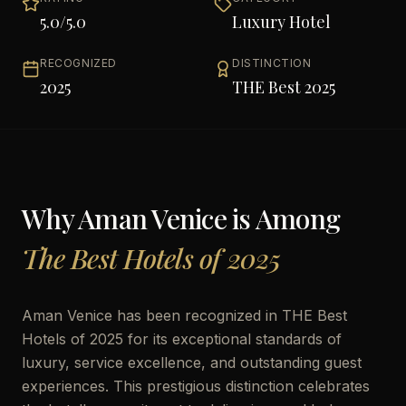
5.0
/5.0
Luxury Hotel
RECOGNIZED
DISTINCTION
2025
THE Best 2025
Why
Aman Venice
is Among
The Best Hotels of 2025
Aman Venice has been recognized in THE Best
Hotels of 2025 for its exceptional standards of
luxury, service excellence, and outstanding guest
experiences. This prestigious distinction celebrates