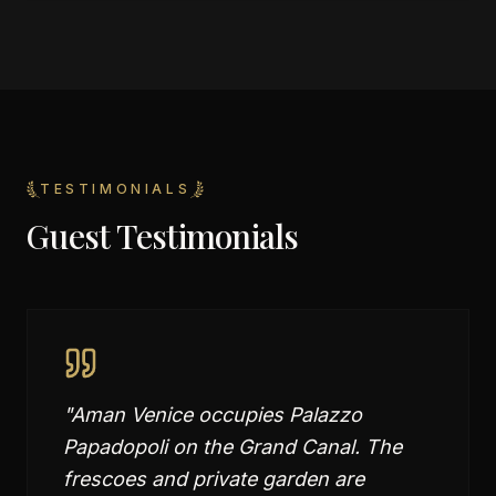
TESTIMONIALS
Guest Testimonials
"
Aman Venice occupies Palazzo
Papadopoli on the Grand Canal. The
frescoes and private garden are