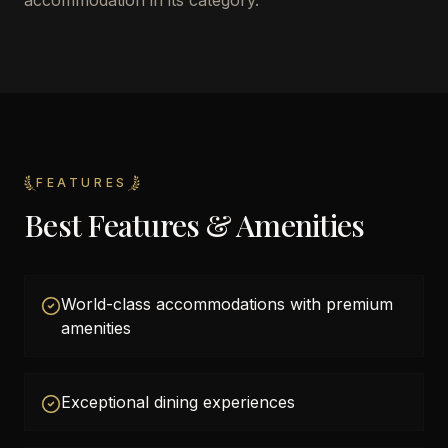
accommodation in its category.
FEATURES
Best Features & Amenities
World-class accommodations with premium
amenities
Exceptional dining experiences