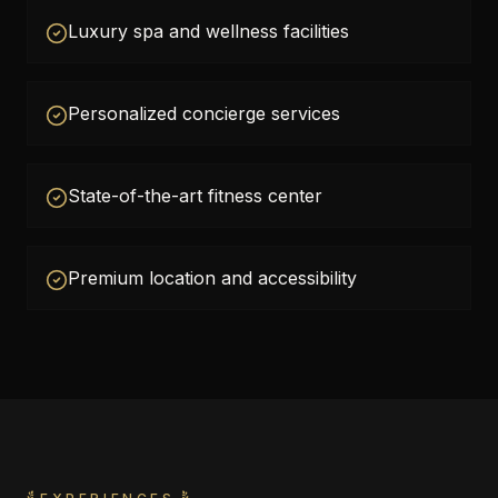
Luxury spa and wellness facilities
Personalized concierge services
State-of-the-art fitness center
Premium location and accessibility