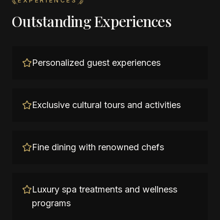
EXPERIENCES
Outstanding Experiences
Personalized guest experiences
Exclusive cultural tours and activities
Fine dining with renowned chefs
Luxury spa treatments and wellness
programs