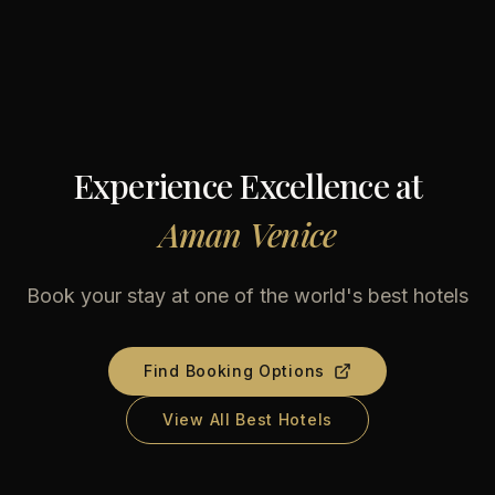
Experience Excellence at
Aman Venice
Book your stay at one of the world's best hotels
Find Booking Options
View All Best Hotels