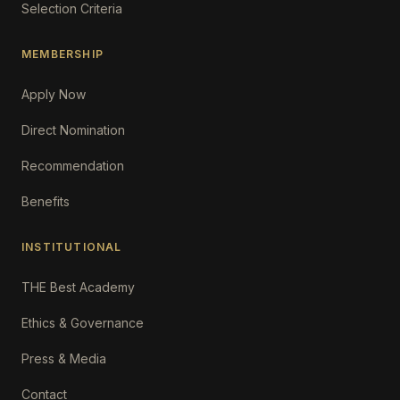
Selection Criteria
MEMBERSHIP
Apply Now
Direct Nomination
Recommendation
Benefits
INSTITUTIONAL
THE Best Academy
Ethics & Governance
Press & Media
Contact