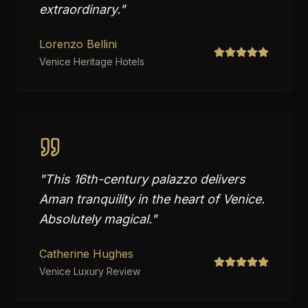
extraordinary.
"
Lorenzo Bellini
Venice Heritage Hotels
"
This 16th-century palazzo delivers
Aman tranquility in the heart of Venice.
Absolutely magical.
"
Catherine Hughes
Venice Luxury Review