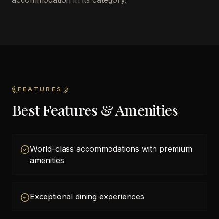
accommodation in its category.
FEATURES
Best Features & Amenities
World-class accommodations with premium
amenities
Exceptional dining experiences