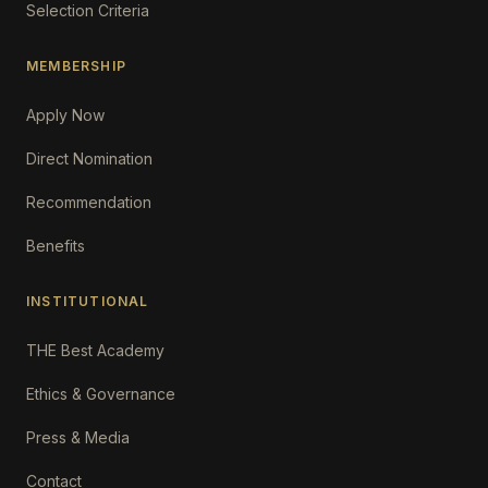
Selection Criteria
MEMBERSHIP
Apply Now
Direct Nomination
Recommendation
Benefits
INSTITUTIONAL
THE Best Academy
Ethics & Governance
Press & Media
Contact