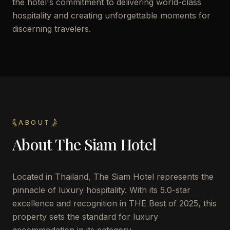
the hotel's commitment to delivering world-class
hospitality and creating unforgettable moments for
discerning travelers.
ABOUT
About
The Siam Hotel
Located in Thailand, The Siam Hotel represents the
pinnacle of luxury hospitality. With its 5.0-star
excellence and recognition in THE Best of 2025, this
property sets the standard for luxury