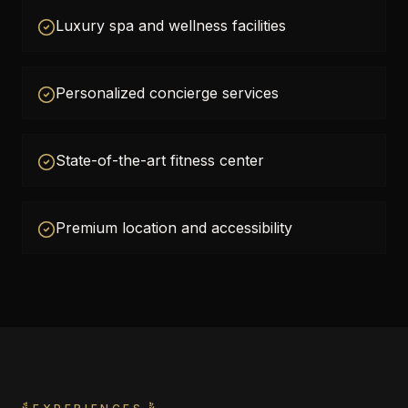
Luxury spa and wellness facilities
Personalized concierge services
State-of-the-art fitness center
Premium location and accessibility