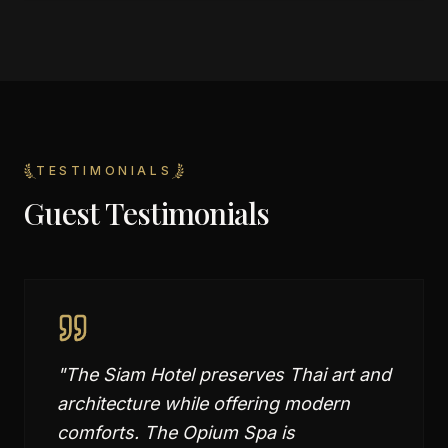
TESTIMONIALS
Guest Testimonials
"
The Siam Hotel preserves Thai art and
architecture while offering modern
comforts. The Opium Spa is