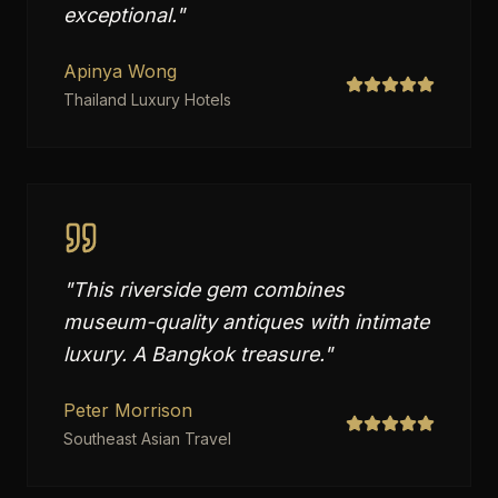
exceptional.
"
Apinya Wong
Thailand Luxury Hotels
"
This riverside gem combines
museum-quality antiques with intimate
luxury. A Bangkok treasure.
"
Peter Morrison
Southeast Asian Travel