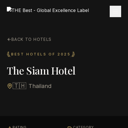
BACK TO HOTELS
BEST HOTELS OF 2025
The Siam Hotel
🇹🇭
Thailand
RATING
CATEGORY