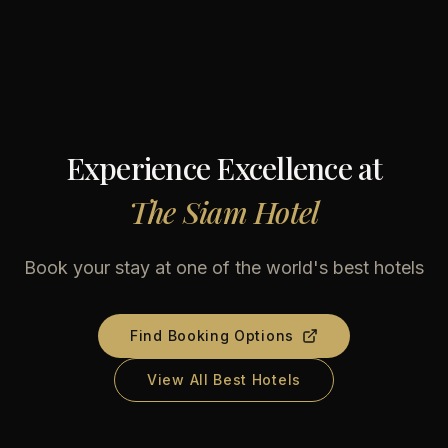
Experience Excellence at
The Siam Hotel
Book your stay at one of the world's best hotels
Find Booking Options
View All Best Hotels