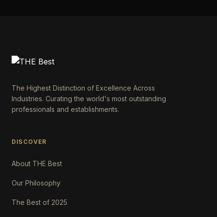
The Highest Distinction of Excellence Across
Industries. Curating the world's most outstanding
professionals and establishments.
DISCOVER
About THE Best
Our Philosophy
The Best of 2025