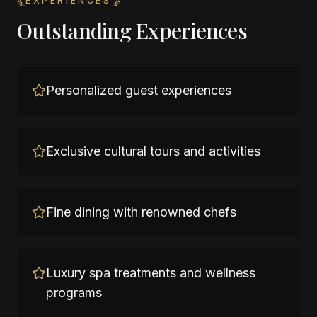
EXPERIENCES
Outstanding Experiences
Personalized guest experiences
Exclusive cultural tours and activities
Fine dining with renowned chefs
Luxury spa treatments and wellness
programs