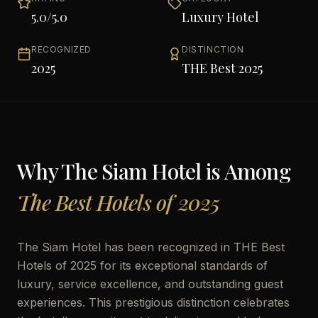
5.0
/5.0
Luxury Hotel
RECOGNIZED
DISTINCTION
2025
THE Best 2025
Why
The Siam Hotel
is Among
The Best Hotels of 2025
The Siam Hotel has been recognized in THE Best
Hotels of 2025 for its exceptional standards of
luxury, service excellence, and outstanding guest
experiences. This prestigious distinction celebrates