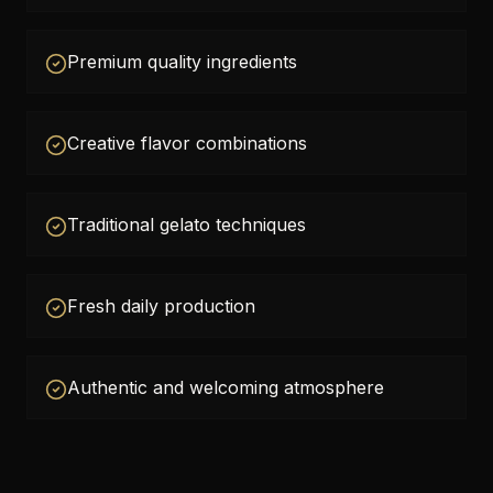
Premium quality ingredients
Creative flavor combinations
Traditional gelato techniques
Fresh daily production
Authentic and welcoming atmosphere