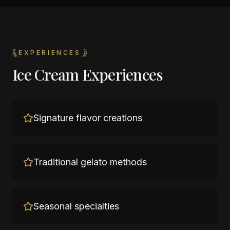
EXPERIENCES
Ice Cream Experiences
Signature flavor creations
Traditional gelato methods
Seasonal specialties