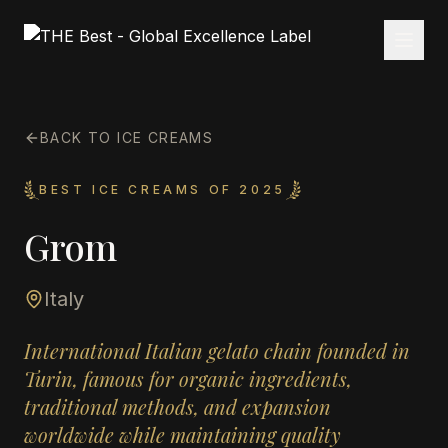
BACK TO ICE CREAMS
BEST ICE CREAMS OF 2025
Grom
Italy
International Italian gelato chain founded in
Turin, famous for organic ingredients,
traditional methods, and expansion
worldwide while maintaining quality