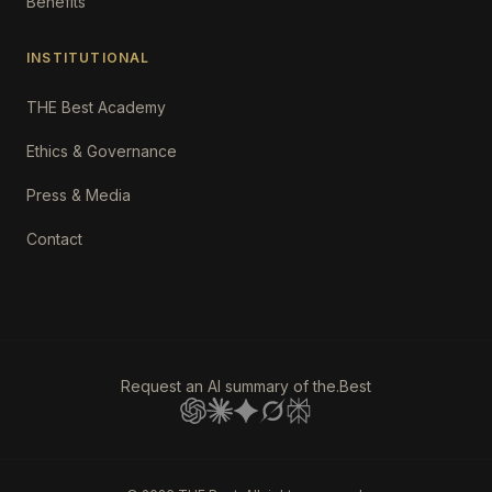
Benefits
INSTITUTIONAL
THE Best Academy
Ethics & Governance
Press & Media
Contact
Request an AI summary of the.Best