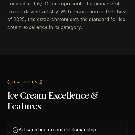
Located in Italy, Grom represents the pinnacle of
frozen dessert artistry. With recognition in THE Best
of 2025, this establishment sets the standard for ice
cream excellence in its category.
FEATURES
Ice Cream Excellence &
Features
Artisanal ice cream craftsmanship