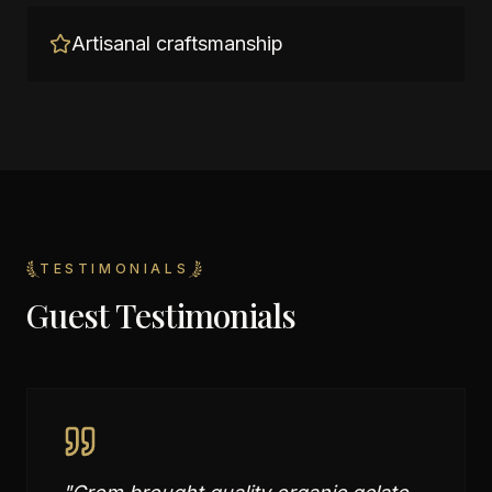
Artisanal craftsmanship
TESTIMONIALS
Guest Testimonials