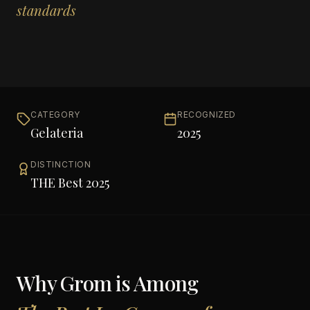
standards
CATEGORY
RECOGNIZED
Gelateria
2025
DISTINCTION
THE Best 2025
Why
Grom
is Among