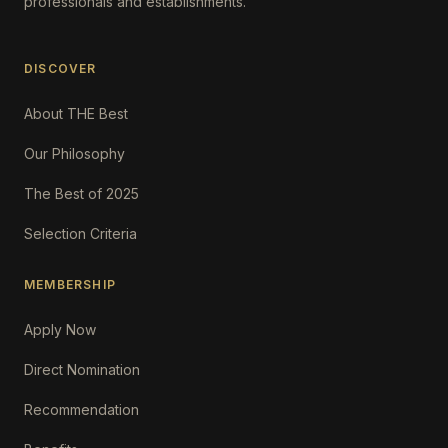
professionals and establishments.
DISCOVER
About THE Best
Our Philosophy
The Best of 2025
Selection Criteria
MEMBERSHIP
Apply Now
Direct Nomination
Recommendation