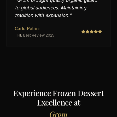
"
Grom brought quality organic gelato
to global audiences. Maintaining
tradition with expansion.
"
Carlo Petrini
THE Best Review 2025
Experience Frozen Dessert
Excellence at
Grom