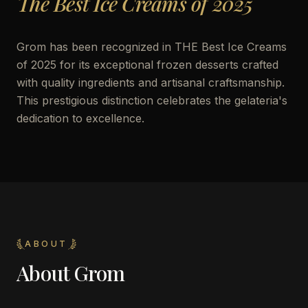
The Best Ice Creams of 2025
Grom has been recognized in THE Best Ice Creams
of 2025 for its exceptional frozen desserts crafted
with quality ingredients and artisanal craftsmanship.
This prestigious distinction celebrates the gelateria's
dedication to excellence.
ABOUT
About
Grom