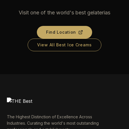
Visit one of the world's best gelaterias
Find Location
View All Best Ice Creams
The Highest Distinction of Excellence Across
Industries. Curating the world's most outstanding