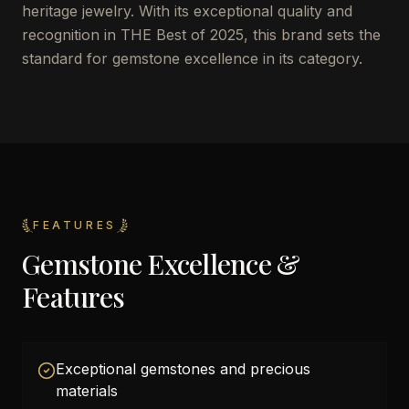
heritage jewelry. With its exceptional quality and
recognition in THE Best of 2025, this brand sets the
standard for gemstone excellence in its category.
FEATURES
Gemstone Excellence &
Features
Exceptional gemstones and precious
materials