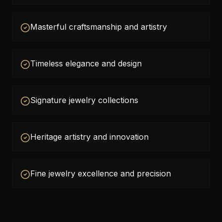
Masterful craftsmanship and artistry
Timeless elegance and design
Signature jewelry collections
Heritage artistry and innovation
Fine jewelry excellence and precision