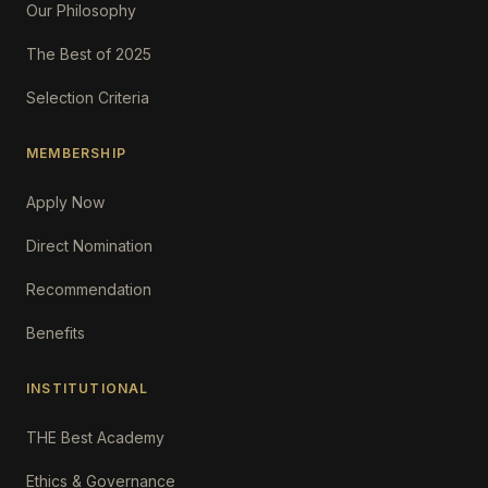
Our Philosophy
The Best of 2025
Selection Criteria
MEMBERSHIP
Apply Now
Direct Nomination
Recommendation
Benefits
INSTITUTIONAL
THE Best Academy
Ethics & Governance