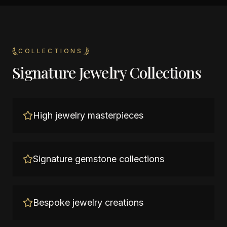
COLLECTIONS
Signature Jewelry Collections
High jewelry masterpieces
Signature gemstone collections
Bespoke jewelry creations