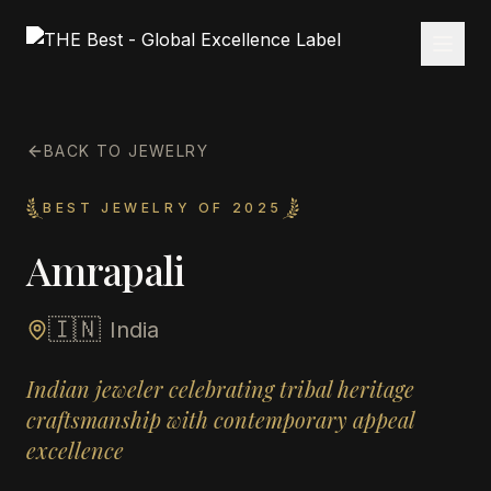
BACK TO JEWELRY
BEST JEWELRY OF 2025
Amrapali
🇮🇳
India
Indian jeweler celebrating tribal heritage
craftsmanship with contemporary appeal
excellence