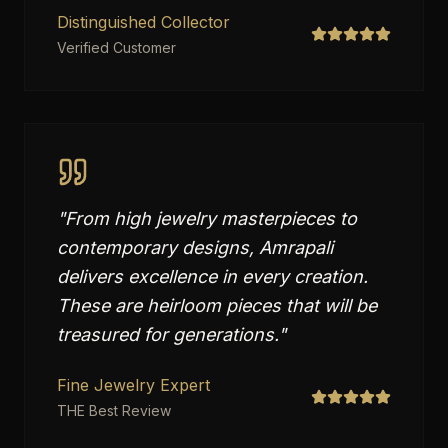
Distinguished Collector
Verified Customer
"
From high jewelry masterpieces to
contemporary designs, Amrapali
delivers excellence in every creation.
These are heirloom pieces that will be
treasured for generations.
"
Fine Jewelry Expert
THE Best Review