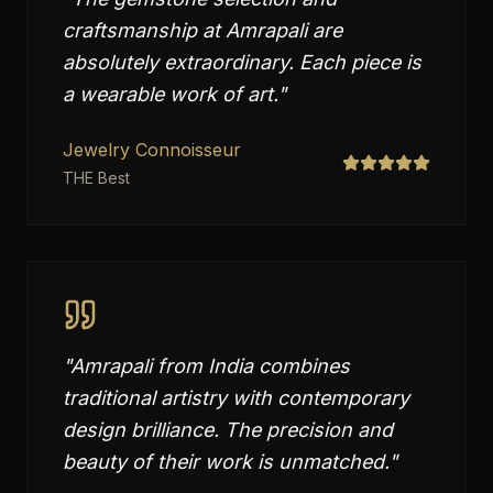
craftsmanship at Amrapali are
absolutely extraordinary. Each piece is
a wearable work of art.
"
Jewelry Connoisseur
THE Best
"
Amrapali from India combines
traditional artistry with contemporary
design brilliance. The precision and
beauty of their work is unmatched.
"