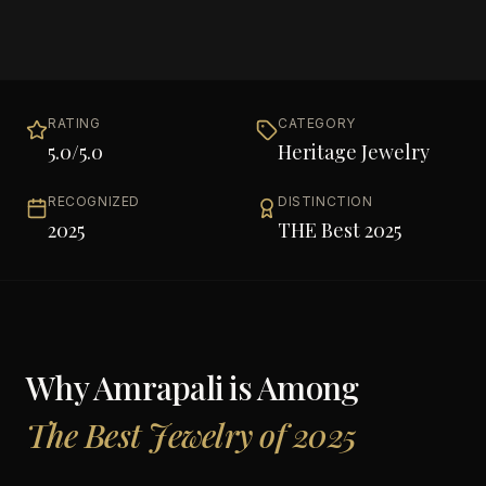
RATING
CATEGORY
5.0
/5.0
Heritage Jewelry
RECOGNIZED
DISTINCTION
2025
THE Best 2025
Why
Amrapali
is Among
The Best Jewelry of 2025