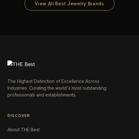
View All Best Jewelry Brands
The Highest Distinction of Excellence Across
Industries. Curating the world's most outstanding
professionals and establishments.
DISCOVER
About THE Best