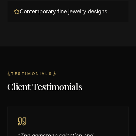
Contemporary fine jewelry designs
TESTIMONIALS
Client Testimonials
"
The gemstone selection and