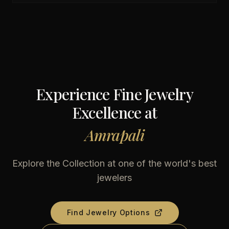
Experience Fine Jewelry
Excellence at
Amrapali
Explore the Collection at one of the world's best
jewelers
Find Jewelry Options