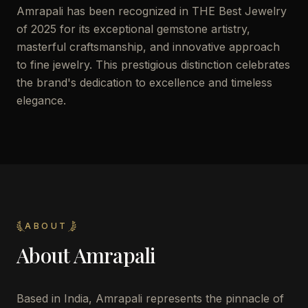
Amrapali has been recognized in THE Best Jewelry
of 2025 for its exceptional gemstone artistry,
masterful craftsmanship, and innovative approach
to fine jewelry. This prestigious distinction celebrates
the brand's dedication to excellence and timeless
elegance.
ABOUT
About
Amrapali
Based in India, Amrapali represents the pinnacle of