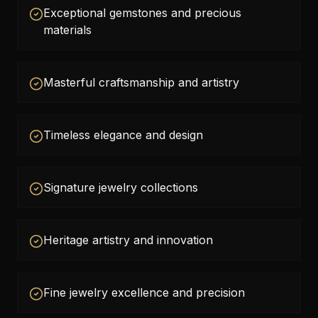
Exceptional gemstones and precious
materials
Masterful craftsmanship and artistry
Timeless elegance and design
Signature jewelry collections
Heritage artistry and innovation
Fine jewelry excellence and precision