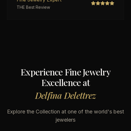
THE Best Review
Experience Fine Jewelry
Excellence at
Delfina Delettrez
Explore the Collection at one of the world's best
jewelers