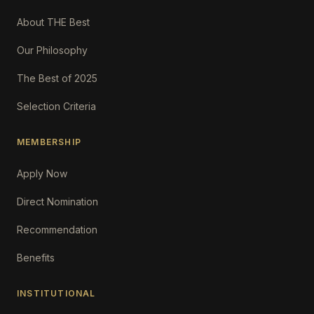
About THE Best
Our Philosophy
The Best of 2025
Selection Criteria
MEMBERSHIP
Apply Now
Direct Nomination
Recommendation
Benefits
INSTITUTIONAL