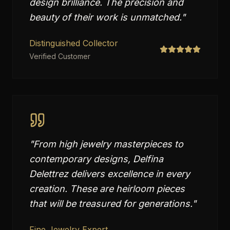
design brilliance. The precision and
beauty of their work is unmatched.
"
Distinguished Collector
Verified Customer
"
From high jewelry masterpieces to
contemporary designs, Delfina
Delettrez delivers excellence in every
creation. These are heirloom pieces
that will be treasured for generations.
"
Fine Jewelry Expert