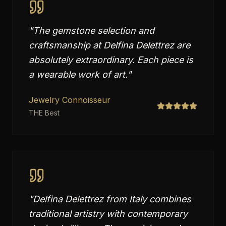
"
The gemstone selection and
craftsmanship at Delfina Delettrez are
absolutely extraordinary. Each piece is
a wearable work of art.
"
Jewelry Connoisseur
THE Best
"
Delfina Delettrez from Italy combines
traditional artistry with contemporary