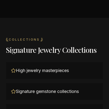
COLLECTIONS
Signature Jewelry Collections
High jewelry masterpieces
Signature gemstone collections