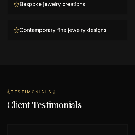
Bespoke jewelry creations
Contemporary fine jewelry designs
TESTIMONIALS
Client Testimonials