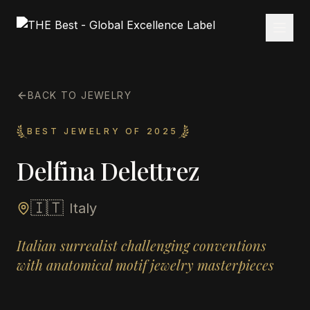
BACK TO JEWELRY
BEST JEWELRY OF 2025
Delfina Delettrez
🇮🇹
Italy
Italian surrealist challenging conventions
with anatomical motif jewelry masterpieces