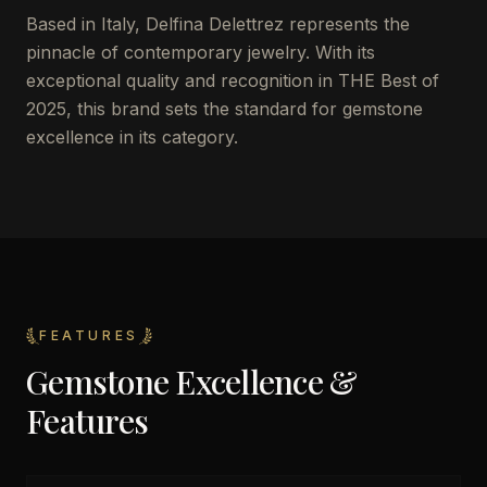
Based in Italy, Delfina Delettrez represents the
pinnacle of contemporary jewelry. With its
exceptional quality and recognition in THE Best of
2025, this brand sets the standard for gemstone
excellence in its category.
FEATURES
Gemstone Excellence &
Features