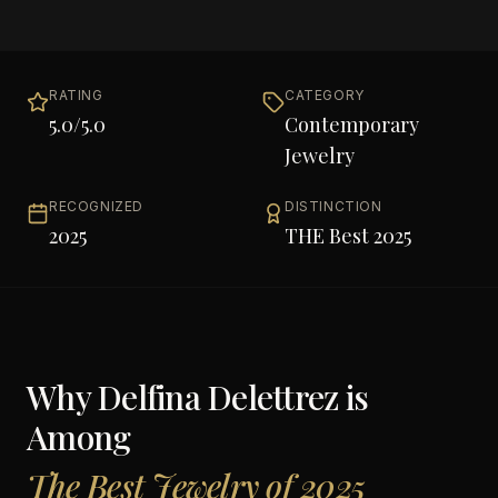
RATING
CATEGORY
5.0
/5.0
Contemporary
Jewelry
RECOGNIZED
DISTINCTION
2025
THE Best 2025
Why
Delfina Delettrez
is
Among
The Best Jewelry of 2025