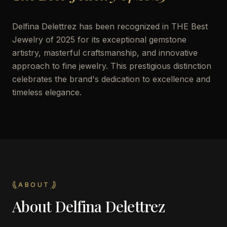
Delfina Delettrez has been recognized in THE Best
Jewelry of 2025 for its exceptional gemstone
artistry, masterful craftsmanship, and innovative
approach to fine jewelry. This prestigious distinction
celebrates the brand's dedication to excellence and
timeless elegance.
ABOUT
About
Delfina Delettrez