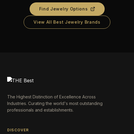
Find Jewelry Options
View All Best Jewelry Brands
The Highest Distinction of Excellence Across
Industries. Curating the world's most outstanding
professionals and establishments.
DISCOVER