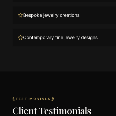
Bespoke jewelry creations
Contemporary fine jewelry designs
TESTIMONIALS
Client Testimonials