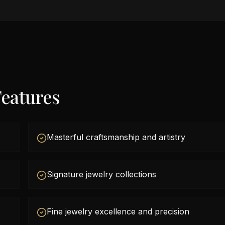
eatures
Masterful craftsmanship and artistry
Signature jewelry collections
Fine jewelry excellence and precision