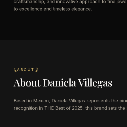
craftsmanship, and innovative approach to fine jewelr
to excellence and timeless elegance.
ABOUT
About
Daniela Villegas
Based in Mexico, Daniela Villegas represents the pin
recognition in THE Best of 2025, this brand sets the