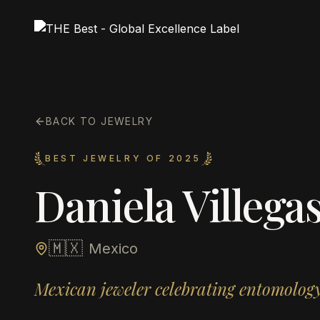
BACK TO JEWELRY
BEST JEWELRY OF 2025
Daniela Villega
🇲🇽
Mexico
Mexican jeweler celebrating entomology 