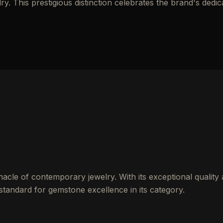
y. This prestigious distinction celebrates the brand's dedic
nacle of contemporary jewelry. With its exceptional quality
 standard for gemstone excellence in its category.