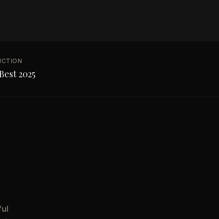
NCTION
Best 2025
ful