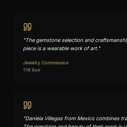
"
The gemstone selection and craftsmanship 
piece is a wearable work of art.
"
Jewelry Connoisseur
THE Best
"
Daniela Villegas from Mexico combines trad
The precision and beauty of their work is 