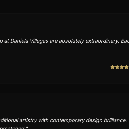
at Daniela Villegas are absolutely extraordinary. Ea
itional artistry with contemporary design brilliance.
unmatched.
"