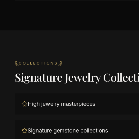
COLLECTIONS
Signature Jewelry Collect
High jewelry masterpieces
Signature gemstone collections