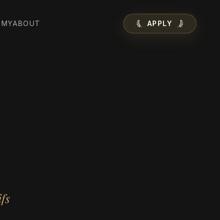
EMY
ABOUT
APPLY
fs