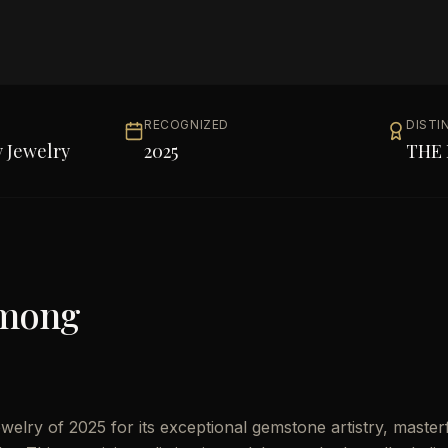
RECOGNIZED
DISTI
 Jewelry
2025
THE 
Among
elry of 2025 for its exceptional gemstone artistry, master