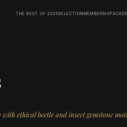
THE BEST OF 2025
SELECTION
MEMBERSHIP
ACAD
s
with ethical beetle and insect gemstone moti