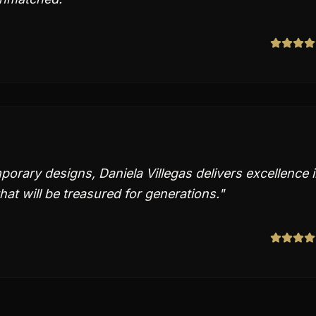
orary designs, Daniela Villegas delivers excellence 
hat will be treasured for generations.
"