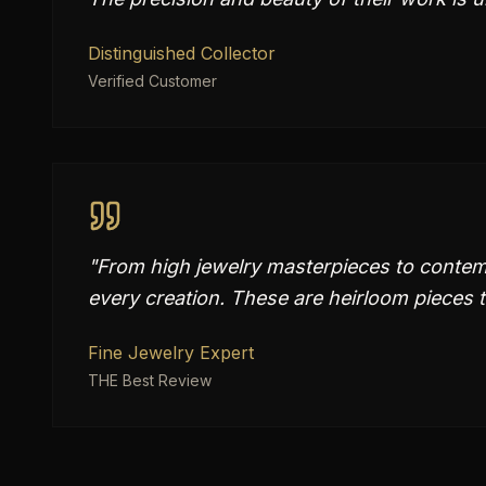
Distinguished Collector
Verified Customer
"
From high jewelry masterpieces to contemp
every creation. These are heirloom pieces t
Fine Jewelry Expert
THE Best Review