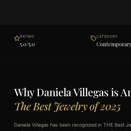
RATING
CATEGORY
5.0
/5.0
Contemporary
Why
Daniela Villegas
is 
The Best Jewelry of 2025
Daniela Villegas has been recognized in THE Best Jew