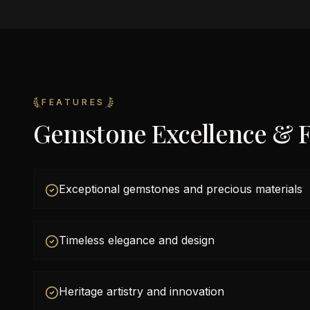
FEATURES
Gemstone Excellence & F
Exceptional gemstones and precious materials
Timeless elegance and design
Heritage artistry and innovation