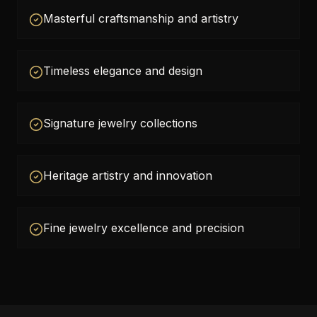
Masterful craftsmanship and artistry
Timeless elegance and design
Signature jewelry collections
Heritage artistry and innovation
Fine jewelry excellence and precision