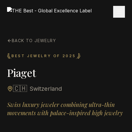
BACK TO JEWELRY
BEST JEWELRY OF 2025
Piaget
🇨🇭
Switzerland
Swiss luxury jeweler combining ultra-thin
movements with palace-inspired high jewelry