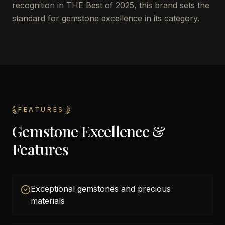
recognition in THE Best of 2025, this brand sets the
standard for gemstone excellence in its category.
FEATURES
Gemstone Excellence &
Features
Exceptional gemstones and precious
materials