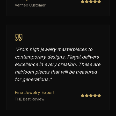
Verified Customer
"
From high jewelry masterpieces to
contemporary designs, Piaget delivers
excellence in every creation. These are
heirloom pieces that will be treasured
for generations.
"
Fine Jewelry Expert
THE Best Review