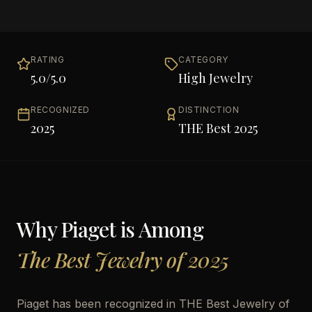
RATING
CATEGORY
5.0
/5.0
High Jewelry
RECOGNIZED
DISTINCTION
2025
THE Best 2025
Why
Piaget
is Among
The Best Jewelry of 2025
Piaget has been recognized in THE Best Jewelry of