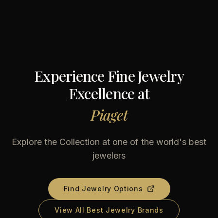
Experience Fine Jewelry
Excellence at
Piaget
Explore the Collection at one of the world's best
jewelers
Find Jewelry Options
View All Best Jewelry Brands