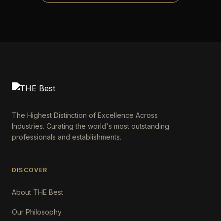
The Highest Distinction of Excellence Across
Industries. Curating the world's most outstanding
professionals and establishments.
DISCOVER
About THE Best
Our Philosophy