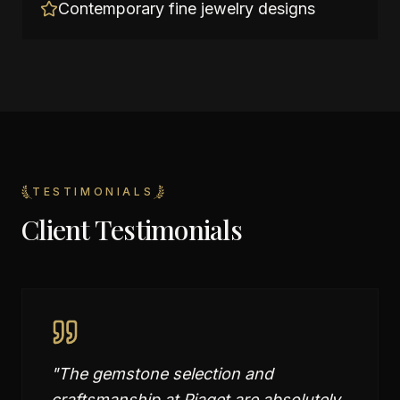
Contemporary fine jewelry designs
TESTIMONIALS
Client Testimonials
"
The gemstone selection and
craftsmanship at Piaget are absolutely