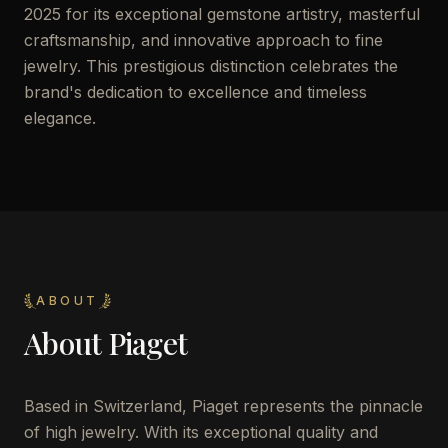
2025 for its exceptional gemstone artistry, masterful
craftsmanship, and innovative approach to fine
jewelry. This prestigious distinction celebrates the
brand's dedication to excellence and timeless
elegance.
ABOUT
About
Piaget
Based in Switzerland, Piaget represents the pinnacle
of high jewelry. With its exceptional quality and