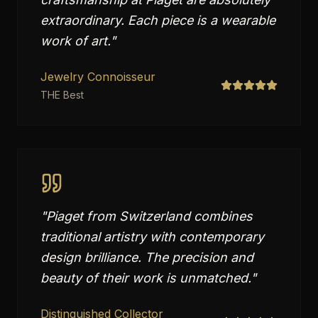
extraordinary. Each piece is a wearable
work of art.
"
Jewelry Connoisseur
THE Best
"
Piaget from Switzerland combines
traditional artistry with contemporary
design brilliance. The precision and
beauty of their work is unmatched.
"
Distinguished Collector