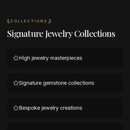
COLLECTIONS
Signature Jewelry Collections
High jewelry masterpieces
Signature gemstone collections
Bespoke jewelry creations