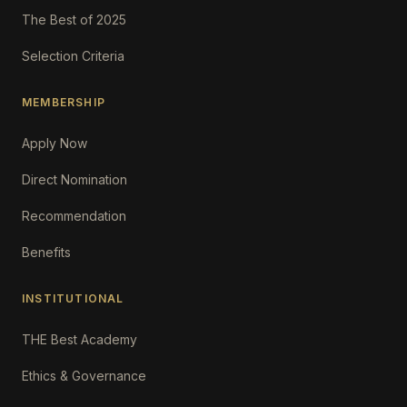
The Best of 2025
Selection Criteria
MEMBERSHIP
Apply Now
Direct Nomination
Recommendation
Benefits
INSTITUTIONAL
THE Best Academy
Ethics & Governance