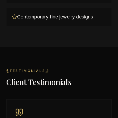
Contemporary fine jewelry designs
TESTIMONIALS
Client Testimonials