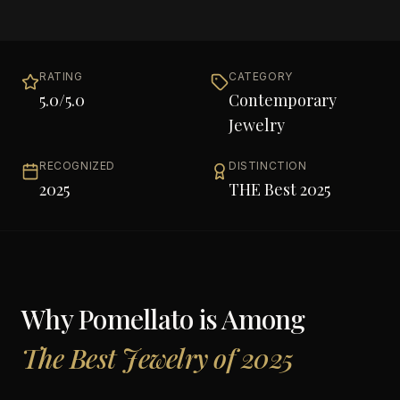
RATING
CATEGORY
5.0
/5.0
Contemporary
Jewelry
RECOGNIZED
DISTINCTION
2025
THE Best 2025
Why
Pomellato
is Among
The Best Jewelry of 2025