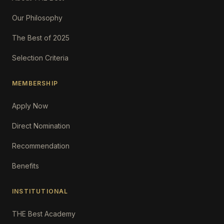
Our Philosophy
The Best of 2025
Selection Criteria
MEMBERSHIP
Apply Now
Direct Nomination
Recommendation
Benefits
INSTITUTIONAL
THE Best Academy