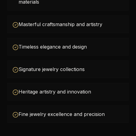
materials
Masterful craftsmanship and artistry
Timeless elegance and design
Signature jewelry collections
Heritage artistry and innovation
Fine jewelry excellence and precision