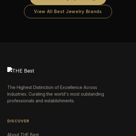
View All Best Jewelry Brands
The Highest Distinction of Excellence Across
Industries. Curating the world's most outstanding
professionals and establishments.
DISCOVER
About THE Best