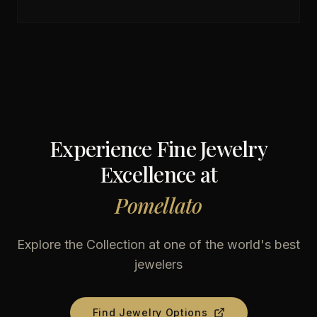
Experience Fine Jewelry
Excellence at
Pomellato
Explore the Collection at one of the world's best
jewelers
Find Jewelry Options