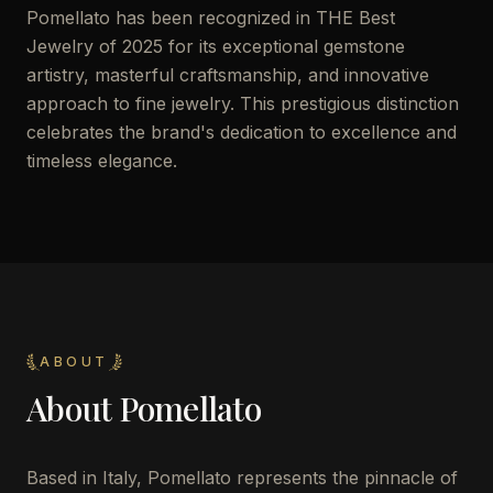
Pomellato has been recognized in THE Best
Jewelry of 2025 for its exceptional gemstone
artistry, masterful craftsmanship, and innovative
approach to fine jewelry. This prestigious distinction
celebrates the brand's dedication to excellence and
timeless elegance.
ABOUT
About
Pomellato
Based in Italy, Pomellato represents the pinnacle of