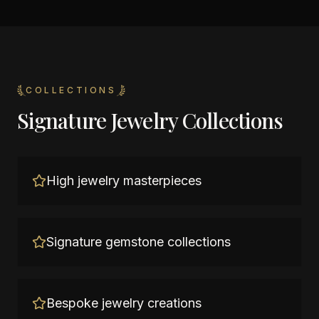
COLLECTIONS
Signature Jewelry Collections
High jewelry masterpieces
Signature gemstone collections
Bespoke jewelry creations