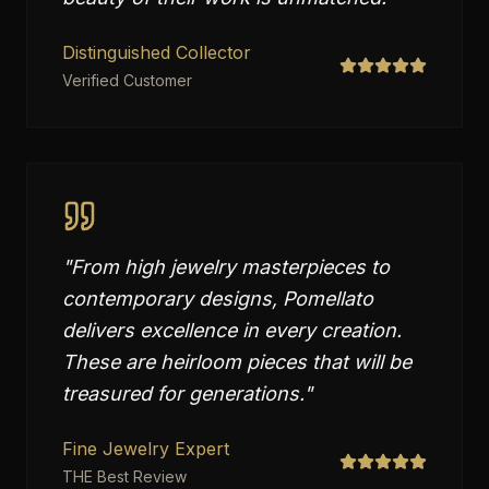
Distinguished Collector
Verified Customer
"
From high jewelry masterpieces to
contemporary designs, Pomellato
delivers excellence in every creation.
These are heirloom pieces that will be
treasured for generations.
"
Fine Jewelry Expert
THE Best Review