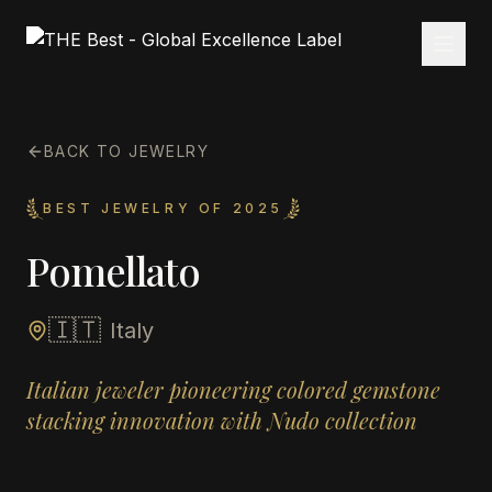
BACK TO JEWELRY
BEST JEWELRY OF 2025
Pomellato
🇮🇹
Italy
Italian jeweler pioneering colored gemstone
stacking innovation with Nudo collection