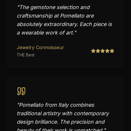
"
The gemstone selection and
craftsmanship at Pomellato are
absolutely extraordinary. Each piece is
a wearable work of art.
"
Jewelry Connoisseur
THE Best
"
Pomellato from Italy combines
traditional artistry with contemporary
design brilliance. The precision and
beauty of their work is unmatched.
"