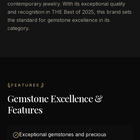
contemporary jewelry. With its exceptional quality
and recognition in THE Best of 2025, this brand sets
the standard for gemstone excellence in its
category.
FEATURES
Gemstone Excellence &
Features
Exceptional gemstones and precious