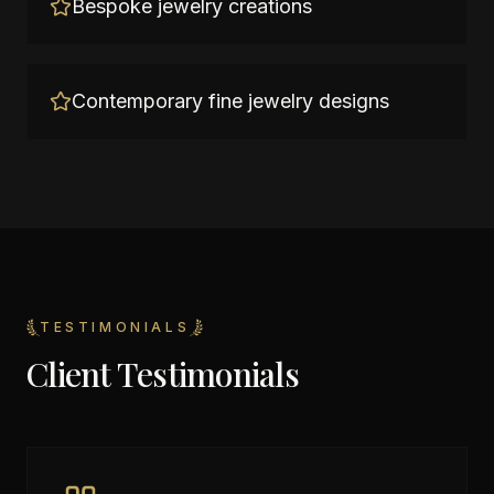
Bespoke jewelry creations
Contemporary fine jewelry designs
TESTIMONIALS
Client Testimonials