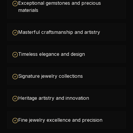
Exceptional gemstones and precious
materials
Masterful craftsmanship and artistry
Timeless elegance and design
Signature jewelry collections
Heritage artistry and innovation
Fine jewelry excellence and precision