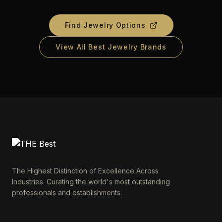
Find Jewelry Options
View All Best Jewelry Brands
The Highest Distinction of Excellence Across
Industries. Curating the world's most outstanding
professionals and establishments.