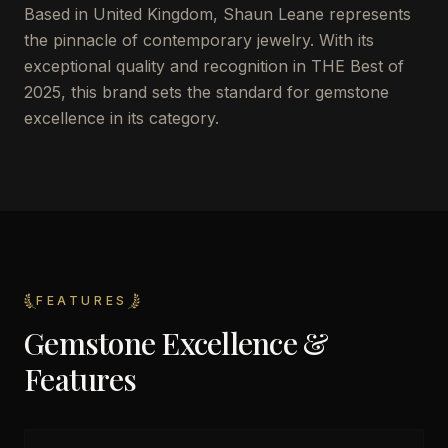
Based in United Kingdom, Shaun Leane represents
the pinnacle of contemporary jewelry. With its
exceptional quality and recognition in THE Best of
2025, this brand sets the standard for gemstone
excellence in its category.
FEATURES
Gemstone Excellence &
Features