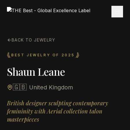
BACK TO JEWELRY
BEST JEWELRY OF 2025
Shaun Leane
🇬🇧
United Kingdom
British designer sculpting contemporary
femininity with Aerial collection talon
masterpieces