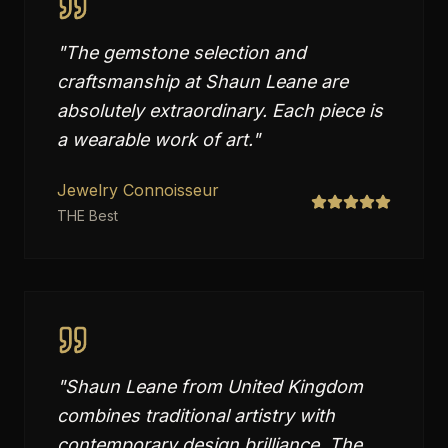
"
The gemstone selection and
craftsmanship at Shaun Leane are
absolutely extraordinary. Each piece is
a wearable work of art.
"
Jewelry Connoisseur
THE Best
"
Shaun Leane from United Kingdom
combines traditional artistry with
contemporary design brilliance. The