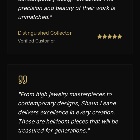
precision and beauty of their work is
unmatched.
"
Distinguished Collector
Verified Customer
"
From high jewelry masterpieces to
contemporary designs, Shaun Leane
delivers excellence in every creation.
These are heirloom pieces that will be
treasured for generations.
"