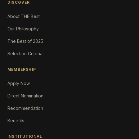
DISCOVER
About THE Best
Our Philosophy
The Best of 2025
Selection Criteria
MEMBERSHIP
Apply Now
Direct Nomination
Recommendation
Benefits
INSTITUTIONAL