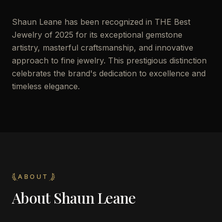
Shaun Leane has been recognized in THE Best
Jewelry of 2025 for its exceptional gemstone
artistry, masterful craftsmanship, and innovative
approach to fine jewelry. This prestigious distinction
celebrates the brand's dedication to excellence and
timeless elegance.
ABOUT
About
Shaun Leane