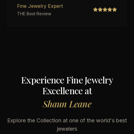
Fine Jewelry Expert
THE Best Review
Experience Fine Jewelry
Excellence at
Shaun Leane
Explore the Collection at one of the world's best
jewelers