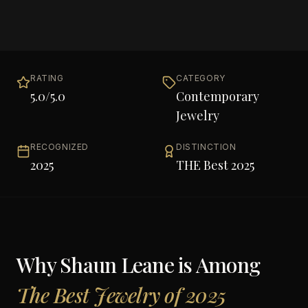
RATING
CATEGORY
5.0
/5.0
Contemporary
Jewelry
RECOGNIZED
DISTINCTION
2025
THE Best 2025
Why
Shaun Leane
is Among
The Best Jewelry of 2025