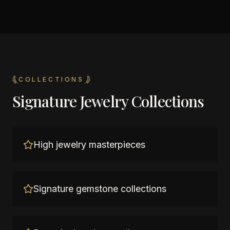
COLLECTIONS
Signature Jewelry Collections
High jewelry masterpieces
Signature gemstone collections