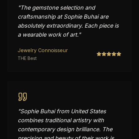
"
The gemstone selection and
craftsmanship at Sophie Buhai are
absolutely extraordinary. Each piece is
a wearable work of art.
"
Jewelry Connoisseur
THE Best
"
Sophie Buhai from United States
combines traditional artistry with
contemporary design brilliance. The
precision and beauty of their work is