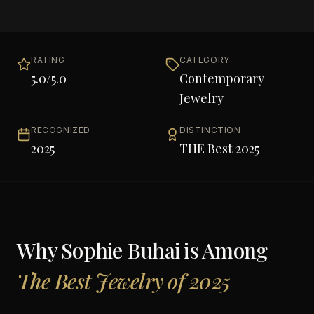
RATING
CATEGORY
5.0
/5.0
Contemporary
Jewelry
RECOGNIZED
DISTINCTION
2025
THE Best 2025
Why
Sophie Buhai
is Among
The Best Jewelry of 2025