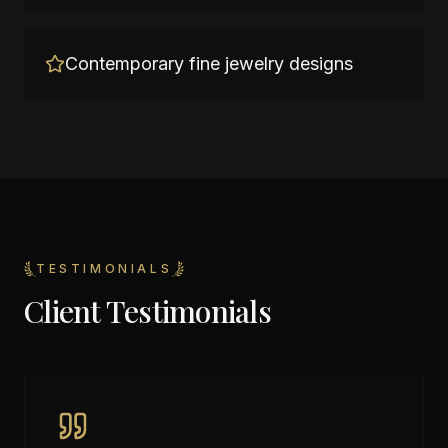
Contemporary fine jewelry designs
TESTIMONIALS
Client Testimonials