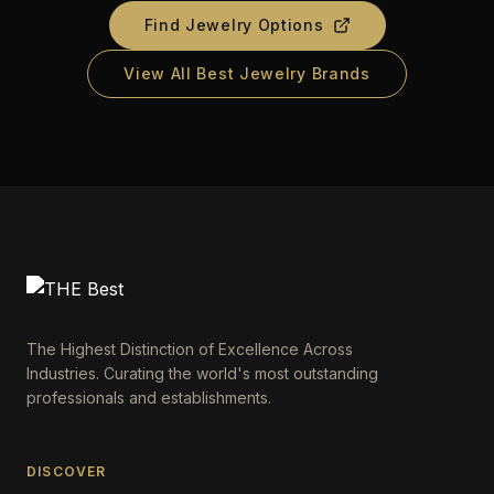
Find Jewelry Options
View All Best Jewelry Brands
The Highest Distinction of Excellence Across
Industries. Curating the world's most outstanding
professionals and establishments.
DISCOVER