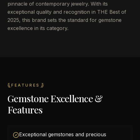
pinnacle of contemporary jewelry. With its
exceptional quality and recognition in THE Best of
2025, this brand sets the standard for gemstone
excellence in its category.
FEATURES
Gemstone Excellence &
Features
Exceptional gemstones and precious