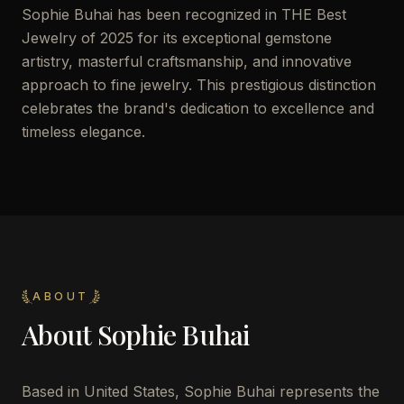
Sophie Buhai has been recognized in THE Best
Jewelry of 2025 for its exceptional gemstone
artistry, masterful craftsmanship, and innovative
approach to fine jewelry. This prestigious distinction
celebrates the brand's dedication to excellence and
timeless elegance.
ABOUT
About
Sophie Buhai
Based in United States, Sophie Buhai represents the