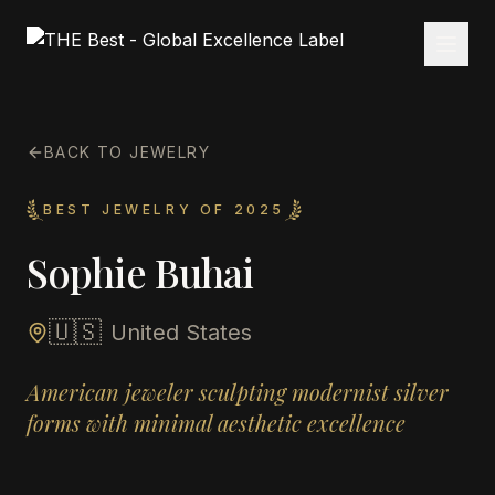
BACK TO JEWELRY
BEST JEWELRY OF 2025
Sophie Buhai
🇺🇸
United States
American jeweler sculpting modernist silver
forms with minimal aesthetic excellence