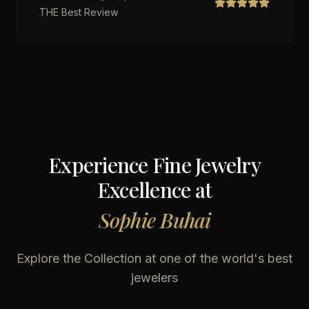
THE Best Review
Experience Fine Jewelry
Excellence at
Sophie Buhai
Explore the Collection at one of the world's best
jewelers