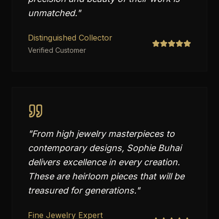
unmatched.
"
Distinguished Collector
Verified Customer
"
From high jewelry masterpieces to
contemporary designs, Sophie Buhai
delivers excellence in every creation.
These are heirloom pieces that will be
treasured for generations.
"
Fine Jewelry Expert