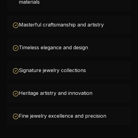
materials
Masterful craftsmanship and artistry
Timeless elegance and design
Signature jewelry collections
Heritage artistry and innovation
Fine jewelry excellence and precision