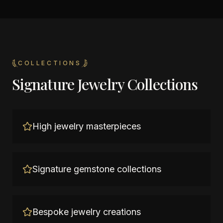
COLLECTIONS
Signature Jewelry Collections
High jewelry masterpieces
Signature gemstone collections
Bespoke jewelry creations