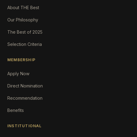
About THE Best
Our Philosophy
The Best of 2025
Selection Criteria
MEMBERSHIP
Apply Now
Direct Nomination
Recommendation
Benefits
INSTITUTIONAL