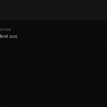
NCTION
Best 2025