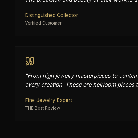
Distinguished Collector
Verified Customer
"
From high jewelry masterpieces to contem
every creation. These are heirloom pieces t
Fine Jewelry Expert
THE Best Review