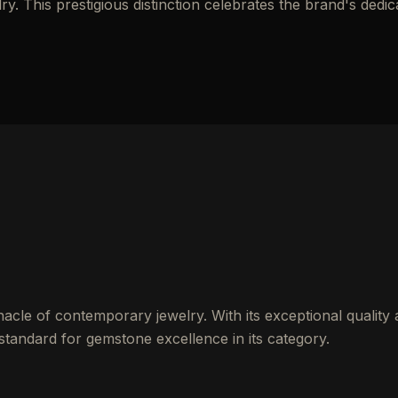
y. This prestigious distinction celebrates the brand's dedic
cle of contemporary jewelry. With its exceptional quality
 standard for gemstone excellence in its category.