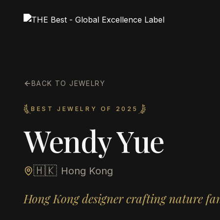
BACK TO JEWELRY
BEST JEWELRY OF 2025
Wendy Yue
🇭🇰
Hong Kong
Hong Kong designer crafting nature fa