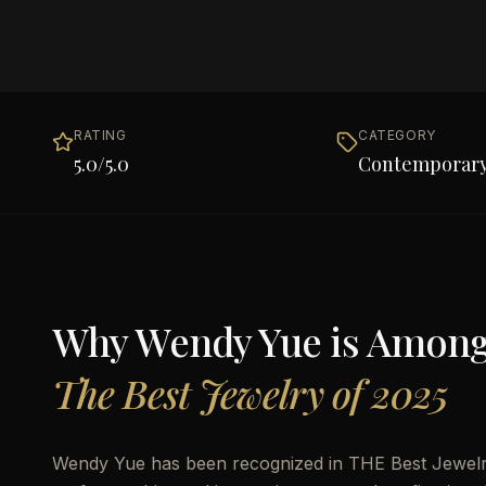
RATING
CATEGORY
5.0
/5.0
Contemporary
Why
Wendy Yue
is Amon
The Best Jewelry of 2025
Wendy Yue has been recognized in THE Best Jewelry 