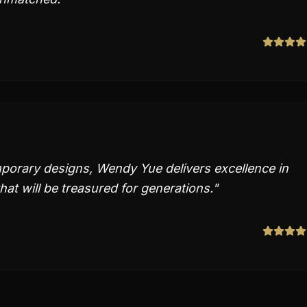
porary designs, Wendy Yue delivers excellence in
hat will be treasured for generations.
"