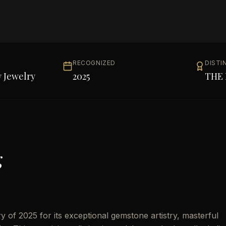
RECOGNIZED
DISTI
 Jewelry
2025
THE 
g
of 2025 for its exceptional gemstone artistry, masterful