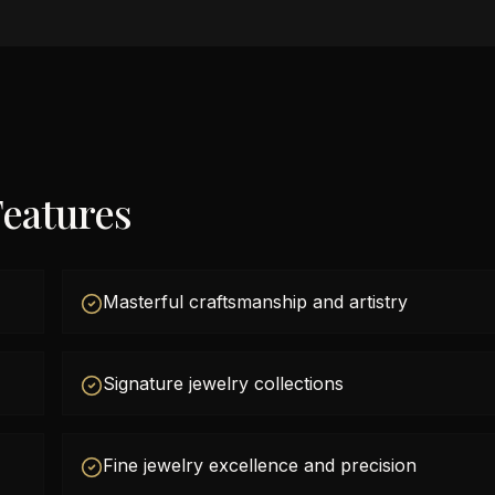
eatures
Masterful craftsmanship and artistry
Signature jewelry collections
Fine jewelry excellence and precision