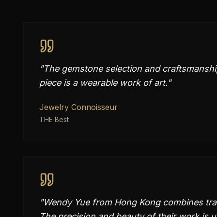
"
The gemstone selection and craftsmanship
piece is a wearable work of art.
"
Jewelry Connoisseur
THE Best
"
Wendy Yue from Hong Kong combines tradit
The precision and beauty of their work is 