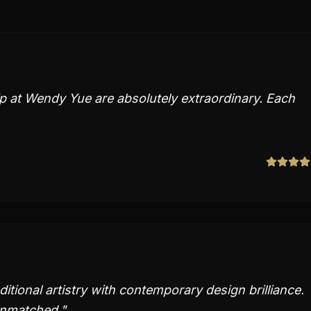
 at Wendy Yue are absolutely extraordinary. Each
ional artistry with contemporary design brilliance.
unmatched.
"