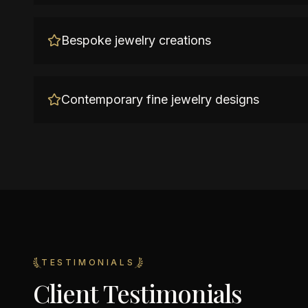
Bespoke jewelry creations
Contemporary fine jewelry designs
TESTIMONIALS
Client Testimonials