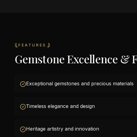
FEATURES
Gemstone Excellence & F
Exceptional gemstones and precious materials
Timeless elegance and design
Heritage artistry and innovation