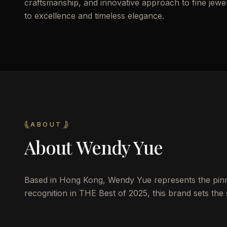
craftsmanship, and innovative approach to fine jewelr
to excellence and timeless elegance.
ABOUT
About
Wendy Yue
Based in Hong Kong, Wendy Yue represents the pinna
recognition in THE Best of 2025, this brand sets the