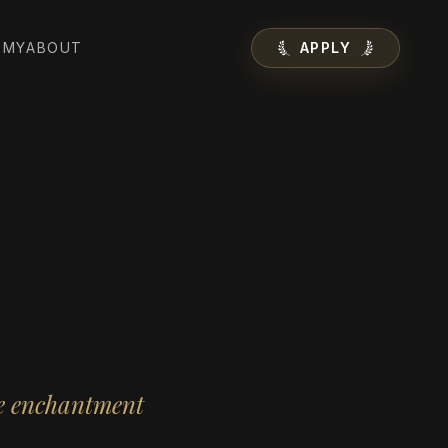
EMY
ABOUT
APPLY
ne enchantment