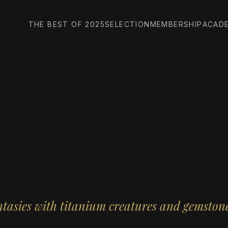
THE BEST OF 2025
SELECTION
MEMBERSHIP
ACAD
ntasies with titanium creatures and gemsto