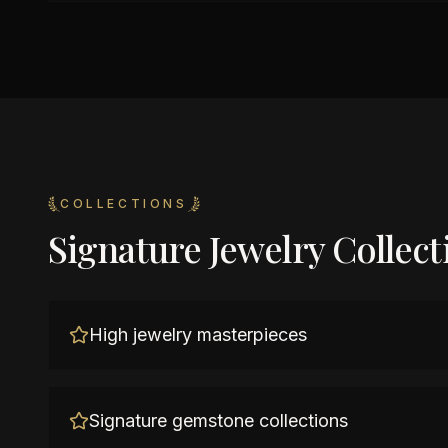
COLLECTIONS
Signature Jewelry Collect
High jewelry masterpieces
Signature gemstone collections