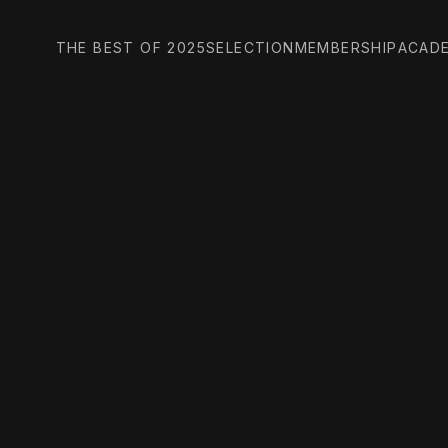
THE BEST OF 2025
SELECTION
MEMBERSHIP
ACAD