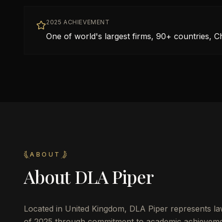
2025 ACHIEVEMENT
One of world's largest firms, 90+ countries, C
ABOUT
About
DLA Piper
Located in
United Kingdom
,
DLA Piper
represents la
of 2025 through commitment to academic achievemen