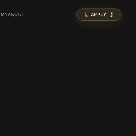
EMY
ABOUT
APPLY