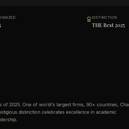
OGNIZED
DISTINCTION
5
THE Best 2025
of 2025. One of world's largest firms, 90+ countries, Ch
estigious distinction celebrates excellence in academic
dership.