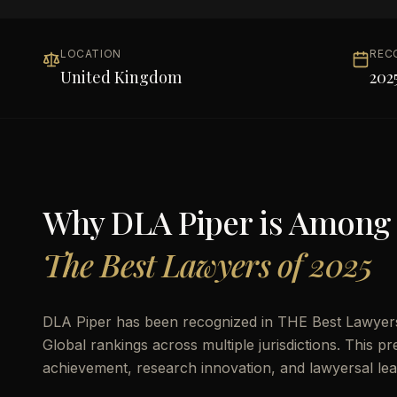
LOCATION
REC
United Kingdom
202
Why
DLA Piper
is Among
The Best Lawyers of 2025
DLA Piper has been recognized in THE Best Lawyers 
Global rankings across multiple jurisdictions. This pr
achievement, research innovation, and lawyersal lea