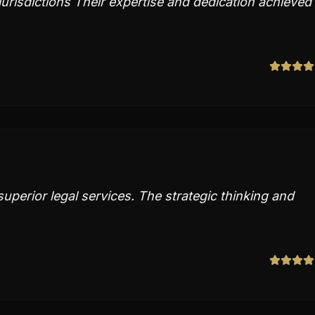
urisdictions Their expertise and dedication achieved
perior legal services. The strategic thinking and