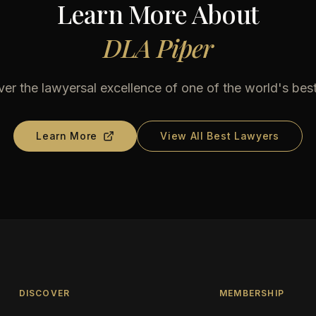
Learn More About
DLA Piper
er the lawyersal excellence of one of the world's bes
Learn More
View All Best Lawyers
DISCOVER
MEMBERSHIP