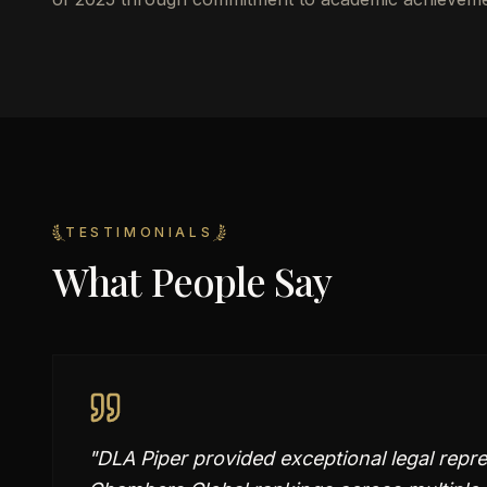
TESTIMONIALS
What People Say
"
DLA Piper provided exceptional legal repre