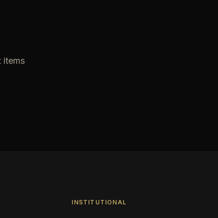
t items
INSTITUTIONAL