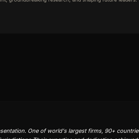
sentation. One of world's largest firms, 90+ countrie