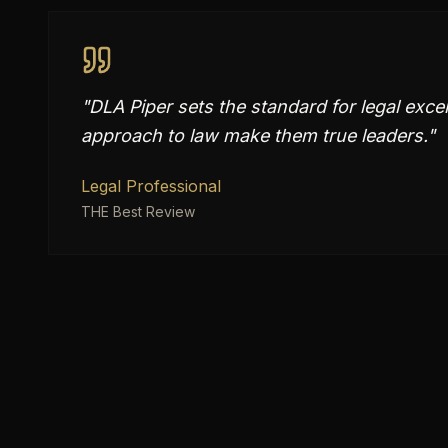
"
DLA Piper sets the standard for legal exce
approach to law make them true leaders.
"
Legal Professional
THE Best Review