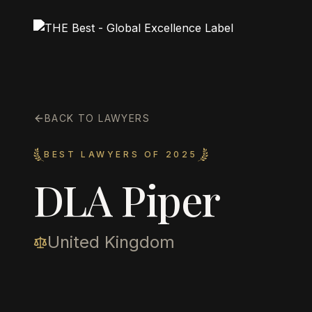
BACK TO LAWYERS
BEST LAWYERS OF 2025
DLA Piper
United Kingdom