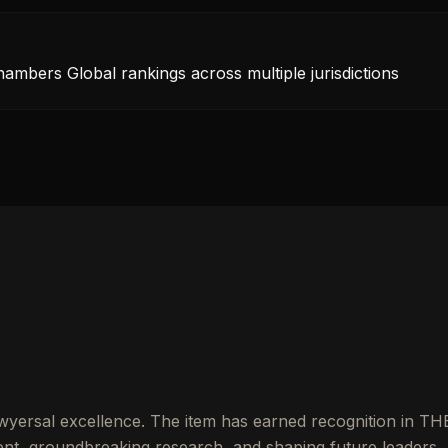
hambers Global rankings across multiple jurisdictions
wyersal excellence. The item has earned recognition in TH
t, groundbreaking research, and shaping future leaders.