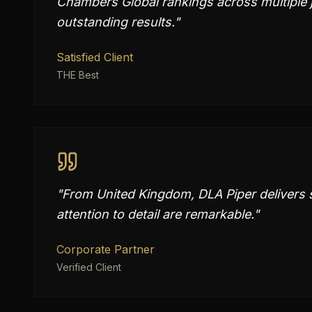
Chambers Global rankings across multiple j
outstanding results.
"
Satisfied Client
THE Best
"
From United Kingdom, DLA Piper delivers su
attention to detail are remarkable.
"
Corporate Partner
Verified Client