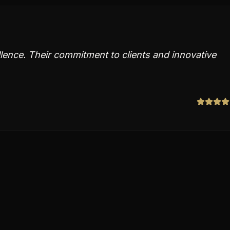
llence. Their commitment to clients and innovative