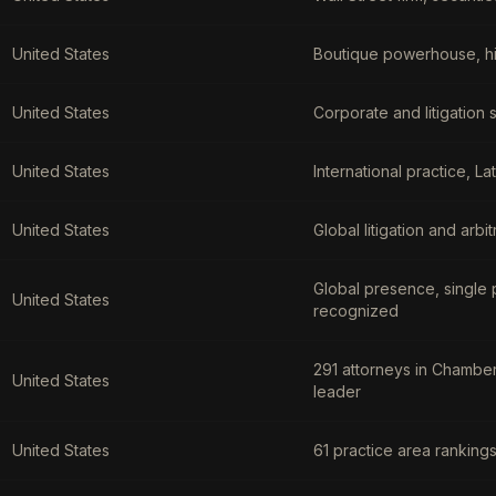
United States
Boutique powerhouse, hig
United States
Corporate and litigation 
United States
International practice, L
United States
Global litigation and arb
Global presence, single 
United States
recognized
291 attorneys in Chamber
United States
leader
United States
61 practice area ranking