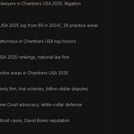
 lawyers in Chambers USA 2025, litigation
USA 2025 (up from 69 in 2024), 28 practice areas
 attorneys in Chambers USA top honors
A 2025 rankings, national law firm
actice areas in Chambers USA 2025
only firm, trial victories, billion-dollar disputes
preme Court advocacy, white-collar defense
ntitrust cases, David Boies reputation