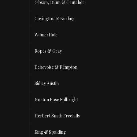
Gibson, Dunn & Crutcher
Covington & Burling
WilmerHale
Ropes & Gray
Debevoise & Plimpton
Sidley Austin
Norton Rose Fulbright
Herbert Smith Freehills
King & Spalding