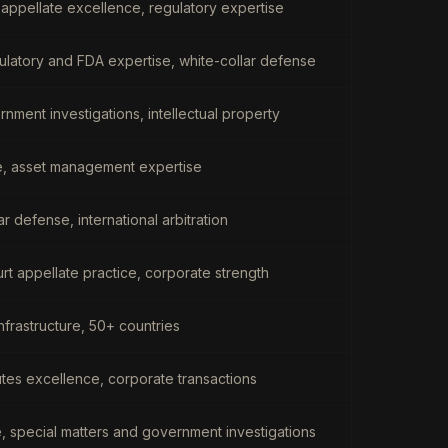
appellate excellence, regulatory expertise
gulatory and FDA expertise, white-collar defense
ernment investigations, intellectual property
re, asset management expertise
ar defense, international arbitration
rt appellate practice, corporate strength
nfrastructure, 50+ countries
utes excellence, corporate transactions
e, special matters and government investigations