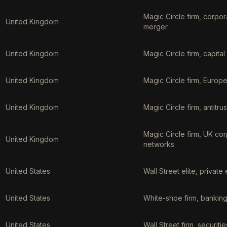
Magic Circle firm, corpo
United Kingdom
merger
United Kingdom
Magic Circle firm, capita
United Kingdom
Magic Circle firm, Europe
United Kingdom
Magic Circle firm, antitr
Magic Circle firm, UK co
United Kingdom
networks
United States
Wall Street elite, priva
United States
White-shoe firm, banking
United States
Wall Street firm, securit