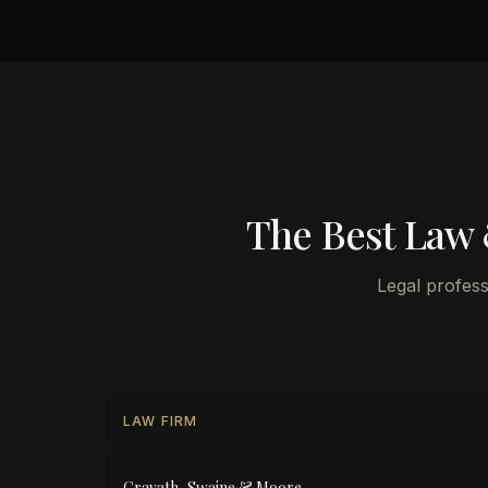
The Best Law 
Legal profess
LAW FIRM
Cravath, Swaine & Moore