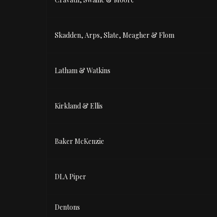
Skadden, Arps, Slate, Meagher & Flom
Latham & Watkins
Kirkland & Ellis
Baker McKenzie
DLA Piper
Dentons