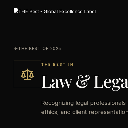
THE BEST OF 2025
THE BEST IN
Law & Legal
Recognizing legal professionals
ethics, and client representation