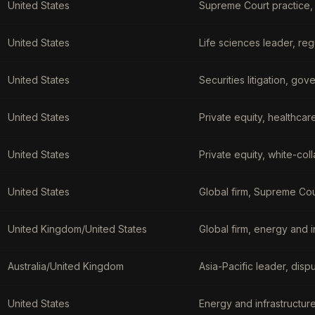
United States
Supreme Court practice, 
United States
Life sciences leader, re
United States
Securities litigation, gov
United States
Private equity, healthca
United States
Private equity, white-coll
United States
Global firm, Supreme Cou
United Kingdom/United States
Global firm, energy and i
Australia/United Kingdom
Asia-Pacific leader, disp
United States
Energy and infrastructur