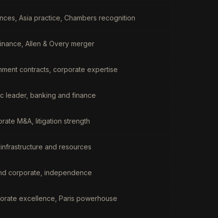
nces, Asia practice, Chambers recognition
 finance, Allen & Overy merger
nment contracts, corporate expertise
ic leader, banking and finance
orate M&A, litigation strength
 infrastructure and resources
and corporate, independence
orate excellence, Paris powerhouse