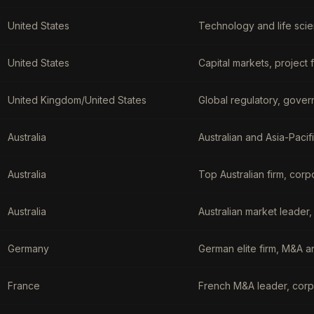
United States
Technology and life scie
United States
Capital markets, project
United Kingdom/United States
Global regulatory, gover
Australia
Australian and Asia-Pacif
Australia
Top Australian firm, corp
Australia
Australian market leader,
Germany
German elite firm, M&A 
France
French M&A leader, corp