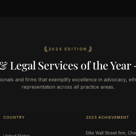
2025 EDITION
& Legal Services of the Year 
ionals and firms that exemplify excellence in advocacy, ethi
representation across all practice areas.
COUNTRY
2025 ACHIEVEMENT
Elite Wall Street firm, C
United States