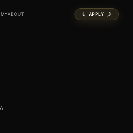
EMY
ABOUT
APPLY
y,