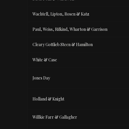
Wachtell, Lipton, Rosen & Katz
Paul, Weiss, Rifkind, Wharton & Garrison
Cleary Gottlieb Steen & Hamilton
White & Case
Jones Day
Holland & Knight
Willkie Farr & Gallagher