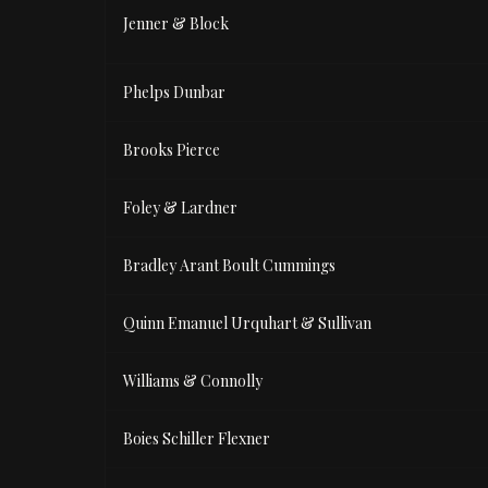
Jenner & Block
Phelps Dunbar
Brooks Pierce
Foley & Lardner
Bradley Arant Boult Cummings
Quinn Emanuel Urquhart & Sullivan
Williams & Connolly
Boies Schiller Flexner