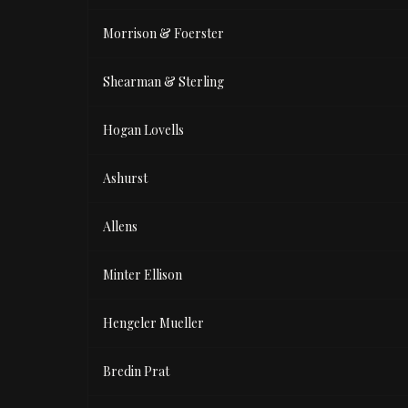
Morrison & Foerster
Shearman & Sterling
Hogan Lovells
Ashurst
Allens
Minter Ellison
Hengeler Mueller
Bredin Prat