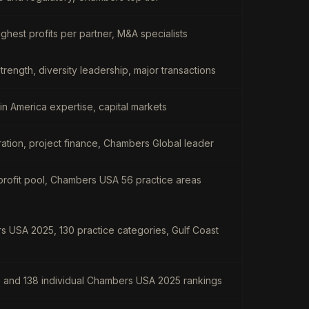
hest profits per partner, M&A specialists
strength, diversity leadership, major transactions
atin America expertise, capital markets
itration, project finance, Chambers Global leader
profit pool, Chambers USA 56 practice areas
s USA 2025, 130 practice categories, Gulf Coast
s and 138 individual Chambers USA 2025 rankings