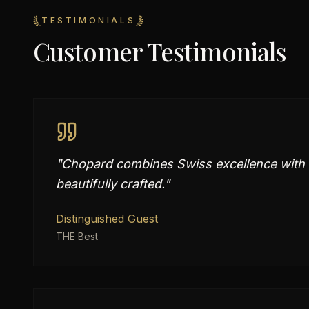
TESTIMONIALS
Customer Testimonials
"
Chopard combines Swiss excellence with e
beautifully crafted.
"
Distinguished Guest
THE Best