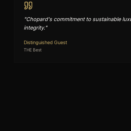
"
Chopard's commitment to sustainable luxu
integrity.
"
Distinguished Guest
THE Best