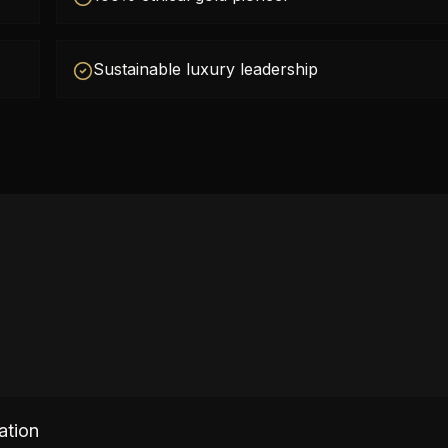
Sustainable luxury leadership
ation