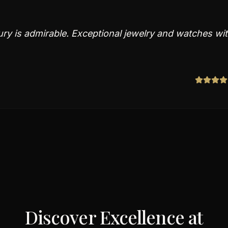
ry is admirable. Exceptional jewelry and watches wi
Discover Excellence at