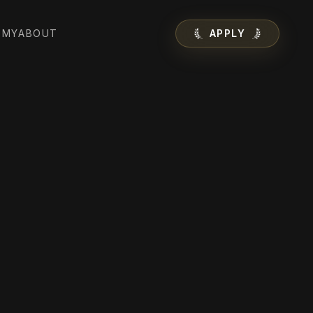
EMY
ABOUT
APPLY