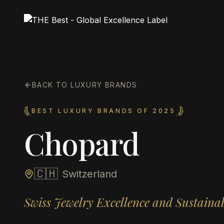
BACK TO LUXURY BRANDS
BEST LUXURY BRANDS OF 2025
Chopard
🇨🇭
Switzerland
Swiss Jewelry Excellence and Sustaina