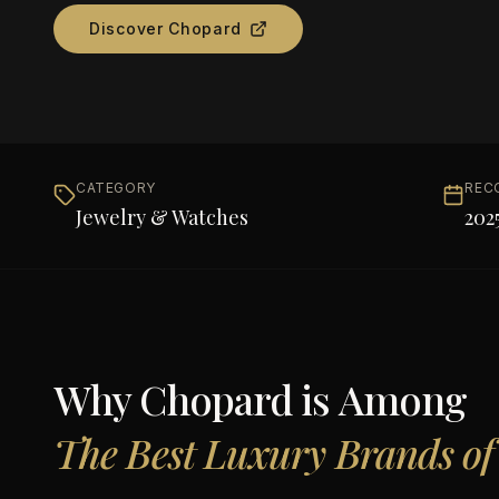
Discover
Chopard
CATEGORY
REC
Jewelry & Watches
202
Why
Chopard
is Among
The Best Luxury Brands of