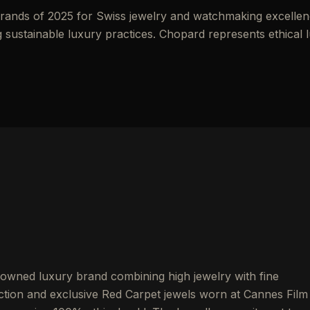
ands of 2025 for Swiss jewelry and watchmaking excellen
 sustainable luxury practices. Chopard represents ethical 
-owned luxury brand combining high jewelry with fine
ion and exclusive Red Carpet jewels worn at Cannes Film