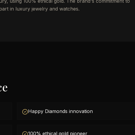
uxury, using 100% ethical gold. The brand's commitment to
apart in luxury jewelry and watches.
ce
Happy Diamonds innovation
100% ethical gold pioneer