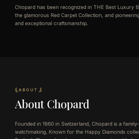
Chopard has been recognized in THE Best Luxury Br
the glamorous Red Carpet Collection, and pioneering
and exceptional craftsmanship.
ABOUT
About
Chopard
Founded in 1860 in Switzerland, Chopard is a family
watchmaking. Known for the Happy Diamonds collect