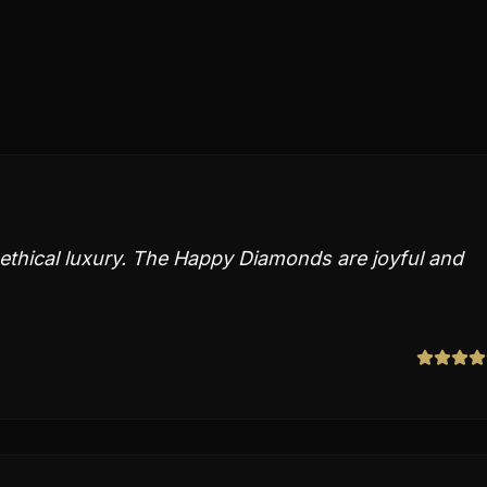
thical luxury. The Happy Diamonds are joyful and