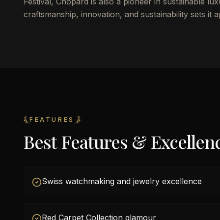
Festival, Chopard is also a pioneer in sustainable l
craftsmanship, innovation, and sustainability sets it 
FEATURES
Best Features & Excellen
Swiss watchmaking and jewelry excellence
Red Carpet Collection glamour