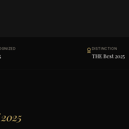
OGNIZED
DISTINCTION
5
THE Best 2025
 2025