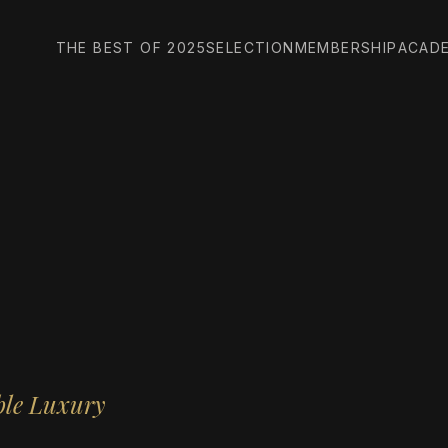
THE BEST OF 2025
SELECTION
MEMBERSHIP
ACAD
ble Luxury