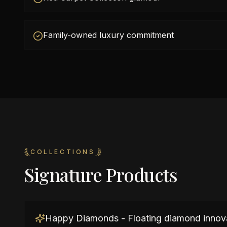
Family-owned luxury commitment
COLLECTIONS
Signature Products
Happy Diamonds - Floating diamond innov