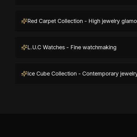
Red Carpet Collection - High jewelry glamo
L.U.C Watches - Fine watchmaking
Ice Cube Collection - Contemporary jewelr