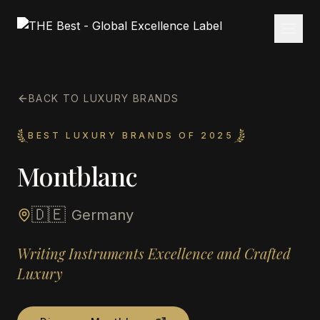
BACK TO LUXURY BRANDS
BEST LUXURY BRANDS OF 2025
Montblanc
🇩🇪
Germany
Writing Instruments Excellence and Crafted
Luxury