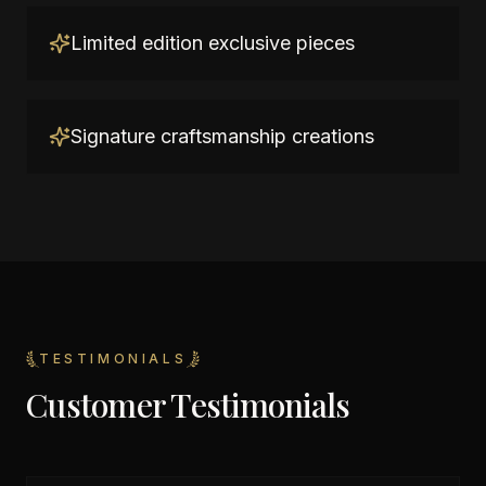
Limited edition exclusive pieces
Signature craftsmanship creations
TESTIMONIALS
Customer Testimonials