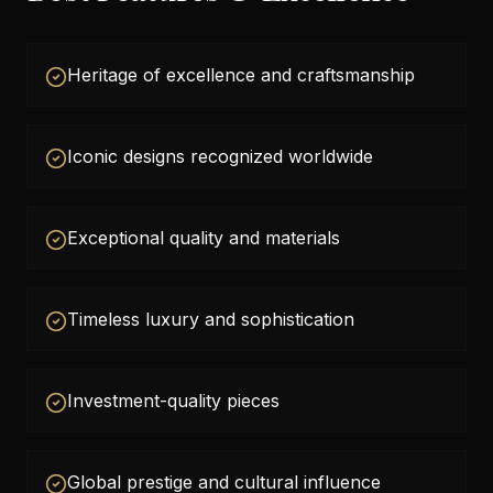
Heritage of excellence and craftsmanship
Iconic designs recognized worldwide
Exceptional quality and materials
Timeless luxury and sophistication
Investment-quality pieces
Global prestige and cultural influence