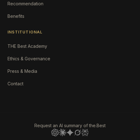
Recommendation
Benefits
INSTITUTIONAL
THE Best Academy
Ethics & Governance
Press & Media
Contact
Request an AI summary of the.Best