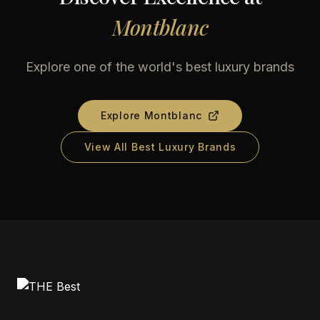
Montblanc
Explore one of the world's best luxury brands
Explore
Montblanc
View All Best Luxury Brands