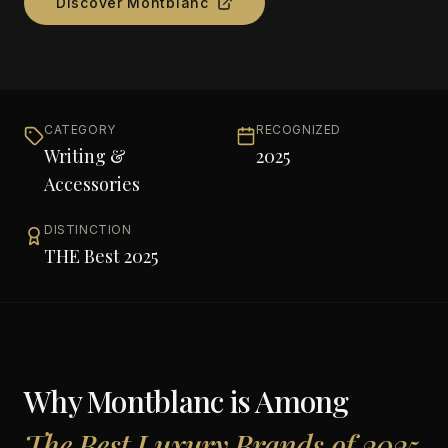
Discover
Montblanc
CATEGORY
RECOGNIZED
Writing &
2025
Accessories
DISTINCTION
THE Best 2025
Why
Montblanc
is Among
The Best Luxury Brands of 2025