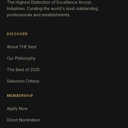
The Highest Distinction of Excellence Across
Industries. Curating the world's most outstanding
professionals and establishments.
DISCOVER
About THE Best
Our Philosophy
The Best of 2025
Selection Criteria
MEMBERSHIP
Apply Now
Direct Nomination