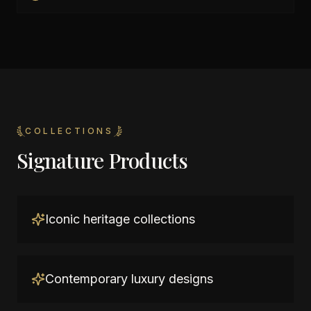
COLLECTIONS
Signature Products
Iconic heritage collections
Contemporary luxury designs