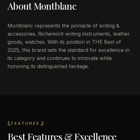
About
Montblanc
Montblanc represents the pinnacle of writing &
accessories. Richemont writing instruments, leather
goods, watches. With its position in THE Best of
2025, this brand sets the standard for excellence in
its category and continues to innovate while
honoring its distinguished heritage.
FEATURES
Best Features & Excellence