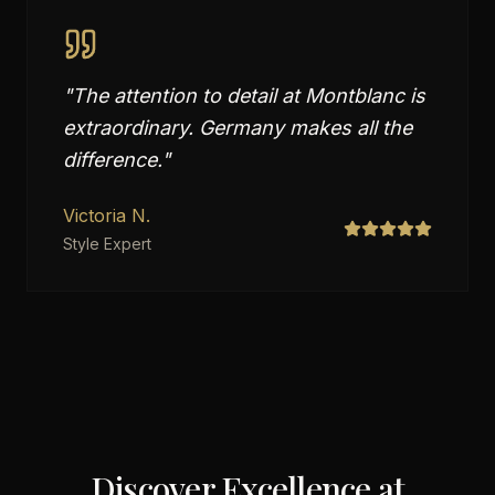
"
The attention to detail at Montblanc is
extraordinary. Germany makes all the
difference.
"
Victoria N.
Style Expert
Discover Excellence at