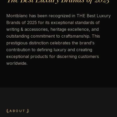
Montblanc has been recognized in THE Best Luxury
Brands of 2025 for its exceptional standards of
writing & accessories, heritage excellence, and
outstanding commitment to craftsmanship. This
prestigious distinction celebrates the brand's
contribution to defining luxury and creating
exceptional products for discerning customers
worldwide.
ABOUT