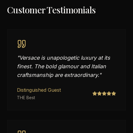
Customer Testimonials
"
Versace is unapologetic luxury at its
finest. The bold glamour and Italian
craftsmanship are extraordinary.
"
Distinguished Guest
THE Best