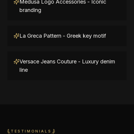
Medusa Logo Accessories - Iconic
branding
La Greca Pattern - Greek key motif
Versace Jeans Couture - Luxury denim
line
TESTIMONIALS