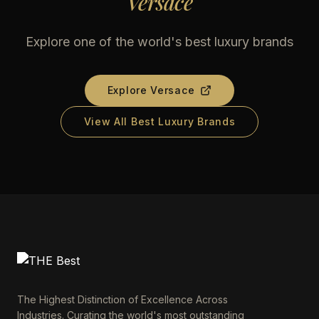
Versace
Explore one of the world's best luxury brands
Explore
Versace
View All Best Luxury Brands
The Highest Distinction of Excellence Across
Industries. Curating the world's most outstanding