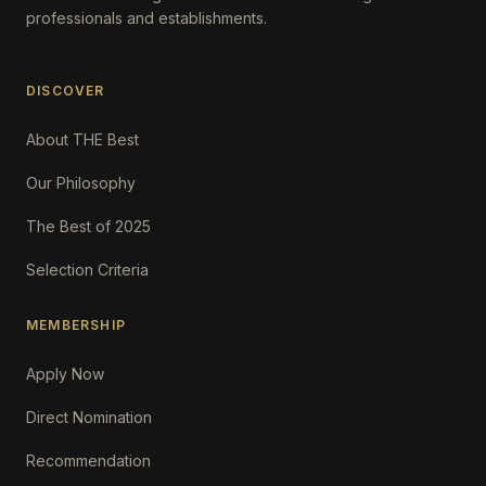
professionals and establishments.
DISCOVER
About THE Best
Our Philosophy
The Best of 2025
Selection Criteria
MEMBERSHIP
Apply Now
Direct Nomination
Recommendation