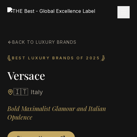
BACK TO LUXURY BRANDS
BEST LUXURY BRANDS OF 2025
Versace
🇮🇹
Italy
Bold Maximalist Glamour and Italian
Opulence