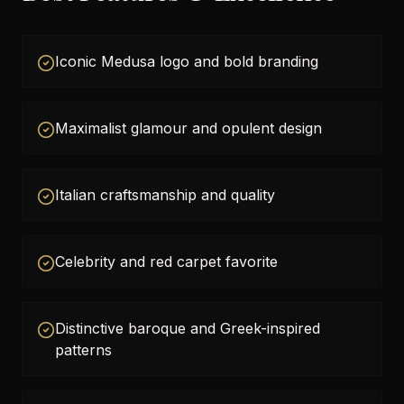
Iconic Medusa logo and bold branding
Maximalist glamour and opulent design
Italian craftsmanship and quality
Celebrity and red carpet favorite
Distinctive baroque and Greek-inspired
patterns