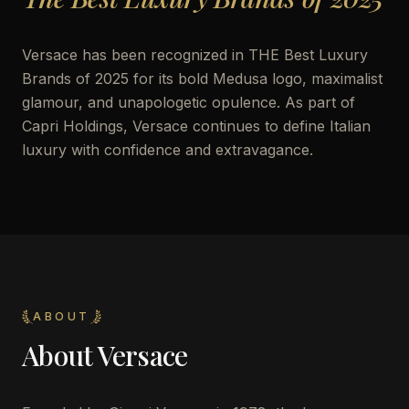
Versace has been recognized in THE Best Luxury
Brands of 2025 for its bold Medusa logo, maximalist
glamour, and unapologetic opulence. As part of
Capri Holdings, Versace continues to define Italian
luxury with confidence and extravagance.
ABOUT
About
Versace