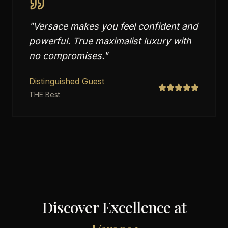
"
Versace makes you feel confident and
powerful. True maximalist luxury with
no compromises.
"
Distinguished Guest
THE Best
Discover Excellence at