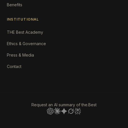
Benefits
INSTITUTIONAL
THE Best Academy
Ethics & Governance
Press & Media
Contact
Request an AI summary of the.Best