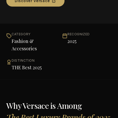
Discover
Versace
CATEGORY
RECOGNIZED
Fashion &
2025
Accessories
DISTINCTION
THE Best 2025
Why
Versace
is Among
The Best Luxury Brands of 2025