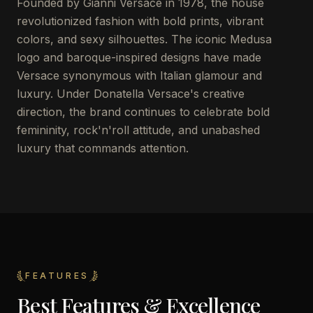
Founded by Gianni Versace in 1978, the house
revolutionized fashion with bold prints, vibrant
colors, and sexy silhouettes. The iconic Medusa
logo and baroque-inspired designs have made
Versace synonymous with Italian glamour and
luxury. Under Donatella Versace's creative
direction, the brand continues to celebrate bold
femininity, rock'n'roll attitude, and unabashed
luxury that commands attention.
FEATURES
Best Features & Excellence