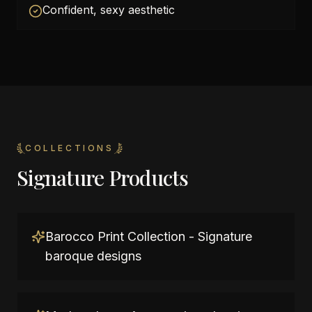
Confident, sexy aesthetic
COLLECTIONS
Signature Products
Barocco Print Collection - Signature
baroque designs