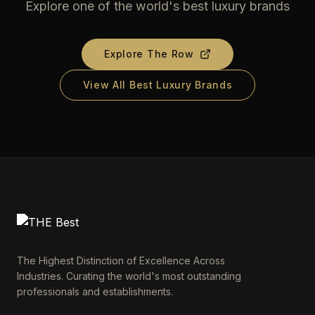
Explore one of the world's best luxury brands
Explore
The Row
View All Best Luxury Brands
The Highest Distinction of Excellence Across
Industries. Curating the world's most outstanding
professionals and establishments.