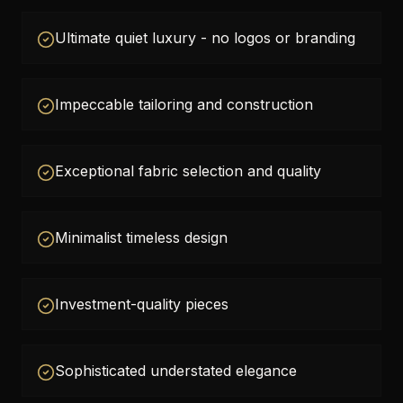
Ultimate quiet luxury - no logos or branding
Impeccable tailoring and construction
Exceptional fabric selection and quality
Minimalist timeless design
Investment-quality pieces
Sophisticated understated elegance