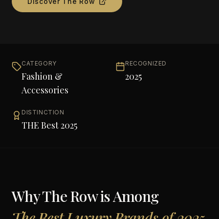
Discover
The Row
CATEGORY
RECOGNIZED
Fashion &
2025
Accessories
DISTINCTION
THE Best 2025
Why
The Row
is Among
The Best Luxury Brands of 2025