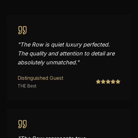
"
The Row is quiet luxury perfected.
The quality and attention to detail are
absolutely unmatched.
"
Distinguished Guest
THE Best