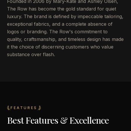
Founded in 2006 by Mary-Kate and Ashley Olsen,
The Row has become the gold standard for quiet
luxury. The brand is defined by impeccable tailoring,
exceptional fabrics, and a complete absence of
logos or branding. The Row's commitment to
quality, craftsmanship, and timeless design has made
it the choice of discerning customers who value
substance over flash.
FEATURES
Best Features & Excellence