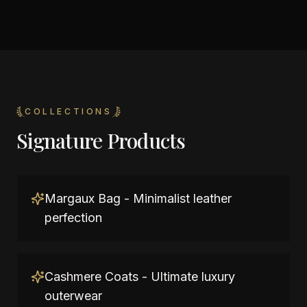
COLLECTIONS
Signature Products
Margaux Bag - Minimalist leather
perfection
Cashmere Coats - Ultimate luxury
outerwear