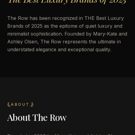
The Row has been recognized in THE Best Luxury
Brands of 2025 as the epitome of quiet luxury and
minimalist sophistication. Founded by Mary-Kate and
Ashley Olsen, The Row represents the ultimate in
understated elegance and exceptional quality.
ABOUT
About
The Row