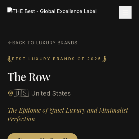
BACK TO LUXURY BRANDS
BEST LUXURY BRANDS OF 2025
The Row
🇺🇸
United States
The Epitome of Quiet Luxury and Minimalist
Perfection