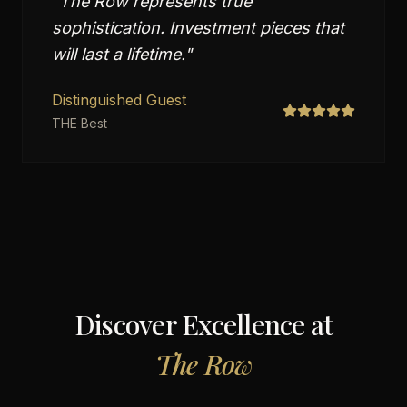
"
The Row represents true
sophistication. Investment pieces that
will last a lifetime.
"
Distinguished Guest
THE Best
Discover Excellence at
The Row