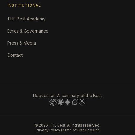
INSTITUTIONAL
THE Best Academy
Ethics & Governance
Press & Media
Contact
Request an AI summary of the.Best
©
2026
THE Best. All rights reserved.
Privacy Policy
Terms of Use
Cookies