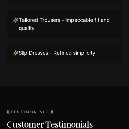
Tailored Trousers - Impeccable fit and
quality
Slip Dresses - Refined simplicity
TESTIMONIALS
Customer Testimonials