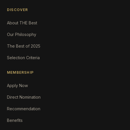
DISCOVER
About THE Best
Our Philosophy
The Best of 2025
Selection Criteria
MEMBERSHIP
Apply Now
Direct Nomination
Recommendation
Benefits