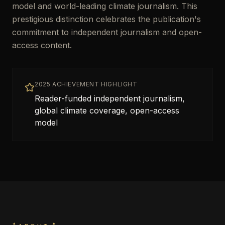
model and world-leading climate journalism. This
prestigious distinction celebrates the publication's
commitment to independent journalism and open-
access content.
2025 ACHIEVEMENT HIGHLIGHT
Reader-funded independent journalism,
global climate coverage, open-access
model