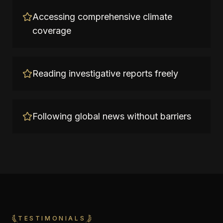
Accessing comprehensive climate
coverage
Reading investigative reports freely
Following global news without barriers
TESTIMONIALS