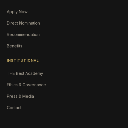
Apply Now
Direct Nomination
Recommendation
Benefits
INSTITUTIONAL
THE Best Academy
Ethics & Governance
Press & Media
Contact