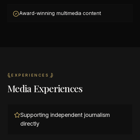
Award-winning multimedia content
EXPERIENCES
Media Experiences
Supporting independent journalism
directly