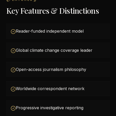
Key Features & Distinctions
Reader-funded independent model
Global climate change coverage leader
Open-access journalism philosophy
Worldwide correspondent network
Progressive investigative reporting