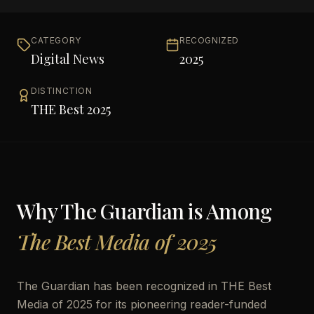
CATEGORY
RECOGNIZED
Digital News
2025
DISTINCTION
THE Best 2025
Why
The Guardian
is Among
The Best Media of 2025
The Guardian has been recognized in THE Best
Media of 2025 for its pioneering reader-funded