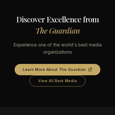
Discover Excellence from
The Guardian
Experience one of the world's best media
organizations
Learn More About
The Guardian
View All Best Media