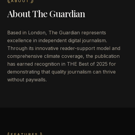
ABOUT
About
The Guardian
Based in London, The Guardian represents
excellence in independent digital journalism.
Through its innovative reader-support model and
comprehensive climate coverage, the publication
has earned recognition in THE Best of 2025 for
demonstrating that quality journalism can thrive
without paywalls.
FEATURES