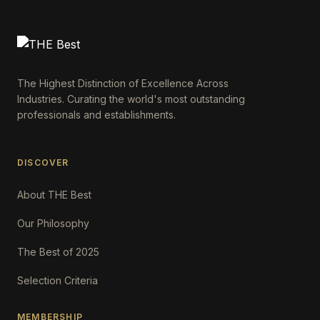
The Highest Distinction of Excellence Across
Industries. Curating the world's most outstanding
professionals and establishments.
DISCOVER
About THE Best
Our Philosophy
The Best of 2025
Selection Criteria
MEMBERSHIP