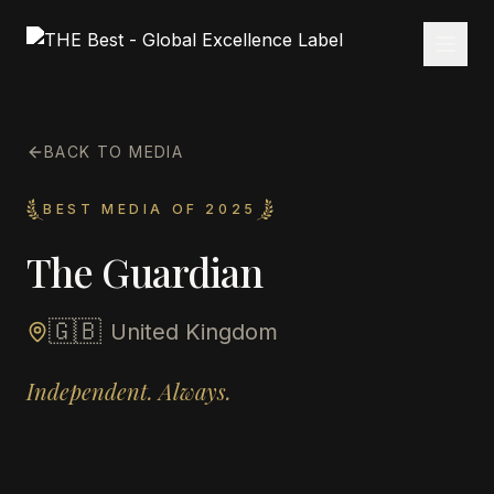
BACK TO MEDIA
BEST MEDIA OF 2025
The Guardian
🇬🇧
United Kingdom
Independent. Always.