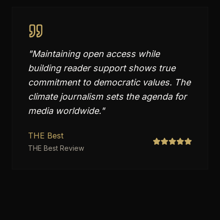
"
Maintaining open access while
building reader support shows true
commitment to democratic values. The
climate journalism sets the agenda for
media worldwide.
"
THE Best
THE Best Review