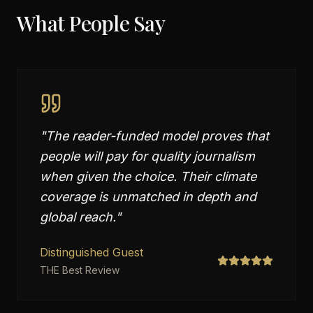
What People Say
"
The reader-funded model proves that
people will pay for quality journalism
when given the choice. Their climate
coverage is unmatched in depth and
global reach.
"
Distinguished Guest
THE Best Review