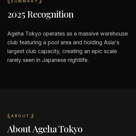
SUMMARY
2025 Recognition
Ageha Tokyo operates as a massive warehouse
club featuring a pool area and holding Asia's
largest club capacity, creating an epic scale
rarely seen in Japanese nightlife.
ABOUT
About
Ageha Tokyo