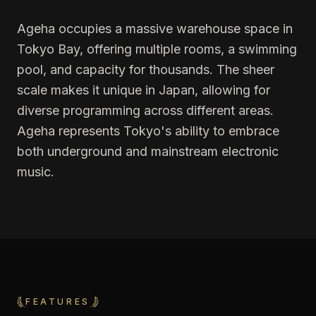
Ageha occupies a massive warehouse space in
Tokyo Bay, offering multiple rooms, a swimming
pool, and capacity for thousands. The sheer
scale makes it unique in Japan, allowing for
diverse programming across different areas.
Ageha represents Tokyo's ability to embrace
both underground and mainstream electronic
music.
FEATURES