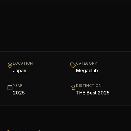
LOCATION
CATEGORY
Japan
Megaclub
YEAR
DISTINCTION
2025
THE Best 2025