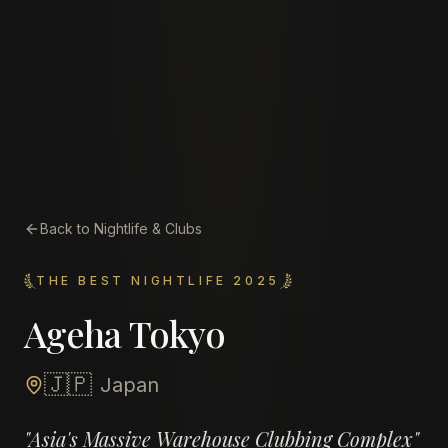
Back to Nightlife & Clubs
THE BEST NIGHTLIFE 2025
Ageha Tokyo
🇯🇵
Japan
"
Asia's Massive Warehouse Clubbing Complex
"