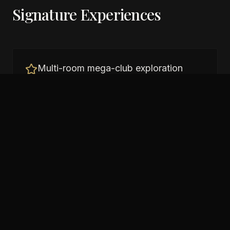
Signature Experiences
Multi-room mega-club exploration
Pool area parties
Large-scale productions
Tokyo bay-area nightlife