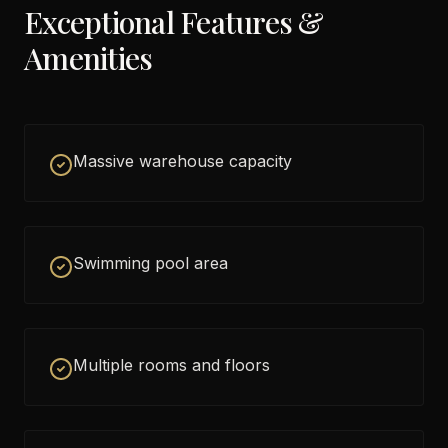
Exceptional Features &
Amenities
Massive warehouse capacity
Swimming pool area
Multiple rooms and floors