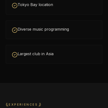
Tokyo Bay location
Diverse music programming
Largest club in Asia
EXPERIENCES