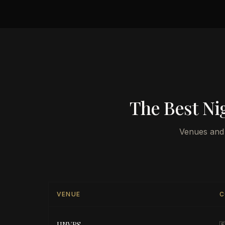
The Best Nig
Venues and 
VENUE
C
UNVRS
