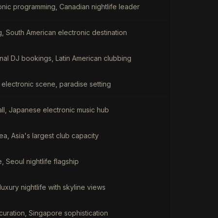
onic programming, Canadian nightlife leader
g, South American electronic destination
ional DJ bookings, Latin American clubbing
 electronic scene, paradise setting
ball, Japanese electronic music hub
a, Asia's largest club capacity
Seoul nightlife flagship
uxury nightlife with skyline views
 curation, Singapore sophistication