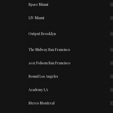
Space Miami

LIV Miami

Output Brooklyn

The Midway San Francisco

1015 Folsom San Francisco

Sound Los Angeles

Academy LA

Stereo Montreal
