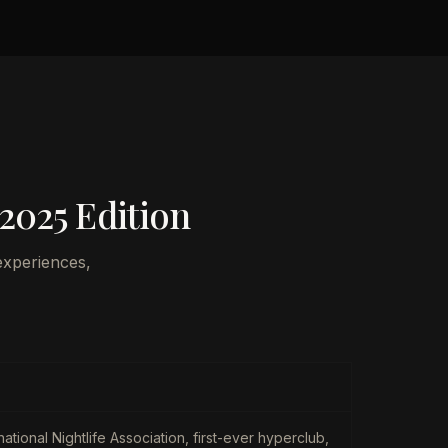
 2025 Edition
experiences,
national Nightlife Association, first-ever hyperclub,