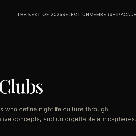
THE BEST OF 2025
SELECTION
MEMBERSHIP
ACAD
 Clubs
 who define nightlife culture through
ative concepts, and unforgettable atmospheres