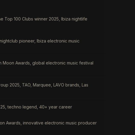
e Top 100 Clubs winner 2025, Ibiza nightlife
ightclub pioneer, Ibiza electronic music
n Moon Awards, global electronic music festival
 Group 2025, TAO, Marquee, LAVO brands, Las
25, techno legend, 40+ year career
n Awards, innovative electronic music producer