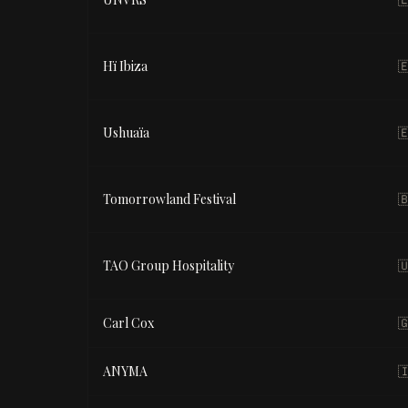
Hï Ibiza

Ushuaïa

Tomorrowland Festival

TAO Group Hospitality

Carl Cox

ANYMA
