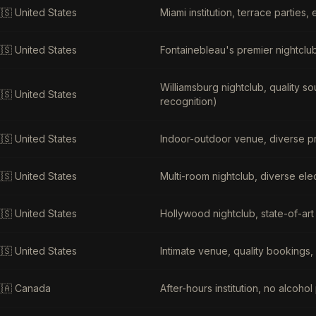
🇸
United States
Miami institution, terrace parties,
🇸
United States
Fontainebleau's premier nightclub,
Williamsburg nightclub, quality s
🇸
United States
recognition)
🇸
United States
Indoor-outdoor venue, diverse pr
🇸
United States
Multi-room nightclub, diverse elec
🇸
United States
Hollywood nightclub, state-of-art
🇸
United States
Intimate venue, quality bookings
🇦
Canada
After-hours institution, no alcoh