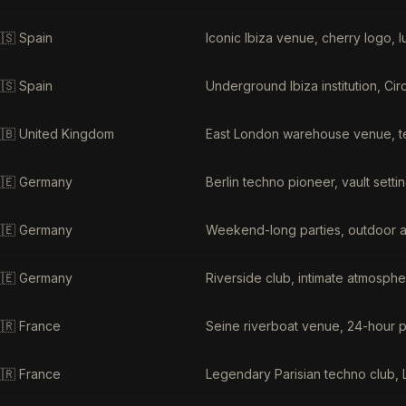
🇸
Spain
Iconic Ibiza venue, cherry logo, lu
🇸
Spain
Underground Ibiza institution, Ci
🇧
United Kingdom
East London warehouse venue, t
🇪
Germany
Berlin techno pioneer, vault sett
🇪
Germany
Weekend-long parties, outdoor ar
🇪
Germany
Riverside club, intimate atmosphe
🇷
France
Seine riverboat venue, 24-hour p
🇷
France
Legendary Parisian techno club, 