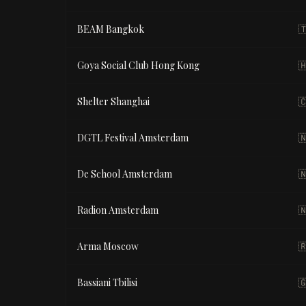
BEAM Bangkok

Goya Social Club Hong Kong

Shelter Shanghai

DGTL Festival Amsterdam

De School Amsterdam

Radion Amsterdam

Arma Moscow

Bassiani Tbilisi
