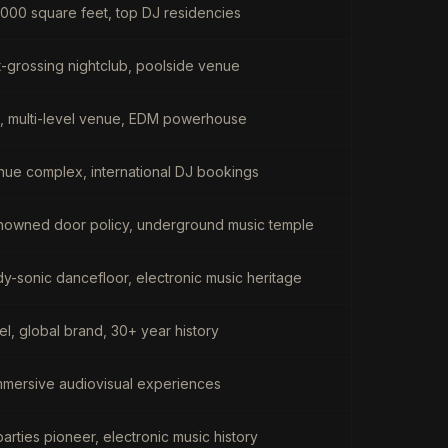
000 square feet, top DJ residencies
-grossing nightclub, poolside venue
b, multi-level venue, EDM powerhouse
enue complex, international DJ bookings
-renowned door policy, underground music temple
-sonic dancefloor, electronic music heritage
l, global brand, 30+ year history
immersive audiovisual experiences
parties pioneer, electronic music history