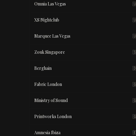
Omnia Las Vegas

XS Nightclub

Marquee Las Vegas

Zouk Singapore

Berghain

Fabric London

Ministry of Sound

Printworks London

Amnesia Ibiza
