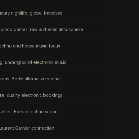
xury nightlife, global franchise
rcoloco parties, raw authentic atmosphere
echno and house music focus
ing, underground electronic music
eas, Berlin alternative scene
re, quality electronic bookings
arties, French techno scene
Laurent Garnier connection