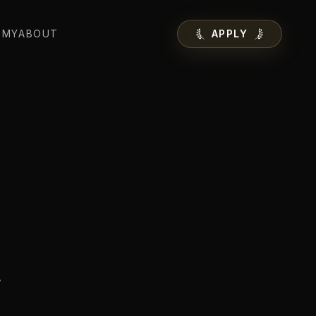
EMY
ABOUT
APPLY
.