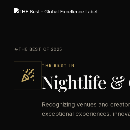
THE BEST OF 2025
THE BEST IN
Nightlife &
Recognizing venues and creators
exceptional experiences, innov