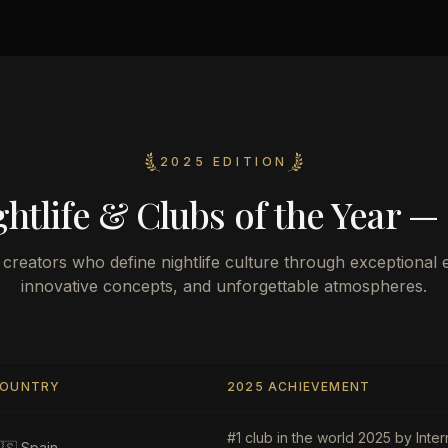
2025 EDITION
htlife & Clubs of the Year —
creators who define nightlife culture through exceptional 
innovative concepts, and unforgettable atmospheres.
OUNTRY
2025 ACHIEVEMENT
#1 club in the world 2025 by Inter
🇸
Spain