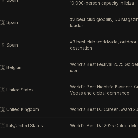
10,000-person capacity in Ibiza
#2 best club globally, DJ Magazin
🇸
Spain
leader
#3 best club worldwide, outdoor n
🇸
Spain
destination
World's Best Festival 2025 Golde
🇪
Belgium
icon
World's Best Nightlife Business
🇸
United States
Vegas and global dominance
🇧
United Kingdom
World's Best DJ Career Award 20
🇹
Italy/United States
World's Best DJ 2025 Golden Moo