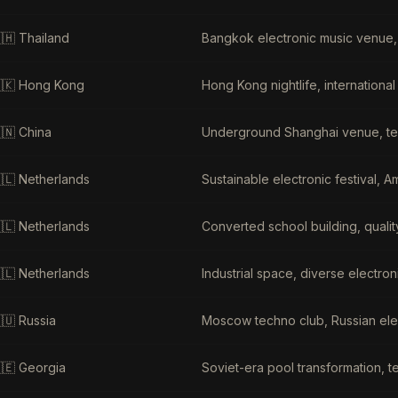
🇭
Thailand
Bangkok electronic music venue,
🇰
Hong Kong
Hong Kong nightlife, internationa
🇳
China
Underground Shanghai venue, te
🇱
Netherlands
Sustainable electronic festival, 
🇱
Netherlands
Converted school building, qualit
🇱
Netherlands
Industrial space, diverse electr
🇺
Russia
Moscow techno club, Russian ele
🇪
Georgia
Soviet-era pool transformation, te