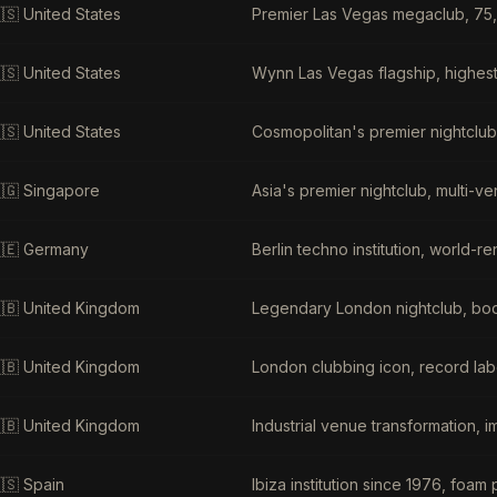
🇸
United States
Premier Las Vegas megaclub, 75,
🇸
United States
Wynn Las Vegas flagship, highest
🇸
United States
Cosmopolitan's premier nightclu
🇬
Singapore
Asia's premier nightclub, multi-v
🇪
Germany
Berlin techno institution, world
🇧
United Kingdom
Legendary London nightclub, body
🇧
United Kingdom
London clubbing icon, record labe
🇧
United Kingdom
Industrial venue transformation, 
🇸
Spain
Ibiza institution since 1976, foam 