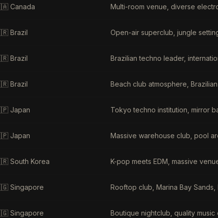
🇦
Canada
Multi-room venue, diverse electr
🇷
Brazil
Open-air superclub, jungle settin
🇷
Brazil
Brazilian techno leader, internat
🇷
Brazil
Beach club atmosphere, Brazilian
🇵
Japan
Tokyo techno institution, mirror 
🇵
Japan
Massive warehouse club, pool are
🇷
South Korea
K-pop meets EDM, massive venue, 
🇬
Singapore
Rooftop club, Marina Bay Sands, l
🇬
Singapore
Boutique nightclub, quality music