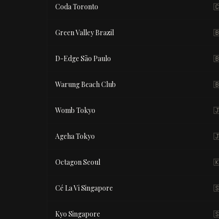
Coda Toronto

Green Valley Brazil

D-Edge São Paulo

Warung Beach Club

Womb Tokyo

Ageha Tokyo

Octagon Seoul

Cé La Vi Singapore

Kyo Singapore
