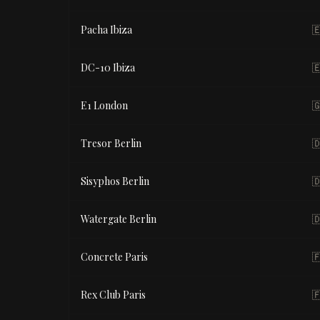
Pacha Ibiza

DC-10 Ibiza

E1 London

Tresor Berlin

Sisyphos Berlin

Watergate Berlin

Concrete Paris

Rex Club Paris
