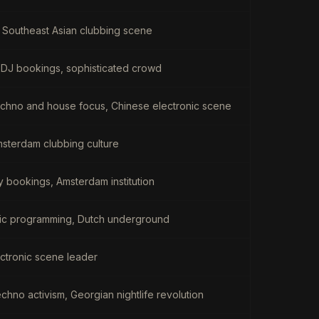
 Southeast Asian clubbing scene
l DJ bookings, sophisticated crowd
chno and house focus, Chinese electronic scene
Amsterdam clubbing culture
y bookings, Amsterdam institution
onic programming, Dutch underground
ctronic scene leader
chno activism, Georgian nightlife revolution