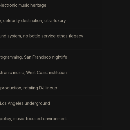
 electronic music heritage
 celebrity destination, ultra-luxury
ound system, no bottle service ethos (legacy
ogramming, San Francisco nightlife
tronic music, West Coast institution
 production, rotating DJ lineup
, Los Angeles underground
ol policy, music-focused environment