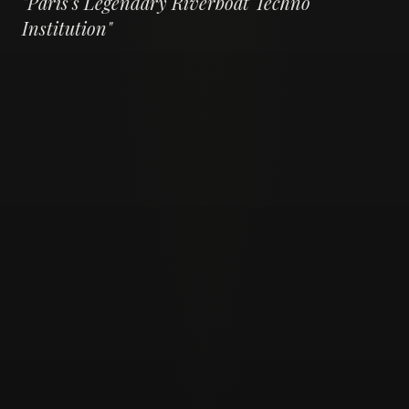
"
Paris's Legendary Riverboat Techno
Institution
"