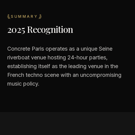
SUMMARY
2025 Recognition
Concrete Paris operates as a unique Seine
riverboat venue hosting 24-hour parties,
establishing itself as the leading venue in the
French techno scene with an uncompromising
music policy.