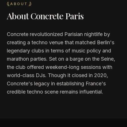
ABOUT
About
Concrete Paris
Concrete revolutionized Parisian nightlife by
creating a techno venue that matched Berlin's
legendary clubs in terms of music policy and
marathon parties. Set on a barge on the Seine,
the club offered weekend-long sessions with
world-class DJs. Though it closed in 2020,
Concrete's legacy in establishing France's
credible techno scene remains influential.