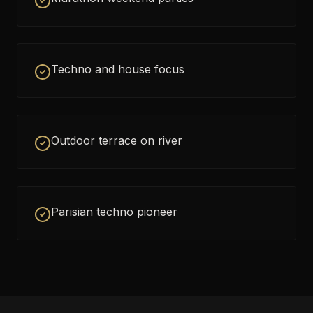
Techno and house focus
Outdoor terrace on river
Parisian techno pioneer