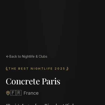
Back to Nightlife & Clubs
THE BEST NIGHTLIFE 2025
Concrete Paris
🇫🇷
France