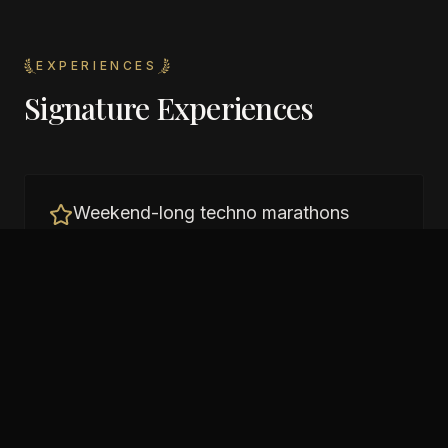
EXPERIENCES
Signature Experiences
Weekend-long techno marathons
Sunrise sessions on the Seine
International techno DJs