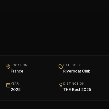
LOCATION
CATEGORY
France
Riverboat Club
YEAR
DISTINCTION
2025
THE Best 2025