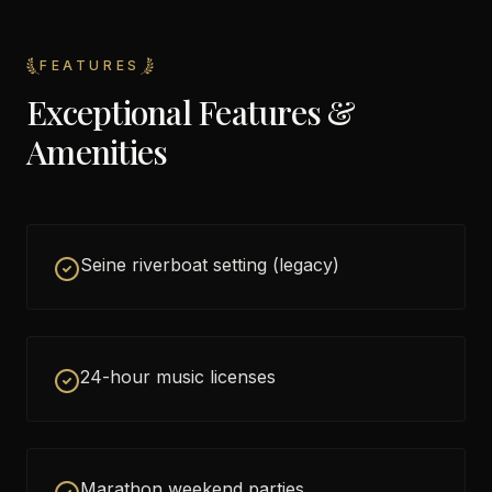
FEATURES
Exceptional Features &
Amenities
Seine riverboat setting (legacy)
24-hour music licenses
Marathon weekend parties