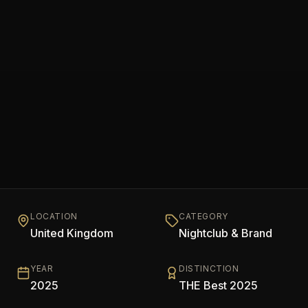
LOCATION
CATEGORY
United Kingdom
Nightclub & Brand
YEAR
DISTINCTION
2025
THE Best 2025