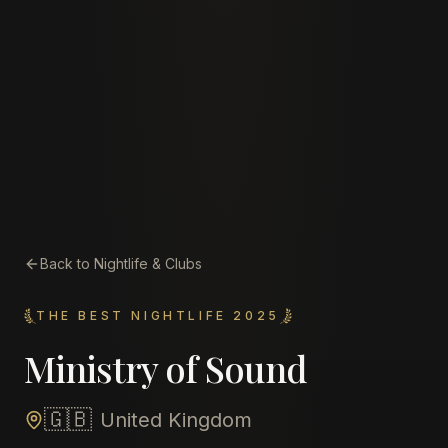
Back to Nightlife & Clubs
THE BEST NIGHTLIFE 2025
Ministry of Sound
🇬🇧
United Kingdom