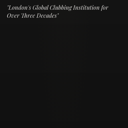
"
London's Global Clubbing Institution for
Over Three Decades
"