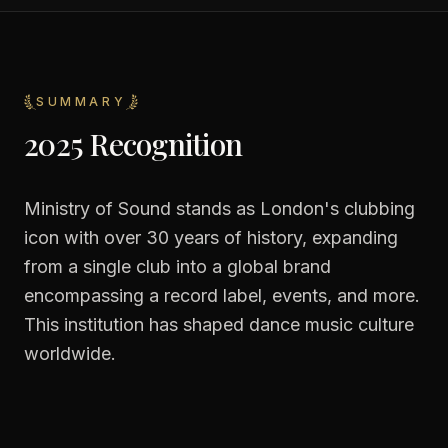
SUMMARY
2025 Recognition
Ministry of Sound stands as London's clubbing
icon with over 30 years of history, expanding
from a single club into a global brand
encompassing a record label, events, and more.
This institution has shaped dance music culture
worldwide.