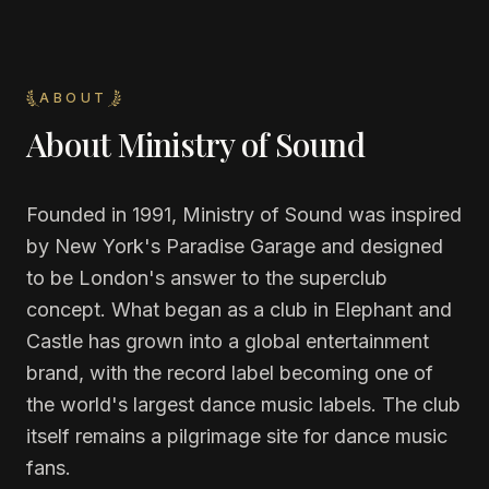
ABOUT
About
Ministry of Sound
Founded in 1991, Ministry of Sound was inspired
by New York's Paradise Garage and designed
to be London's answer to the superclub
concept. What began as a club in Elephant and
Castle has grown into a global entertainment
brand, with the record label becoming one of
the world's largest dance music labels. The club
itself remains a pilgrimage site for dance music
fans.