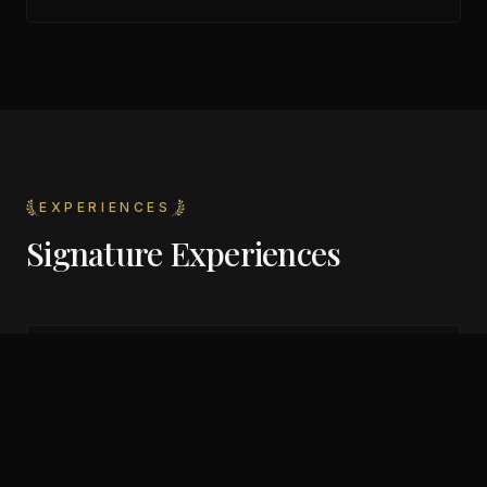
EXPERIENCES
Signature Experiences
Friday and Saturday night main events
Diverse musical programming