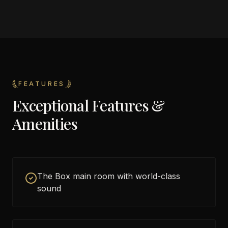
FEATURES
Exceptional Features &
Amenities
The Box main room with world-class
sound