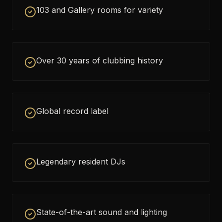
103 and Gallery rooms for variety
Over 30 years of clubbing history
Global record label
Legendary resident DJs
State-of-the-art sound and lighting