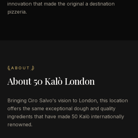
innovation that made the original a destination
pizzeria.
ABOUT
About
50 Kalò London
Bringing Ciro Salvo's vision to London, this location
offers the same exceptional dough and quality
ingredients that have made 50 Kalò internationally
renowned.