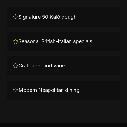
Signature 50 Kalò dough
Seasonal British-Italian specials
Craft beer and wine
Modern Neapolitan dining