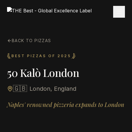
BACK TO PIZZAS
BEST PIZZAS OF 2025
50 Kalò London
🇬🇧
London, England
Naples' renowned pizzeria expands to London