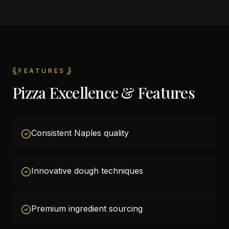
FEATURES
Pizza Excellence & Features
Consistent Naples quality
Innovative dough techniques
Premium ingredient sourcing