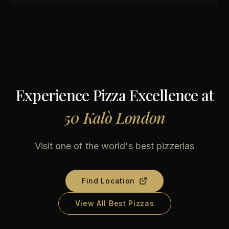
Experience Pizza Excellence at
50 Kalò London
Visit one of the world's best pizzerias
Find Location
View All Best Pizzas