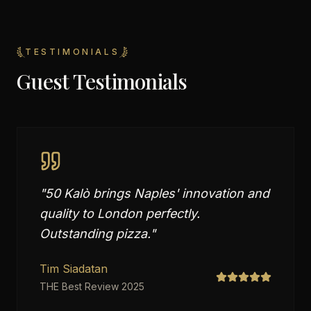
TESTIMONIALS
Guest Testimonials
"
50 Kalò brings Naples' innovation and
quality to London perfectly.
Outstanding pizza.
"
Tim Siadatan
THE Best Review 2025