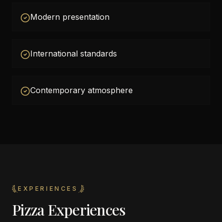
Modern presentation
International standards
Contemporary atmosphere
EXPERIENCES
Pizza Experiences