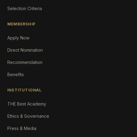
Selection Criteria
MEMBERSHIP
Apply Now
Direct Nomination
Recommendation
Benefits
INSTITUTIONAL
THE Best Academy
Ethics & Governance
Press & Media