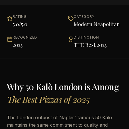
RATING
CATEGORY
5.0
/5.0
Modern Neapolitan
RECOGNIZED
DISTINCTION
2025
THE Best 2025
Why
50 Kalò London
is Among
The Best Pizzas of 2025
The London outpost of Naples' famous 50 Kalò
maintains the same commitment to quality and