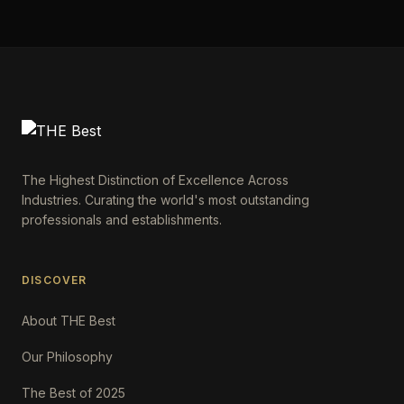
The Highest Distinction of Excellence Across
Industries. Curating the world's most outstanding
professionals and establishments.
DISCOVER
About THE Best
Our Philosophy
The Best of 2025