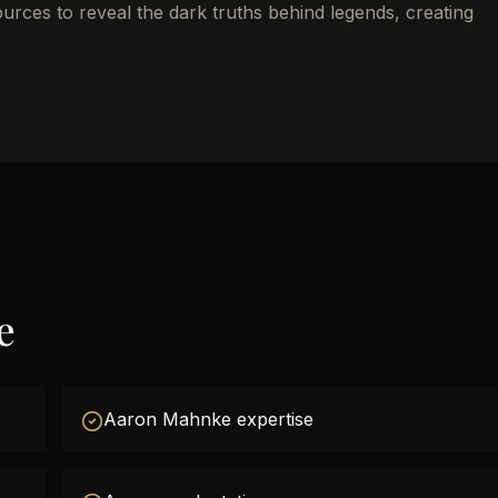
ources to reveal the dark truths behind legends, creating
e
Aaron Mahnke expertise