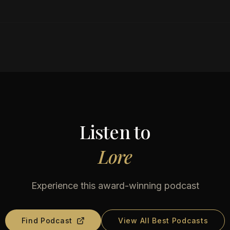
Listen to
Lore
Experience this award-winning podcast
Find Podcast
View All Best Podcasts