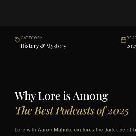
CATEGORY
REC
History & Mystery
202
Why
Lore
is Among
The Best Podcasts of 2025
Lore with Aaron Mahnke explores the dark side of hi