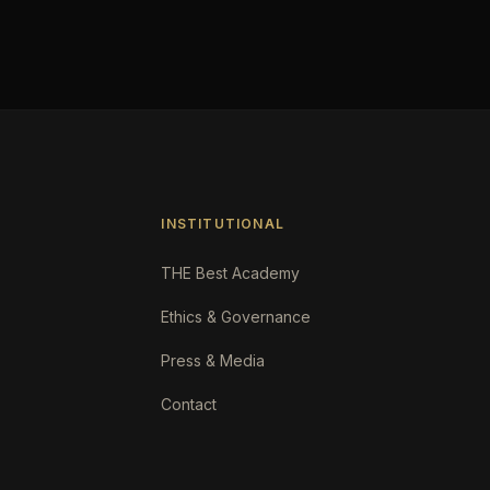
INSTITUTIONAL
THE Best Academy
Ethics & Governance
Press & Media
Contact