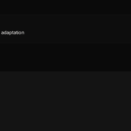
 adaptation