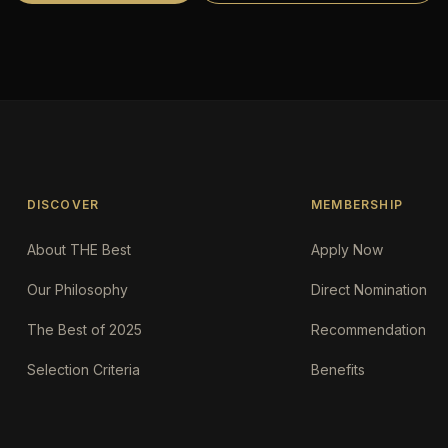
DISCOVER
MEMBERSHIP
About THE Best
Apply Now
Our Philosophy
Direct Nomination
The Best of 2025
Recommendation
Selection Criteria
Benefits