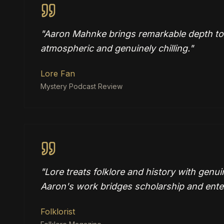
"
Aaron Mahnke brings remarkable depth to da
atmospheric and genuinely chilling.
"
Lore Fan
Mystery Podcast Review
"
Lore treats folklore and history with genui
Aaron's work bridges scholarship and ente
Folklorist