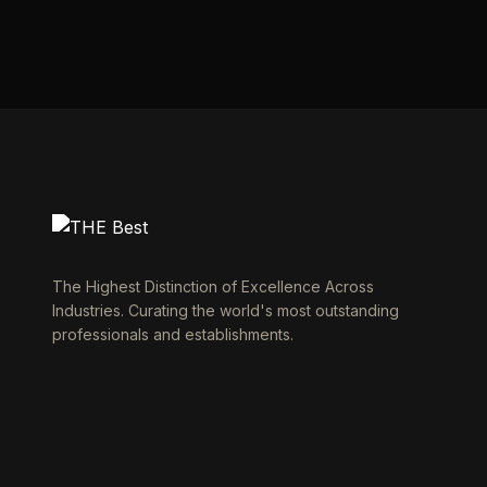
The Highest Distinction of Excellence Across
Industries. Curating the world's most outstanding
professionals and establishments.