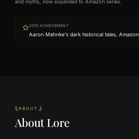
and myths, now expanded to Amazon series.
2025 ACHIEVEMENT
Aaron Mahnke's dark historical tales, Amazon
ABOUT
About
Lore