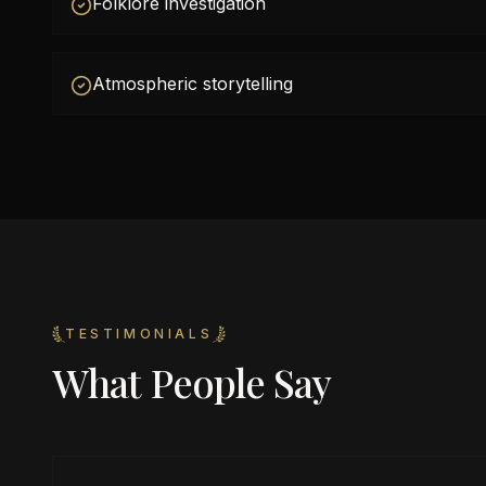
Folklore investigation
Atmospheric storytelling
TESTIMONIALS
What People Say