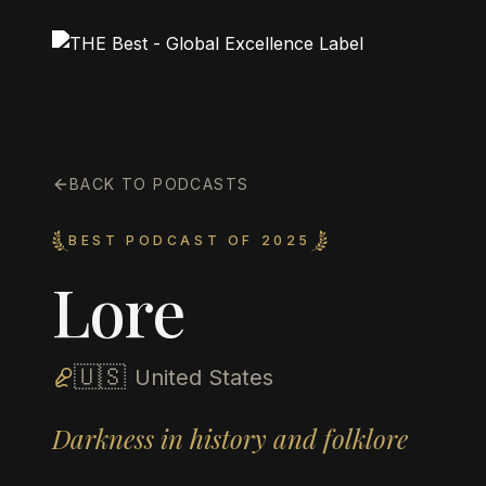
BACK TO PODCASTS
BEST PODCAST OF 2025
Lore
🇺🇸
United States
Darkness in history and folklore