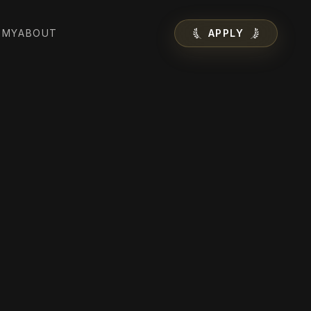
EMY
ABOUT
APPLY