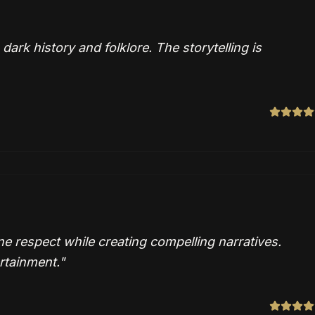
rk history and folklore. The storytelling is
ne respect while creating compelling narratives.
rtainment.
"