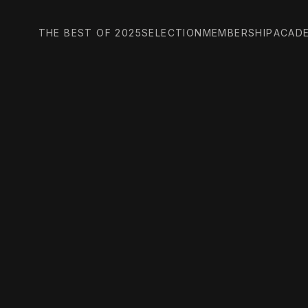
THE BEST OF 2025
SELECTION
MEMBERSHIP
ACAD