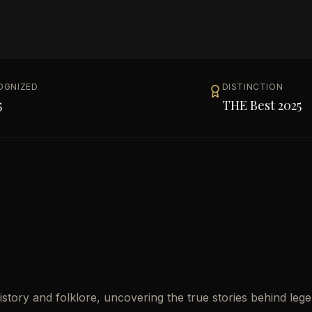
OGNIZED
DISTINCTION
5
THE Best 2025
story and folklore, uncovering the true stories behind leg