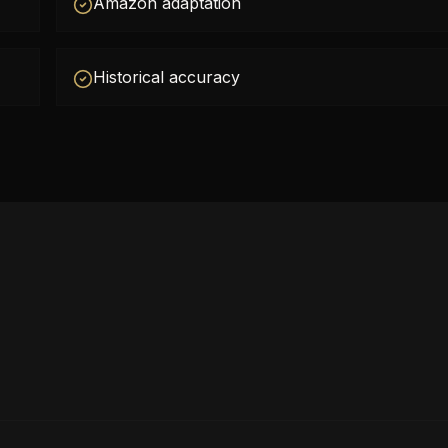
Amazon adaptation
Historical accuracy