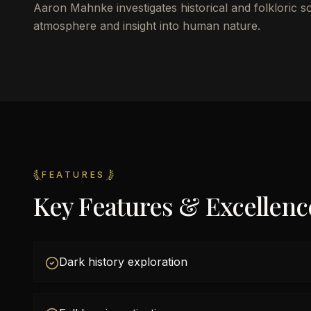
Aaron Mahnke investigates historical and folkloric s
atmosphere and insight into human nature.
FEATURES
Key Features & Excellenc
Dark history exploration