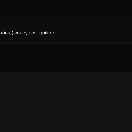
ories (legacy recognition)