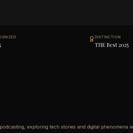
OGNIZED
DISTINCTION
5
THE Best 2025
 podcasting, exploring tech stories and digital phenomena w