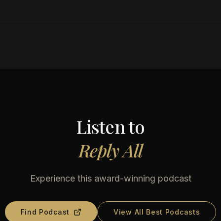
Listen to
Reply All
Experience this award-winning podcast
Find Podcast
View All Best Podcasts