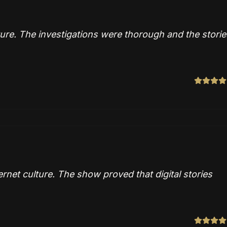
ture. The investigations were thorough and the storie
ernet culture. The show proved that digital stories