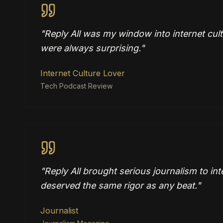
"
Reply All was my window into internet cul
were always surprising.
"
Internet Culture Lover
Tech Podcast Review
"
Reply All brought serious journalism to int
deserved the same rigor as any beat.
"
Journalist