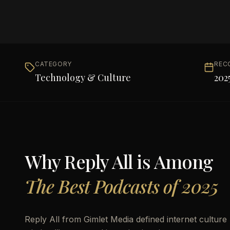
CATEGORY
REC
Technology & Culture
202
Why
Reply All
is Among
The Best Podcasts of 2025
Reply All from Gimlet Media defined internet culture