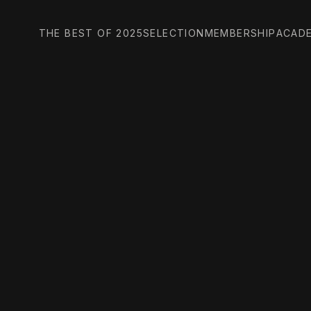
THE BEST OF 2025
SELECTION
MEMBERSHIP
ACAD