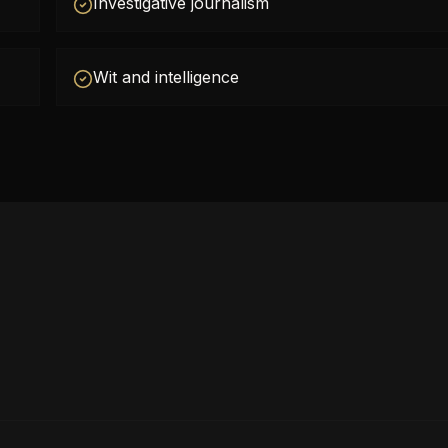
Investigative journalism
Wit and intelligence