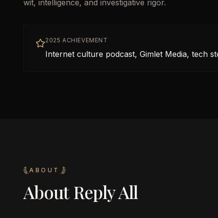
wit, intelligence, and investigative rigor.
2025 ACHIEVEMENT
Internet culture podcast, Gimlet Media, tech st
ABOUT
About
Reply All