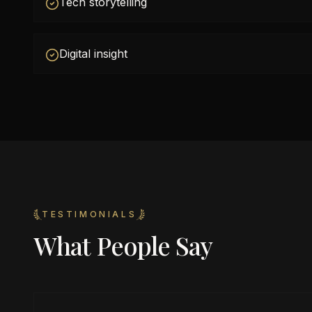
Tech storytelling
Digital insight
TESTIMONIALS
What People Say