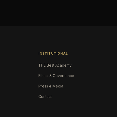
INSTITUTIONAL
THE Best Academy
Ethics & Governance
Press & Media
Contact