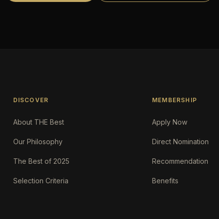
DISCOVER
MEMBERSHIP
About THE Best
Apply Now
Our Philosophy
Direct Nomination
The Best of 2025
Recommendation
Selection Criteria
Benefits