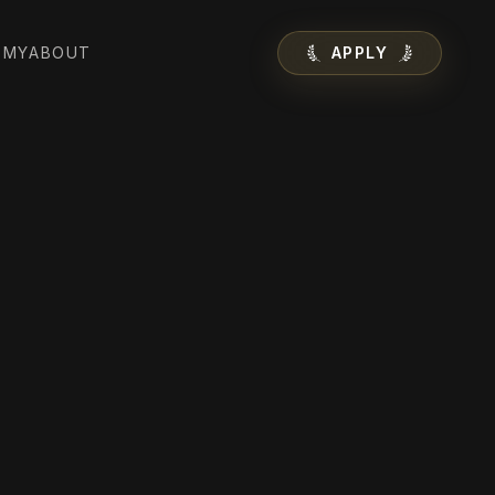
EMY
ABOUT
APPLY