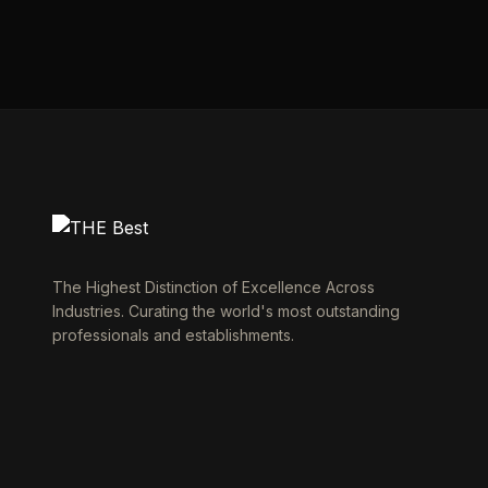
The Highest Distinction of Excellence Across
Industries. Curating the world's most outstanding
professionals and establishments.