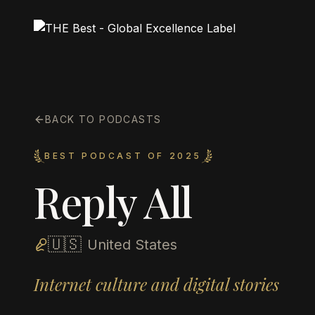
BACK TO PODCASTS
BEST PODCAST OF 2025
Reply All
🇺🇸
United States
Internet culture and digital stories