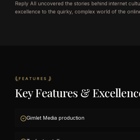
Reply All uncovered the stories behind internet cultu
excellence to the quirky, complex world of the onlin
FEATURES
Key Features & Excellenc
Gimlet Media production