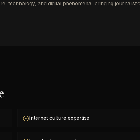
re, technology, and digital phenomena, bringing journalisti
e.
e
Internet culture expertise