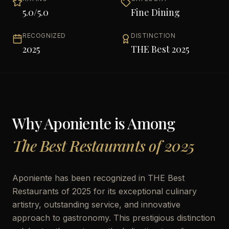
5.0
/5.0
Fine Dining
RECOGNIZED
DISTINCTION
2025
THE Best 2025
Why
Aponiente
is Among
The Best Restaurants of 2025
Aponiente has been recognized in THE Best
Restaurants of 2025 for its exceptional culinary
artistry, outstanding service, and innovative
approach to gastronomy. This prestigious distinction