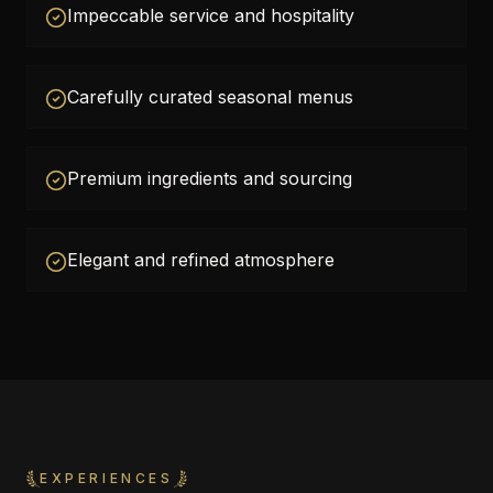
Impeccable service and hospitality
Carefully curated seasonal menus
Premium ingredients and sourcing
Elegant and refined atmosphere
EXPERIENCES