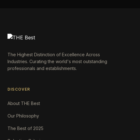
The Highest Distinction of Excellence Across
Industries. Curating the world's most outstanding
professionals and establishments.
DISCOVER
About THE Best
Our Philosophy
The Best of 2025