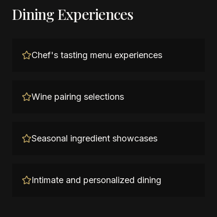
Dining Experiences
Chef's tasting menu experiences
Wine pairing selections
Seasonal ingredient showcases
Intimate and personalized dining