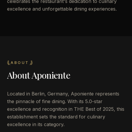
celebrates the restaurant's dedication to culinary
excellence and unforgettable dining experiences.
ABOUT
About
Aponiente
Located in Berlin, Germany, Aponiente represents
the pinnacle of fine dining. With its 5.0-star
excellence and recognition in THE Best of 2025, this
establishment sets the standard for culinary
excellence in its category.