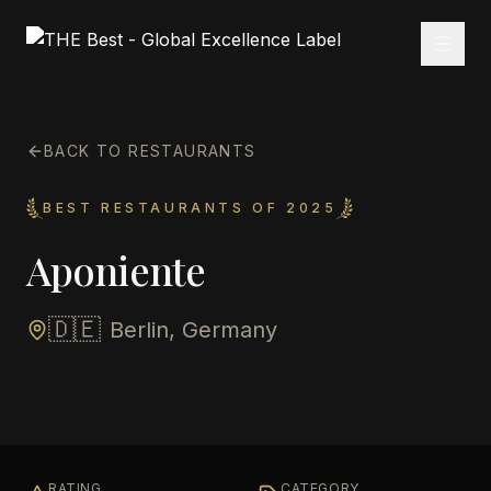
BACK TO RESTAURANTS
BEST RESTAURANTS OF 2025
Aponiente
🇩🇪
Berlin, Germany
RATING
CATEGORY