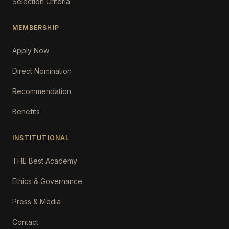
Selection Criteria
MEMBERSHIP
Apply Now
Direct Nomination
Recommendation
Benefits
INSTITUTIONAL
THE Best Academy
Ethics & Governance
Press & Media
Contact