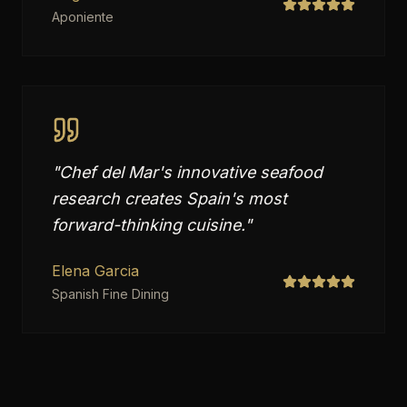
Aponiente
"
Chef del Mar's innovative seafood
research creates Spain's most
forward-thinking cuisine.
"
Elena Garcia
Spanish Fine Dining