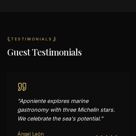
TESTIMONIALS
Guest Testimonials
"
Aponiente explores marine
gastronomy with three Michelin stars.
We celebrate the sea's potential.
"
Ángel León