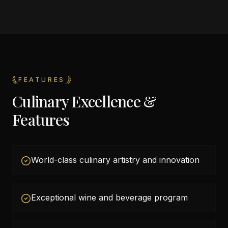
FEATURES
Culinary Excellence &
Features
World-class culinary artistry and innovation
Exceptional wine and beverage program