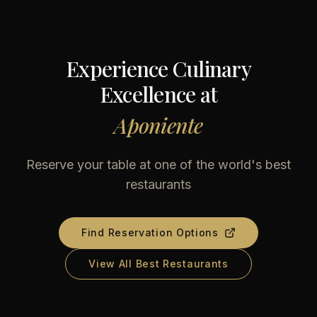
Experience Culinary
Excellence at
Aponiente
Reserve your table at one of the world's best
restaurants
Find Reservation Options
View All Best Restaurants