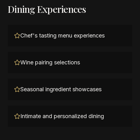
Dining Experiences
Chef's tasting menu experiences
Wine pairing selections
Seasonal ingredient showcases
Intimate and personalized dining