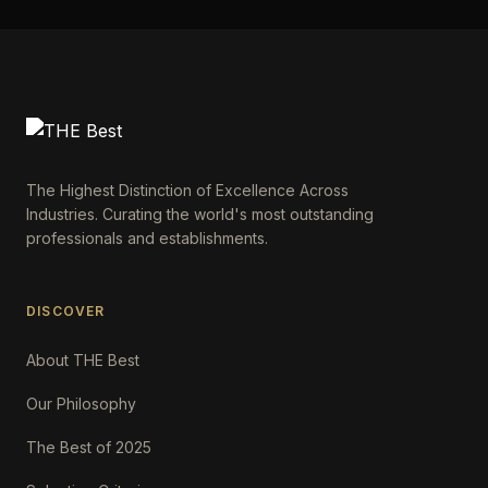
The Highest Distinction of Excellence Across
Industries. Curating the world's most outstanding
professionals and establishments.
DISCOVER
About THE Best
Our Philosophy
The Best of 2025