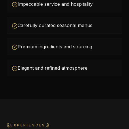
Impeccable service and hospitality
Carefully curated seasonal menus
Premium ingredients and sourcing
Elegant and refined atmosphere
EXPERIENCES