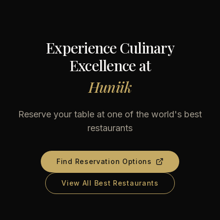
Experience Culinary
Excellence at
Huniik
Reserve your table at one of the world's best
restaurants
Find Reservation Options
View All Best Restaurants