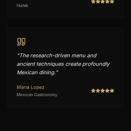
Huniik
"
The research-driven menu and
ancient techniques create profoundly
Mexican dining.
"
Maria Lopez
Mexican Gastronomy