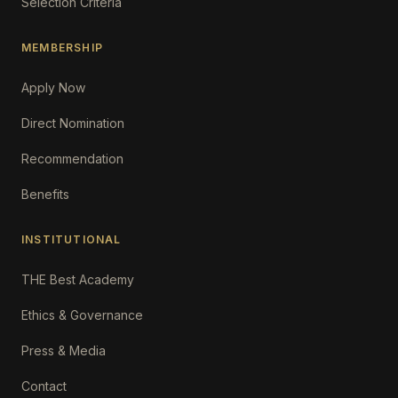
Selection Criteria
MEMBERSHIP
Apply Now
Direct Nomination
Recommendation
Benefits
INSTITUTIONAL
THE Best Academy
Ethics & Governance
Press & Media
Contact