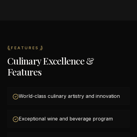
FEATURES
Culinary Excellence &
Features
World-class culinary artistry and innovation
Exceptional wine and beverage program