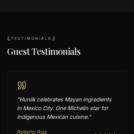
TESTIMONIALS
Guest Testimonials
"
Huniik celebrates Mayan ingredients
in Mexico City. One Michelin star for
indigenous Mexican cuisine.
"
Roberto Ruiz