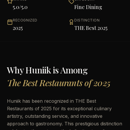
5.0
/5.0
Fine Dining
RECOGNIZED
DISTINCTION
2025
THE Best 2025
Why
Huniik
is Among
The Best Restaurants of 2025
Huniik has been recognized in THE Best
Restaurants of 2025 for its exceptional culinary
artistry, outstanding service, and innovative
approach to gastronomy. This prestigious distinction