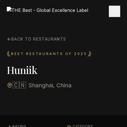
BACK TO RESTAURANTS
BEST RESTAURANTS OF 2025
Huniik
🇨🇳
Shanghai, China
RATING
CATEGORY