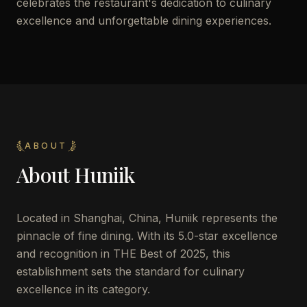
celebrates the restaurant's dedication to culinary
excellence and unforgettable dining experiences.
ABOUT
About
Huniik
Located in Shanghai, China, Huniik represents the
pinnacle of fine dining. With its 5.0-star excellence
and recognition in THE Best of 2025, this
establishment sets the standard for culinary
excellence in its category.