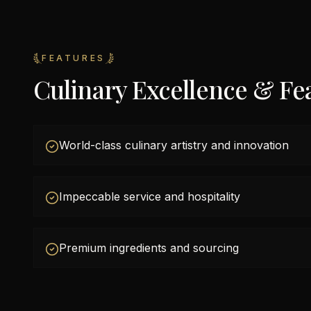
FEATURES
Culinary Excellence & Fe
World-class culinary artistry and innovation
Impeccable service and hospitality
Premium ingredients and sourcing