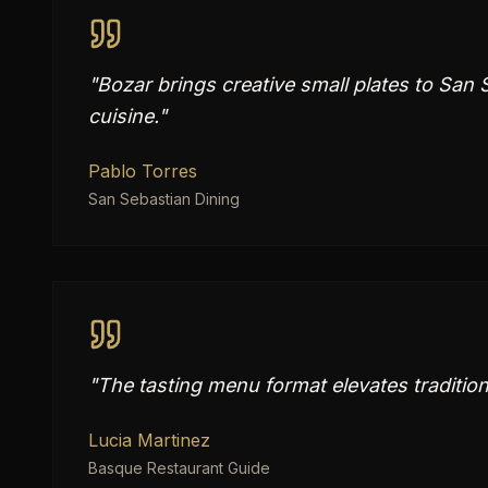
"
Bozar brings creative small plates to San 
cuisine.
"
Pablo Torres
San Sebastian Dining
"
The tasting menu format elevates tradition
Lucia Martinez
Basque Restaurant Guide