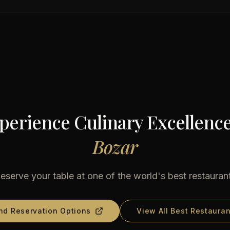
perience Culinary Excellence
Bozar
eserve your table at one of the world's best restauran
nd Reservation Options
View All Best Restauran