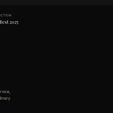
NCTION
Best 2025
rvice,
linary