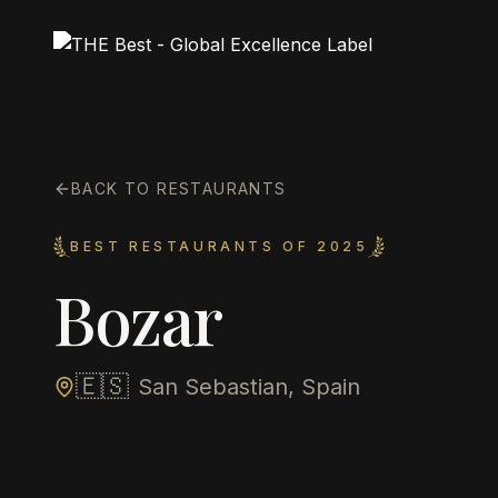
BACK TO RESTAURANTS
BEST RESTAURANTS OF 2025
Bozar
🇪🇸
San Sebastian, Spain