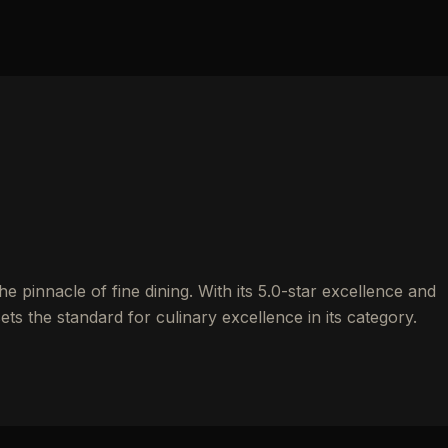
 pinnacle of fine dining. With its 5.0-star excellence and
ets the standard for culinary excellence in its category.