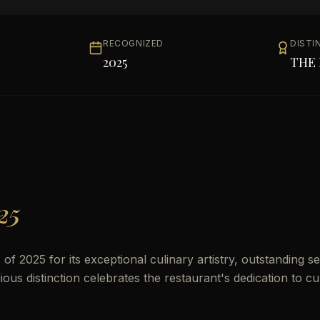
RECOGNIZED
DISTI
2025
THE 
25
 2025 for its exceptional culinary artistry, outstanding se
us distinction celebrates the restaurant's dedication to cu