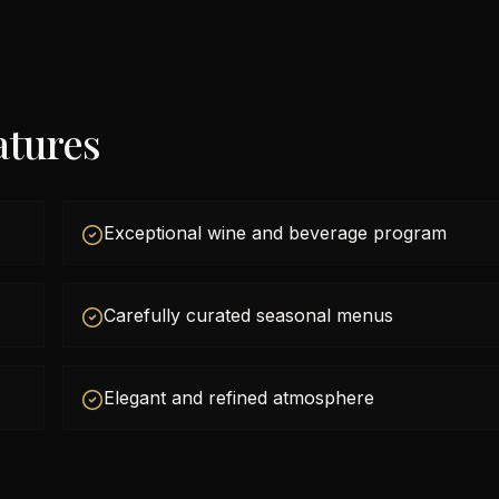
atures
Exceptional wine and beverage program
Carefully curated seasonal menus
Elegant and refined atmosphere