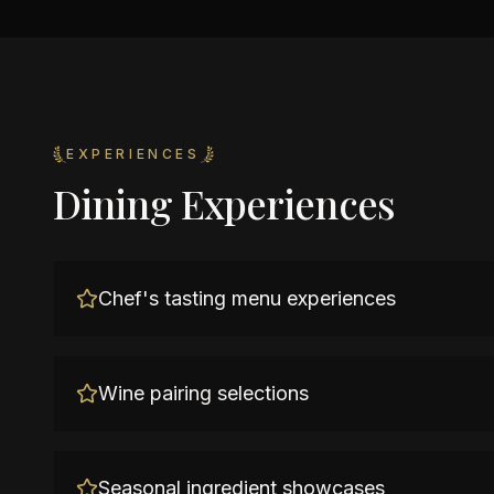
EXPERIENCES
Dining Experiences
Chef's tasting menu experiences
Wine pairing selections
Seasonal ingredient showcases