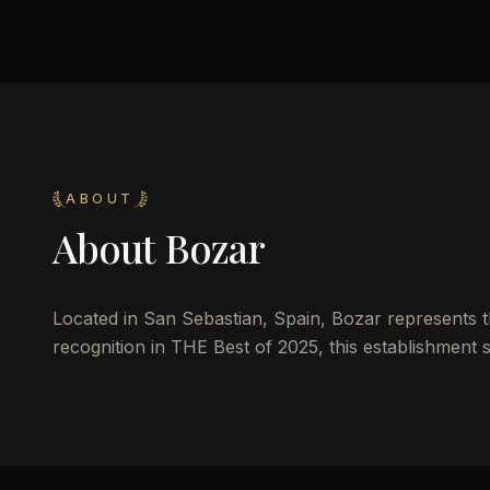
ABOUT
About
Bozar
Located in San Sebastian, Spain, Bozar represents the
recognition in THE Best of 2025, this establishment s