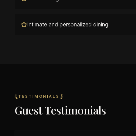
Intimate and personalized dining
TESTIMONIALS
Guest Testimonials