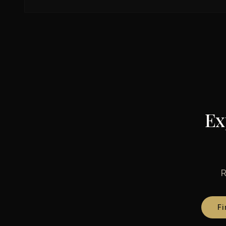
Ex
R
Fi