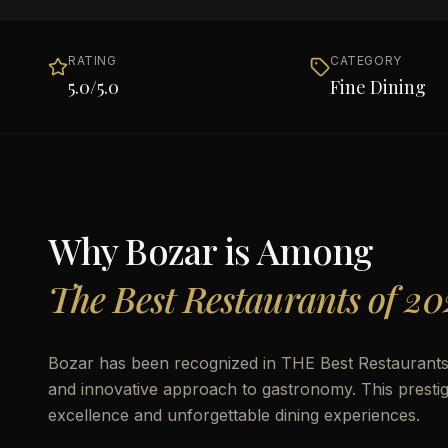
RATING
CATEGORY
5.0
/5.0
Fine Dining
Why
Bozar
is Among
The Best Restaurants of 20
Bozar has been recognized in THE Best Restaurants of
and innovative approach to gastronomy. This prestigio
excellence and unforgettable dining experiences.