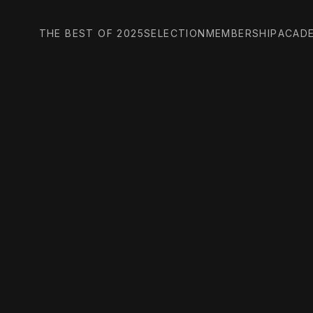
THE BEST OF 2025
SELECTION
MEMBERSHIP
ACAD