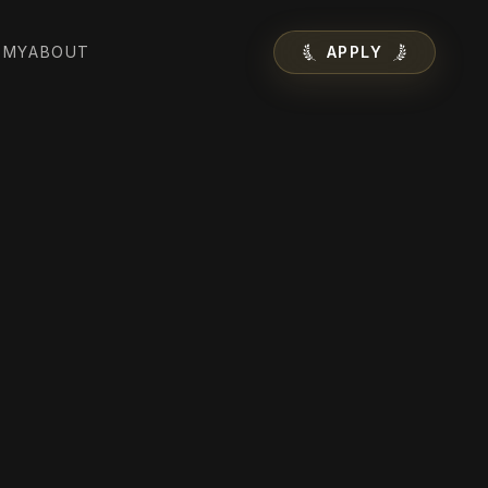
EMY
ABOUT
APPLY