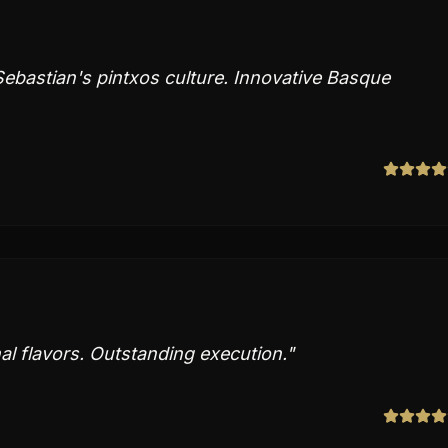
Sebastian's pintxos culture. Innovative Basque
al flavors. Outstanding execution.
"