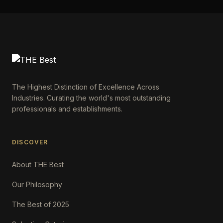
The Highest Distinction of Excellence Across
Industries. Curating the world's most outstanding
professionals and establishments.
DISCOVER
About THE Best
Our Philosophy
The Best of 2025