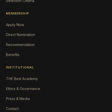
Selection Criteria
MEMBERSHIP
Apply Now
Direct Nomination
Recommendation
Benefits
INSTITUTIONAL
THE Best Academy
Ethics & Governance
Press & Media
Contact