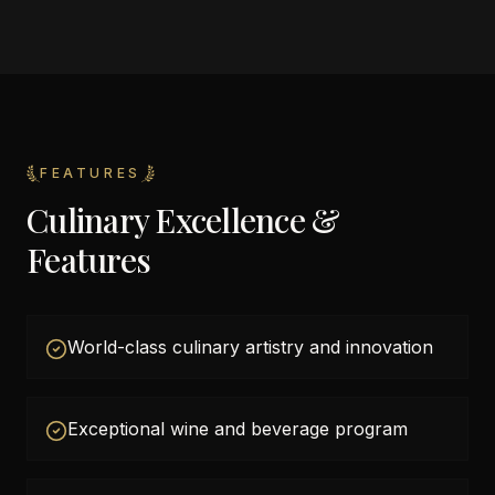
FEATURES
Culinary Excellence &
Features
World-class culinary artistry and innovation
Exceptional wine and beverage program