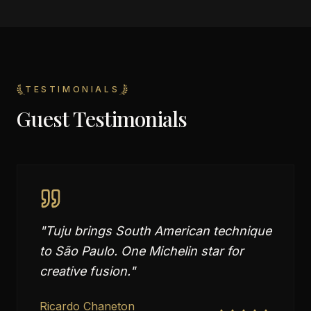
TESTIMONIALS
Guest Testimonials
"
Tuju brings South American technique
to São Paulo. One Michelin star for
creative fusion.
"
Ricardo Chaneton