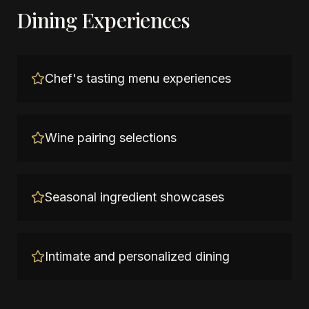
Dining Experiences
Chef's tasting menu experiences
Wine pairing selections
Seasonal ingredient showcases
Intimate and personalized dining