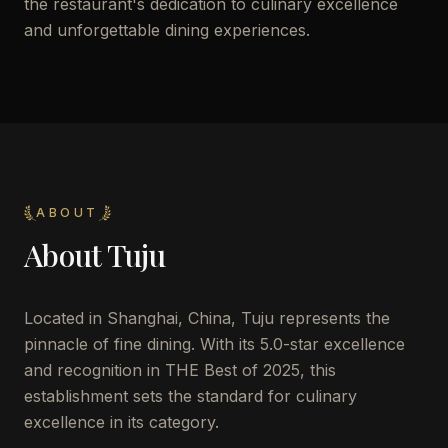
the restaurant's dedication to culinary excellence
and unforgettable dining experiences.
ABOUT
About
Tuju
Located in Shanghai, China, Tuju represents the
pinnacle of fine dining. With its 5.0-star excellence
and recognition in THE Best of 2025, this
establishment sets the standard for culinary
excellence in its category.