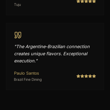
Tuju
"
The Argentine-Brazilian connection
creates unique flavors. Exceptional
execution.
"
Paulo Santos
Brazil Fine Dining