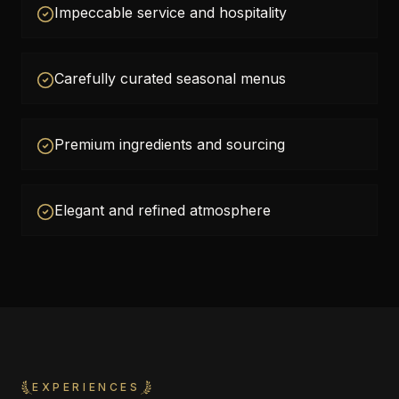
Impeccable service and hospitality
Carefully curated seasonal menus
Premium ingredients and sourcing
Elegant and refined atmosphere
EXPERIENCES