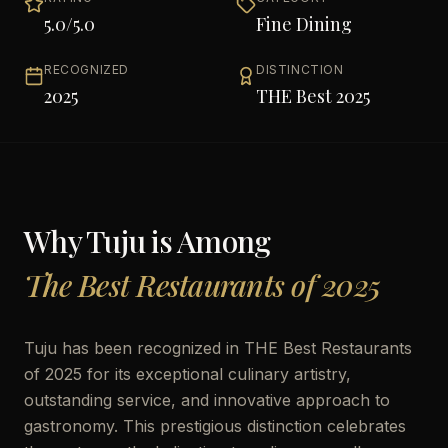
5.0
/5.0
Fine Dining
RECOGNIZED
DISTINCTION
2025
THE Best 2025
Why
Tuju
is Among
The Best Restaurants of 2025
Tuju has been recognized in THE Best Restaurants
of 2025 for its exceptional culinary artistry,
outstanding service, and innovative approach to
gastronomy. This prestigious distinction celebrates