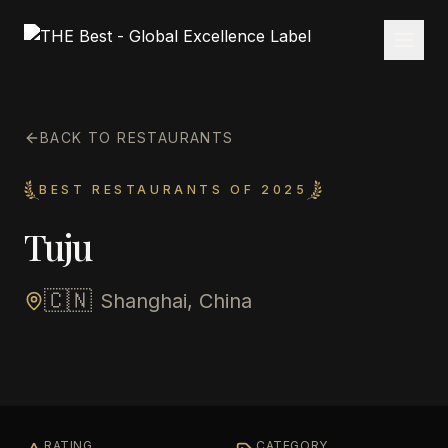
BACK TO RESTAURANTS
BEST RESTAURANTS OF 2025
Tuju
🇨🇳
Shanghai, China
RATING
CATEGORY