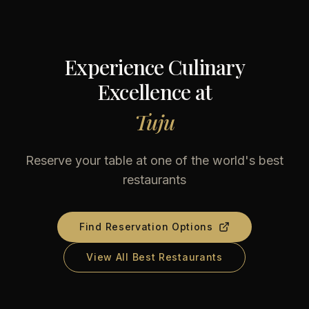
Experience Culinary
Excellence at
Tuju
Reserve your table at one of the world's best
restaurants
Find Reservation Options
View All Best Restaurants