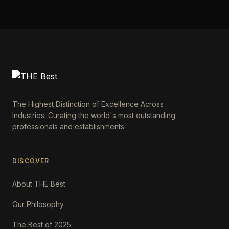
The Highest Distinction of Excellence Across
Industries. Curating the world's most outstanding
professionals and establishments.
DISCOVER
About THE Best
Our Philosophy
The Best of 2025