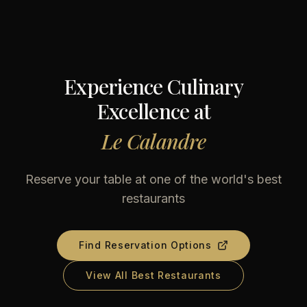
Experience Culinary
Excellence at
Le Calandre
Reserve your table at one of the world's best
restaurants
Find Reservation Options
View All Best Restaurants