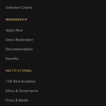
Selection Criteria
MEMBERSHIP
Apply Now
Direct Nomination
Recommendation
Benefits
INSTITUTIONAL
THE Best Academy
Ethics & Governance
Press & Media