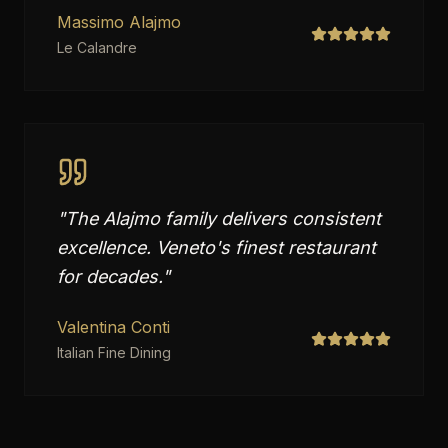
Massimo Alajmo
Le Calandre
"
The Alajmo family delivers consistent
excellence. Veneto's finest restaurant
for decades.
"
Valentina Conti
Italian Fine Dining