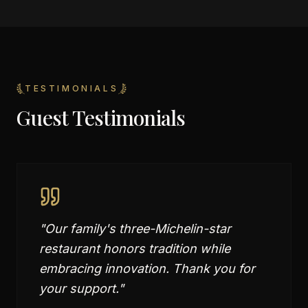
TESTIMONIALS
Guest Testimonials
"
Our family's three-Michelin-star
restaurant honors tradition while
embracing innovation. Thank you for
your support.
"