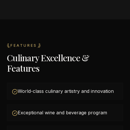
FEATURES
Culinary Excellence &
Features
World-class culinary artistry and innovation
Exceptional wine and beverage program