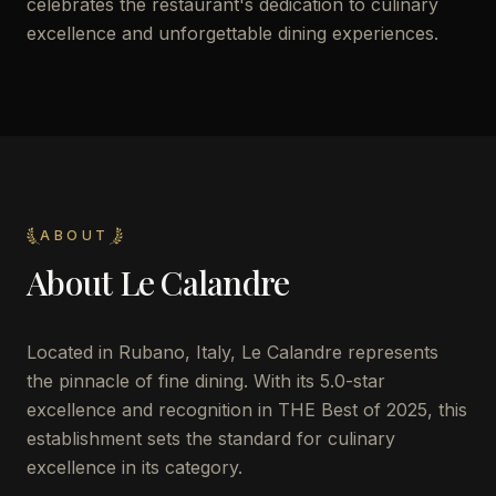
celebrates the restaurant's dedication to culinary
excellence and unforgettable dining experiences.
ABOUT
About
Le Calandre
Located in Rubano, Italy, Le Calandre represents
the pinnacle of fine dining. With its 5.0-star
excellence and recognition in THE Best of 2025, this
establishment sets the standard for culinary
excellence in its category.