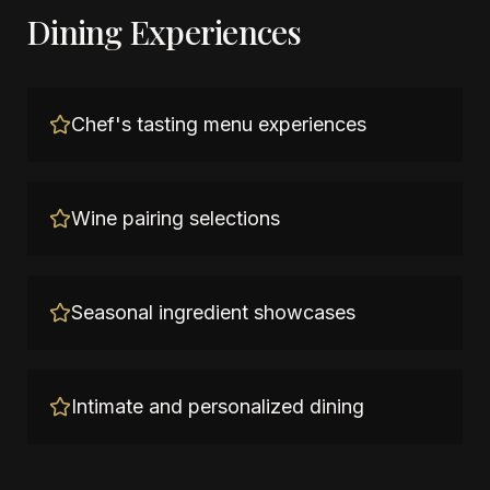
Dining Experiences
Chef's tasting menu experiences
Wine pairing selections
Seasonal ingredient showcases
Intimate and personalized dining