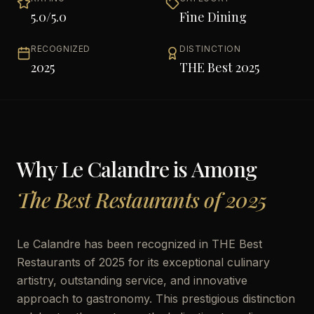
5.0
/5.0
Fine Dining
RECOGNIZED
DISTINCTION
2025
THE Best 2025
Why
Le Calandre
is Among
The Best Restaurants of 2025
Le Calandre has been recognized in THE Best
Restaurants of 2025 for its exceptional culinary
artistry, outstanding service, and innovative
approach to gastronomy. This prestigious distinction