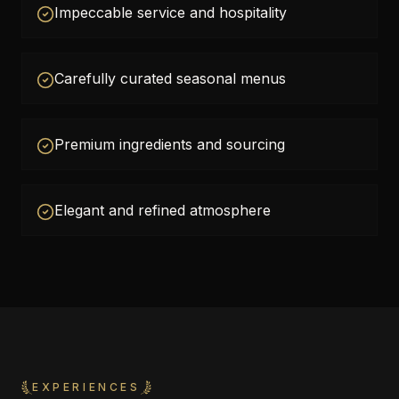
Impeccable service and hospitality
Carefully curated seasonal menus
Premium ingredients and sourcing
Elegant and refined atmosphere
EXPERIENCES