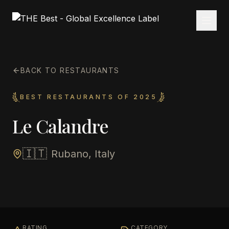
BACK TO RESTAURANTS
BEST RESTAURANTS OF 2025
Le Calandre
🇮🇹
Rubano, Italy
RATING
CATEGORY