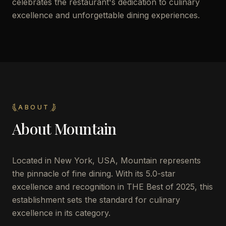
celebrates the restaurant's dedication to culinary
excellence and unforgettable dining experiences.
ABOUT
About
Mountain
Located in New York, USA, Mountain represents
the pinnacle of fine dining. With its 5.0-star
excellence and recognition in THE Best of 2025, this
establishment sets the standard for culinary
excellence in its category.