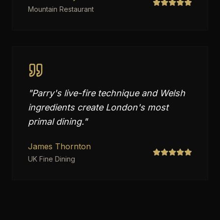
Mountain Restaurant
"
Parry's live-fire technique and Welsh
ingredients create London's most
primal dining.
"
James Thornton
UK Fine Dining