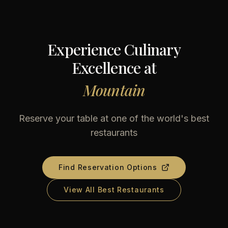
Experience Culinary
Excellence at
Mountain
Reserve your table at one of the world's best
restaurants
Find Reservation Options
View All Best Restaurants