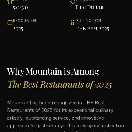
5.0
/5.0
Fine Dining
RECOGNIZED
DISTINCTION
2025
THE Best 2025
Why
Mountain
is Among
The Best Restaurants of 2025
Mountain has been recognized in THE Best
Restaurants of 2025 for its exceptional culinary
artistry, outstanding service, and innovative
approach to gastronomy. This prestigious distinction