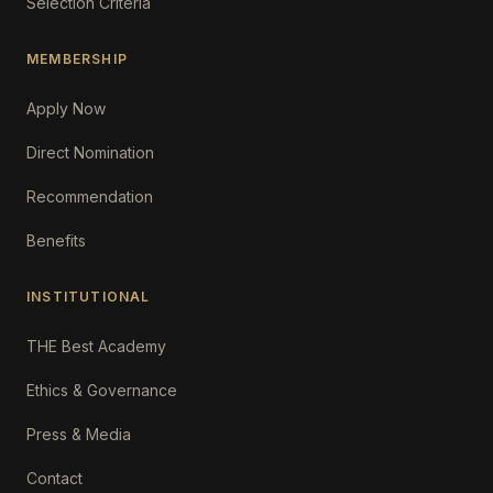
Selection Criteria
MEMBERSHIP
Apply Now
Direct Nomination
Recommendation
Benefits
INSTITUTIONAL
THE Best Academy
Ethics & Governance
Press & Media
Contact