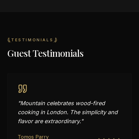
TESTIMONIALS
Guest Testimonials
"
Mountain celebrates wood-fired
cooking in London. The simplicity and
flavor are extraordinary.
"
Tomos Parry