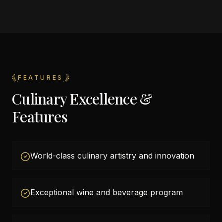
FEATURES
Culinary Excellence &
Features
World-class culinary artistry and innovation
Exceptional wine and beverage program