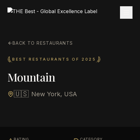
BACK TO RESTAURANTS
BEST RESTAURANTS OF 2025
Mountain
🇺🇸
New York, USA
RATING
CATEGORY