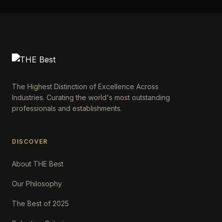
The Highest Distinction of Excellence Across
Industries. Curating the world's most outstanding
professionals and establishments.
DISCOVER
About THE Best
Our Philosophy
The Best of 2025