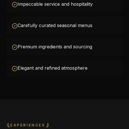
Impeccable service and hospitality
Carefully curated seasonal menus
Premium ingredients and sourcing
Elegant and refined atmosphere
EXPERIENCES