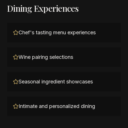
Dining Experiences
Chef's tasting menu experiences
Wine pairing selections
Seasonal ingredient showcases
Intimate and personalized dining