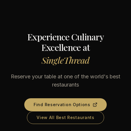
Experience Culinary
Excellence at
SingleThread
Reserve your table at one of the world's best
restaurants
Find Reservation Options
View All Best Restaurants