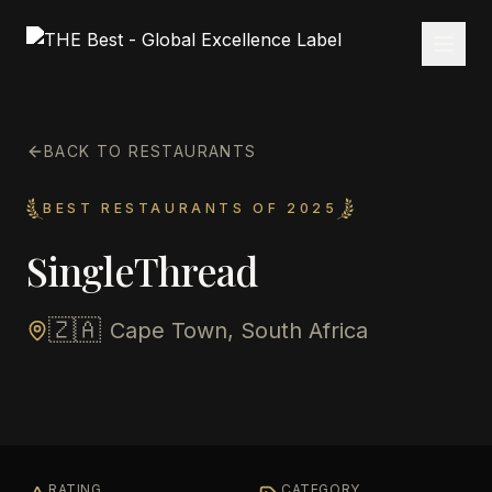
BACK TO RESTAURANTS
BEST RESTAURANTS OF 2025
SingleThread
🇿🇦
Cape Town, South Africa
RATING
CATEGORY