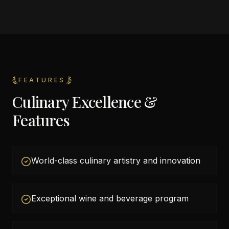
FEATURES
Culinary Excellence &
Features
World-class culinary artistry and innovation
Exceptional wine and beverage program