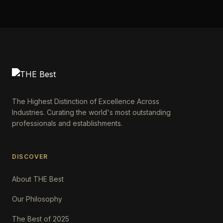
The Highest Distinction of Excellence Across
Industries. Curating the world's most outstanding
professionals and establishments.
DISCOVER
About THE Best
Our Philosophy
The Best of 2025