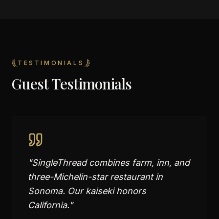
TESTIMONIALS
Guest Testimonials
"
SingleThread combines farm, inn, and
three-Michelin-star restaurant in
Sonoma. Our kaiseki honors
California.
"