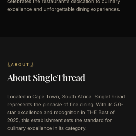
celebrates the restaurant's dedication to culinary
excellence and unforgettable dining experiences.
ABOUT
About
SingleThread
Located in Cape Town, South Africa, SingleThread
represents the pinnacle of fine dining. With its 5.0-
star excellence and recognition in THE Best of
2025, this establishment sets the standard for
culinary excellence in its category.