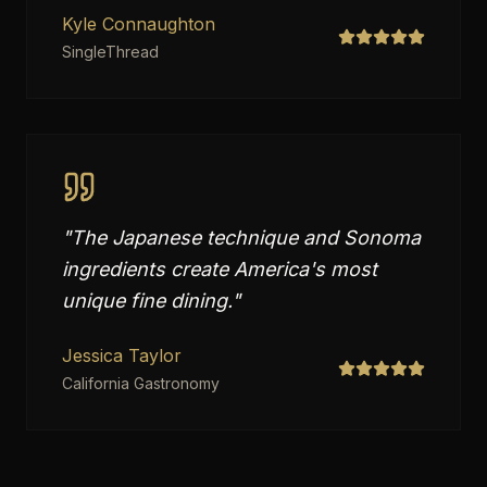
Kyle Connaughton
SingleThread
"
The Japanese technique and Sonoma
ingredients create America's most
unique fine dining.
"
Jessica Taylor
California Gastronomy