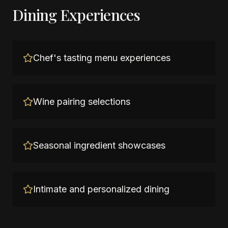
Dining Experiences
Chef's tasting menu experiences
Wine pairing selections
Seasonal ingredient showcases
Intimate and personalized dining