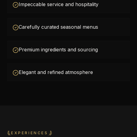
Impeccable service and hospitality
Carefully curated seasonal menus
Premium ingredients and sourcing
Elegant and refined atmosphere
EXPERIENCES