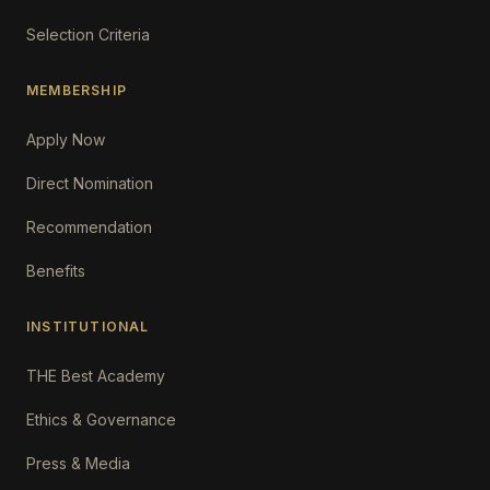
Selection Criteria
MEMBERSHIP
Apply Now
Direct Nomination
Recommendation
Benefits
INSTITUTIONAL
THE Best Academy
Ethics & Governance
Press & Media