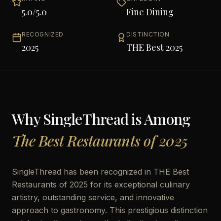
5.0
/5.0
Fine Dining
RECOGNIZED
DISTINCTION
2025
THE Best 2025
Why
SingleThread
is Among
The Best Restaurants of 2025
SingleThread has been recognized in THE Best
Restaurants of 2025 for its exceptional culinary
artistry, outstanding service, and innovative
approach to gastronomy. This prestigious distinction