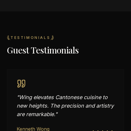
TESTIMONIALS
Guest Testimonials
"
Wing elevates Cantonese cuisine to
new heights. The precision and artistry
are remarkable.
"
Kenneth Wong