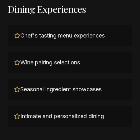
Dining Experiences
Chef's tasting menu experiences
Wine pairing selections
Seasonal ingredient showcases
Intimate and personalized dining