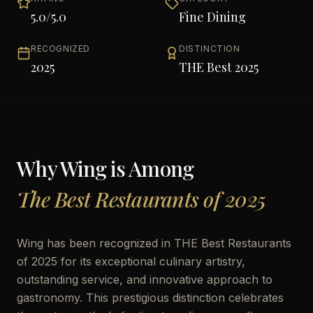
5.0
/5.0
Fine Dining
RECOGNIZED
DISTINCTION
2025
THE Best 2025
Why
Wing
is Among
The Best Restaurants of 2025
Wing has been recognized in THE Best Restaurants
of 2025 for its exceptional culinary artistry,
outstanding service, and innovative approach to
gastronomy. This prestigious distinction celebrates