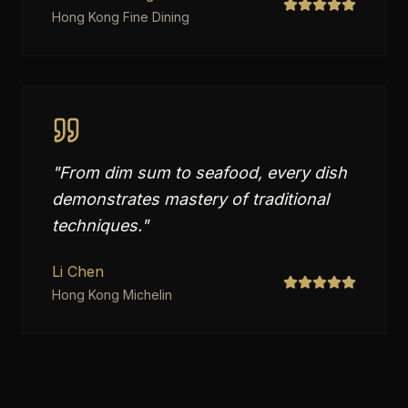
Hong Kong Fine Dining
"
From dim sum to seafood, every dish
demonstrates mastery of traditional
techniques.
"
Li Chen
Hong Kong Michelin