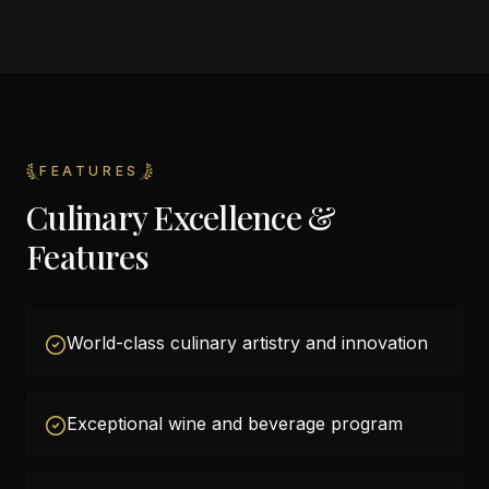
FEATURES
Culinary Excellence &
Features
World-class culinary artistry and innovation
Exceptional wine and beverage program