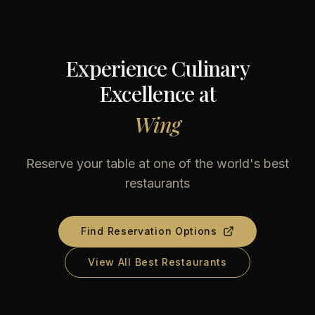
Experience Culinary
Excellence at
Wing
Reserve your table at one of the world's best
restaurants
Find Reservation Options
View All Best Restaurants