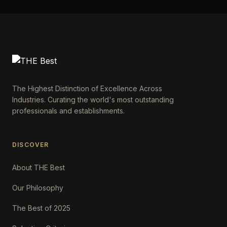
The Highest Distinction of Excellence Across
Industries. Curating the world's most outstanding
professionals and establishments.
DISCOVER
About THE Best
Our Philosophy
The Best of 2025