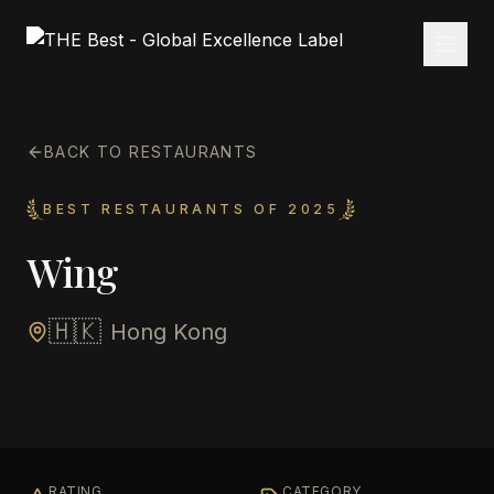
BACK TO RESTAURANTS
BEST RESTAURANTS OF 2025
Wing
🇭🇰
Hong Kong
RATING
CATEGORY