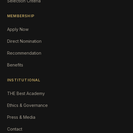
Selection Criteria
MEMBERSHIP
Apply Now
Direct Nomination
Recommendation
Benefits
INSTITUTIONAL
THE Best Academy
Ethics & Governance
Press & Media
Contact