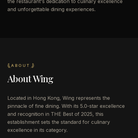
the restaurant's dedication to culinary excellence
and unforgettable dining experiences.
ABOUT
About
Wing
Located in Hong Kong, Wing represents the
pinnacle of fine dining. With its 5.0-star excellence
and recognition in THE Best of 2025, this
establishment sets the standard for culinary
excellence in its category.