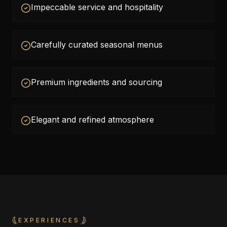
Impeccable service and hospitality
Carefully curated seasonal menus
Premium ingredients and sourcing
Elegant and refined atmosphere
EXPERIENCES