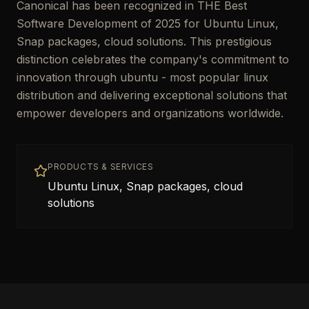
Canonical has been recognized in THE Best
Software Development of 2025 for Ubuntu Linux,
Snap packages, cloud solutions. This prestigious
distinction celebrates the company's commitment to
innovation through ubuntu - most popular linux
distribution and delivering exceptional solutions that
empower developers and organizations worldwide.
PRODUCTS & SERVICES
Ubuntu Linux, Snap packages, cloud
solutions