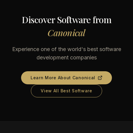
Discover Software from
Canonical
Experience one of the world's best software
development companies
Learn More About
Canonical
View All Best Software