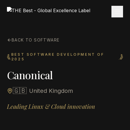
BACK TO SOFTWARE
BEST SOFTWARE DEVELOPMENT OF
2025
Canonical
🇬🇧
United Kingdom
Leading Linux & Cloud innovation