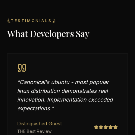
TESTIMONIALS
What Developers Say
"
Canonical's ubuntu - most popular
linux distribution demonstrates real
innovation. Implementation exceeded
expectations.
"
Distinguished Guest
THE Best Review