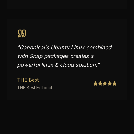
"
Canonical's Ubuntu Linux combined
with Snap packages creates a
powerful linux & cloud solution.
"
THE Best
THE Best Editorial