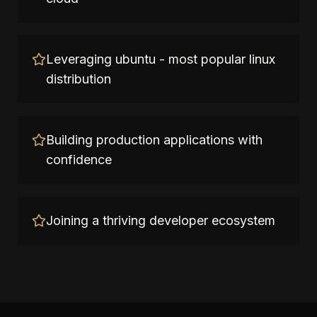
Leveraging ubuntu - most popular linux
distribution
Building production applications with
confidence
Joining a thriving developer ecosystem