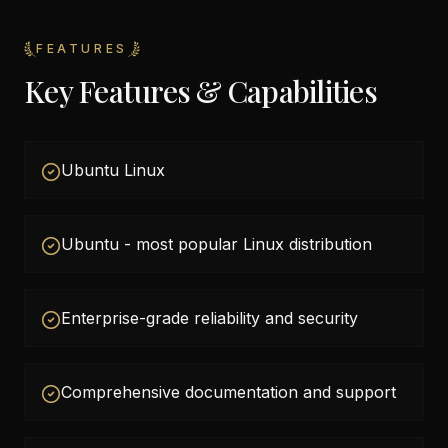
FEATURES
Key Features & Capabilities
Ubuntu Linux
Ubuntu - most popular Linux distribution
Enterprise-grade reliability and security
Comprehensive documentation and support