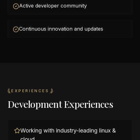
Active developer community
Continuous innovation and updates
EXPERIENCES
Development Experiences
Working with industry-leading linux &
cloud