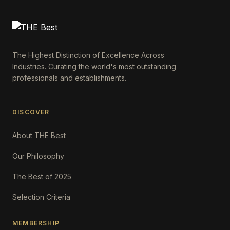
The Highest Distinction of Excellence Across
Industries. Curating the world's most outstanding
professionals and establishments.
DISCOVER
About THE Best
Our Philosophy
The Best of 2025
Selection Criteria
MEMBERSHIP