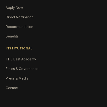
Apply Now
Direct Nomination
Recommendation
Benefits
INSTITUTIONAL
THE Best Academy
Ethics & Governance
Press & Media
Contact