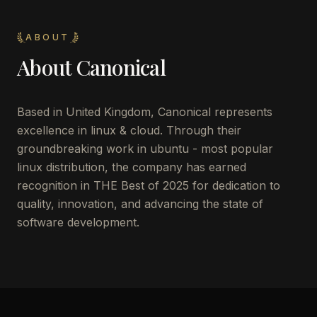
ABOUT
About
Canonical
Based in United Kingdom, Canonical represents
excellence in linux & cloud. Through their
groundbreaking work in ubuntu - most popular
linux distribution, the company has earned
recognition in THE Best of 2025 for dedication to
quality, innovation, and advancing the state of
software development.