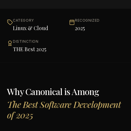
CATEGORY
RECOGNIZED
Linux & Cloud
2025
DISTINCTION
THE Best 2025
Why
Canonical
is Among
The Best Software Development
of 2025