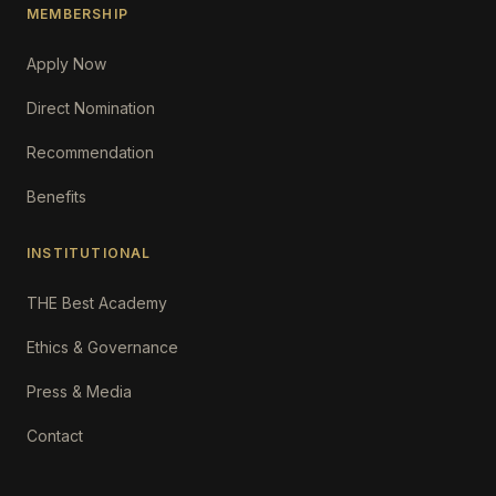
MEMBERSHIP
Apply Now
Direct Nomination
Recommendation
Benefits
INSTITUTIONAL
THE Best Academy
Ethics & Governance
Press & Media
Contact