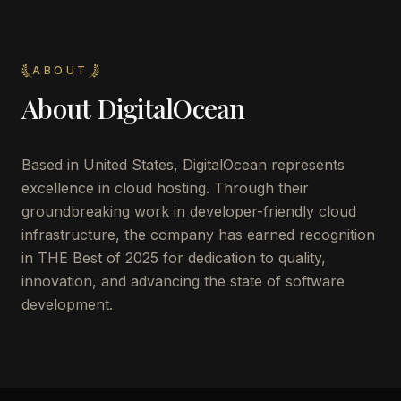
ABOUT
About
DigitalOcean
Based in United States, DigitalOcean represents
excellence in cloud hosting. Through their
groundbreaking work in developer-friendly cloud
infrastructure, the company has earned recognition
in THE Best of 2025 for dedication to quality,
innovation, and advancing the state of software
development.