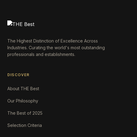
The Highest Distinction of Excellence Across
Industries. Curating the world's most outstanding
professionals and establishments.
DISCOVER
About THE Best
Our Philosophy
The Best of 2025
Selection Criteria