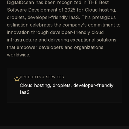
DigitalOcean has been recognized in THE Best
Software Development of 2025 for Cloud hosting,
droplets, developer-friendly IaaS. This prestigious
distinction celebrates the company's commitment to
innovation through developer-friendly cloud
infrastructure and delivering exceptional solutions
that empower developers and organizations
worldwide.
PRODUCTS & SERVICES
Cloud hosting, droplets, developer-friendly
IaaS