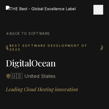
BACK TO SOFTWARE
BEST SOFTWARE DEVELOPMENT OF
2025
DigitalOcean
🇺🇸
United States
Leading Cloud Hosting innovation