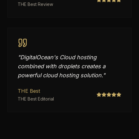
THE Best Review
"
DigitalOcean's Cloud hosting
combined with droplets creates a
powerful cloud hosting solution.
"
THE Best
THE Best Editorial