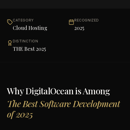
CATEGORY
RECOGNIZED
Cloud Hosting
2025
DISTINCTION
THE Best 2025
Why
DigitalOcean
is Among
The Best Software Development
of 2025