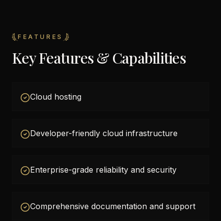
FEATURES
Key Features & Capabilities
Cloud hosting
Developer-friendly cloud infrastructure
Enterprise-grade reliability and security
Comprehensive documentation and support