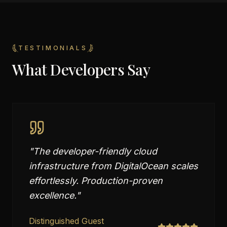
TESTIMONIALS
What Developers Say
"
The developer-friendly cloud
infrastructure from DigitalOcean scales
effortlessly. Production-proven
excellence.
"
Distinguished Guest