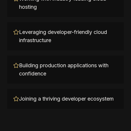
hosting
Leveraging developer-friendly cloud
infrastructure
Building production applications with
confidence
Joining a thriving developer ecosystem