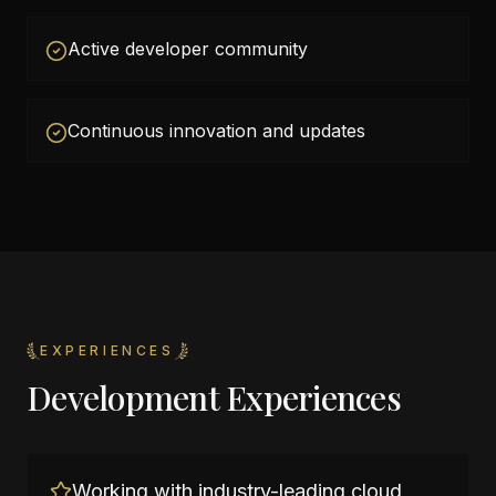
Active developer community
Continuous innovation and updates
EXPERIENCES
Development Experiences
Working with industry-leading cloud