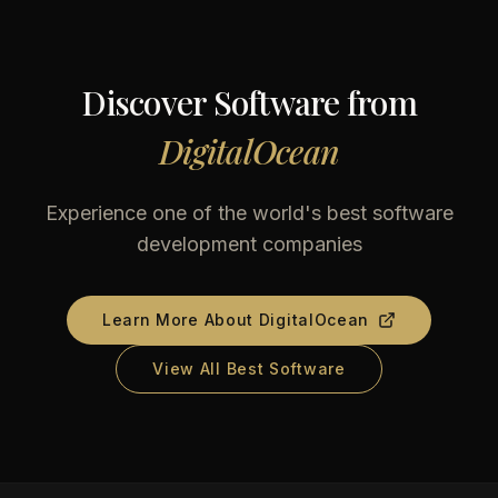
Discover Software from
DigitalOcean
Experience one of the world's best software
development companies
Learn More About
DigitalOcean
View All Best Software