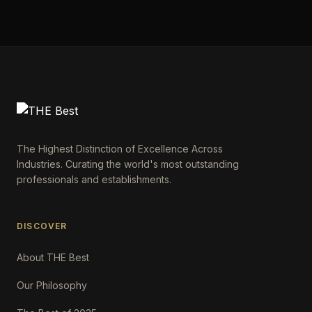
The Highest Distinction of Excellence Across
Industries. Curating the world's most outstanding
professionals and establishments.
DISCOVER
About THE Best
Our Philosophy