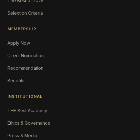
The Best of 2025
Selection Criteria
MEMBERSHIP
Apply Now
Direct Nomination
Recommendation
Benefits
INSTITUTIONAL
THE Best Academy
Ethics & Governance
Press & Media