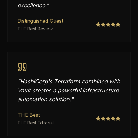
excellence.
"
Distinguished Guest
THE Best Review
"
HashiCorp's Terraform combined with
Vault creates a powerful infrastructure
automation solution.
"
THE Best
THE Best Editorial