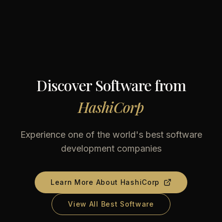
Discover Software from
HashiCorp
Experience one of the world's best software
development companies
Learn More About
HashiCorp
View All Best Software