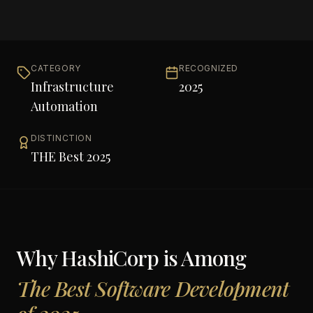
CATEGORY
RECOGNIZED
Infrastructure
2025
Automation
DISTINCTION
THE Best 2025
Why
HashiCorp
is Among
The Best Software Development