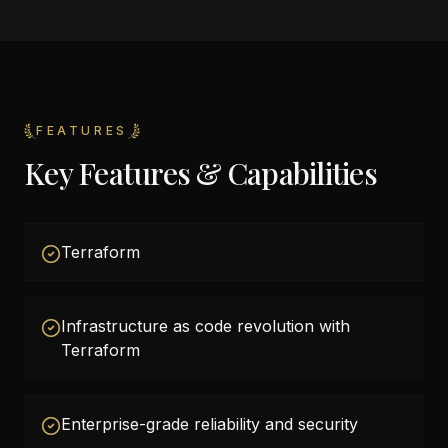
FEATURES
Key Features & Capabilities
Terraform
Infrastructure as code revolution with
Terraform
Enterprise-grade reliability and security