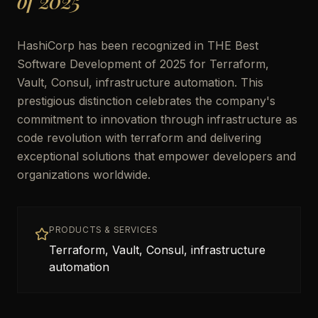
of 2025
HashiCorp has been recognized in THE Best
Software Development of 2025 for Terraform,
Vault, Consul, infrastructure automation. This
prestigious distinction celebrates the company's
commitment to innovation through infrastructure as
code revolution with terraform and delivering
exceptional solutions that empower developers and
organizations worldwide.
PRODUCTS & SERVICES
Terraform, Vault, Consul, infrastructure
automation