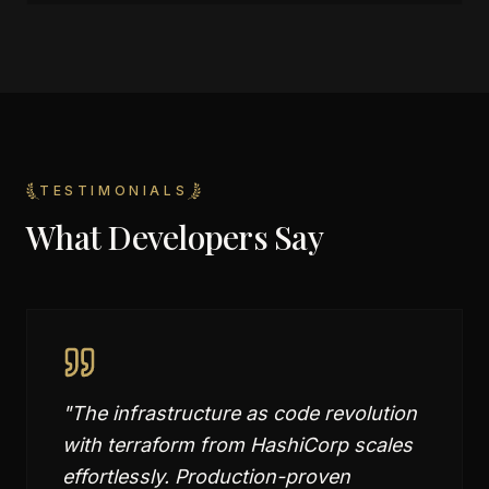
TESTIMONIALS
What Developers Say
"
The infrastructure as code revolution
with terraform from HashiCorp scales
effortlessly. Production-proven