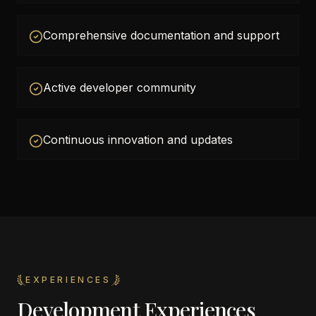
Comprehensive documentation and support
Active developer community
Continuous innovation and updates
EXPERIENCES
Development Experiences