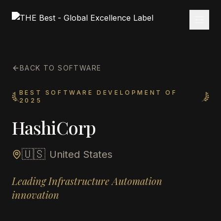
BACK TO SOFTWARE
BEST SOFTWARE DEVELOPMENT OF
2025
HashiCorp
🇺🇸
United States
Leading Infrastructure Automation
innovation