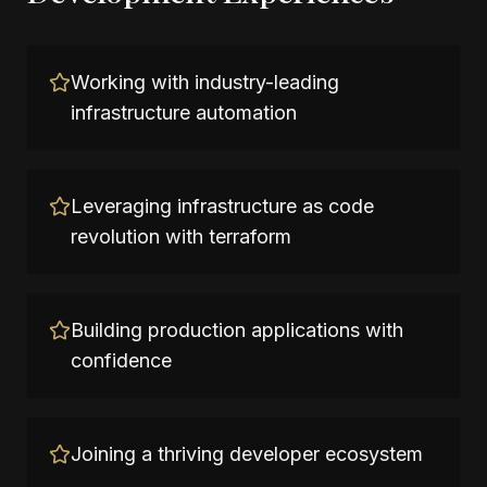
Working with industry-leading
infrastructure automation
Leveraging infrastructure as code
revolution with terraform
Building production applications with
confidence
Joining a thriving developer ecosystem