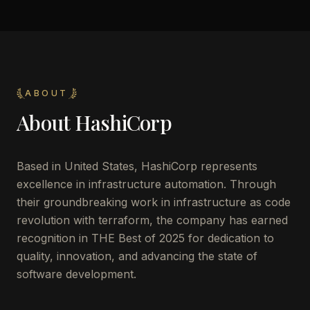
ABOUT
About
HashiCorp
Based in United States, HashiCorp represents
excellence in infrastructure automation. Through
their groundbreaking work in infrastructure as code
revolution with terraform, the company has earned
recognition in THE Best of 2025 for dedication to
quality, innovation, and advancing the state of
software development.