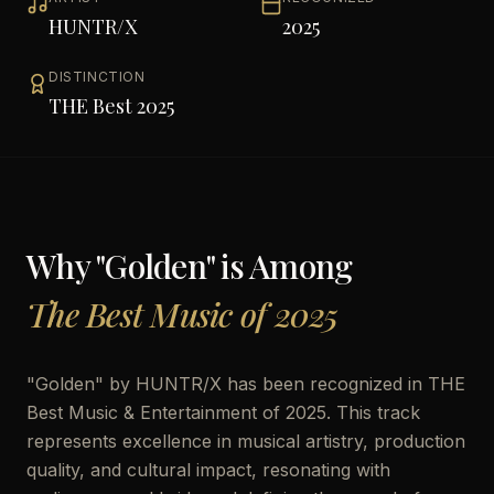
HUNTR/X
2025
DISTINCTION
THE Best 2025
Why "
Golden
" is Among
The Best Music of 2025
"
Golden
" by
HUNTR/X
has been recognized in THE
Best Music & Entertainment of 2025. This track
represents excellence in musical artistry, production
quality, and cultural impact, resonating with