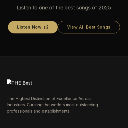
Listen to one of the best songs of 2025
Listen Now
View All Best Songs
The Highest Distinction of Excellence Across
Industries. Curating the world's most outstanding
professionals and establishments.