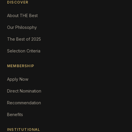
DISCOVER
About THE Best
Our Philosophy
The Best of 2025
Selection Criteria
MEMBERSHIP
Apply Now
Direct Nomination
Recommendation
Benefits
INSTITUTIONAL