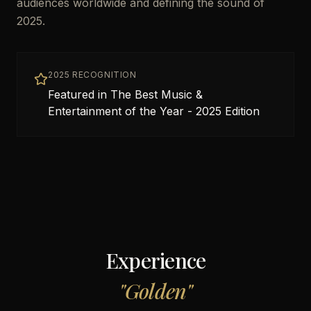
audiences worldwide and defining the sound of
2025.
2025 RECOGNITION
Featured in The Best Music &
Entertainment of the Year - 2025 Edition
Experience
"
Golden
"