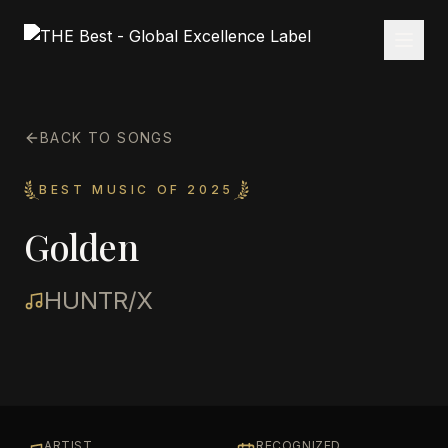
BACK TO SONGS
BEST MUSIC OF 2025
Golden
HUNTR/X
ARTIST
RECOGNIZED