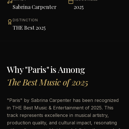
Sabrina Carpenter
2025
DISTINCTION
THE Best 2025
Why "
Paris
" is Among
The Best Music of 2025
"
Paris
" by
Sabrina Carpenter
has been recognized
in THE Best Music & Entertainment of 2025. This
track represents excellence in musical artistry,
production quality, and cultural impact, resonating