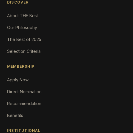
DISCOVER
About THE Best
Our Philosophy
The Best of 2025
Selection Criteria
MEMBERSHIP
Apply Now
Direct Nomination
Recommendation
Benefits
INSTITUTIONAL