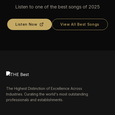
Listen to one of the best songs of 2025
Listen Now
View All Best Songs
The Highest Distinction of Excellence Across
Industries. Curating the world's most outstanding
professionals and establishments.