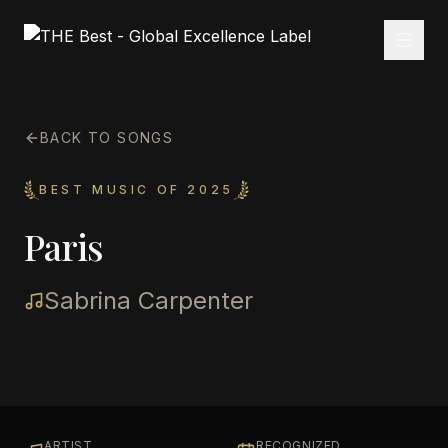
BACK TO SONGS
BEST MUSIC OF 2025
Paris
Sabrina Carpenter
ARTIST
RECOGNIZED