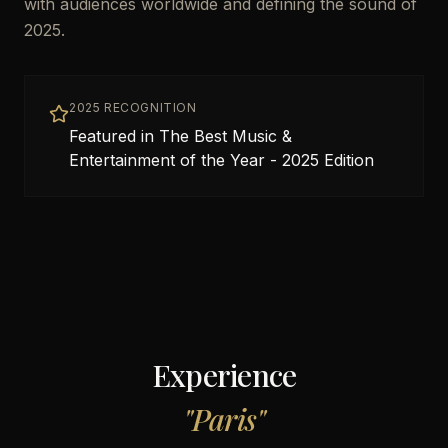
with audiences worldwide and defining the sound of
2025.
2025 RECOGNITION
Featured in The Best Music &
Entertainment of the Year - 2025 Edition
Experience
"
Paris
"