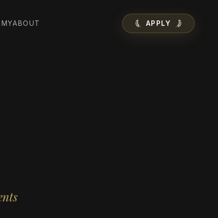
EMY
ABOUT
APPLY
ents