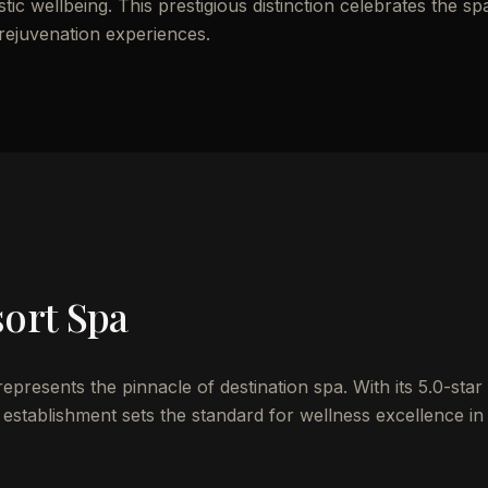
ic wellbeing. This prestigious distinction celebrates the sp
 rejuvenation experiences.
sort Spa
resents the pinnacle of destination spa. With its 5.0-star
establishment sets the standard for wellness excellence in 