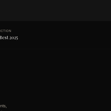
NCTION
Best 2025
nts,