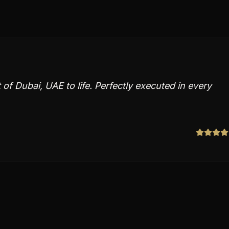
of Dubai, UAE to life. Perfectly executed in every