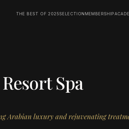
THE BEST OF 2025
SELECTION
MEMBERSHIP
ACAD
 Resort Spa
ing Arabian luxury and rejuvenating treatm