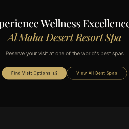
perience Wellness Excellence
Al Maha Desert Resort Spa
Reserve your visit at one of the world's best spas
Find Visit Options
View All Best Spas