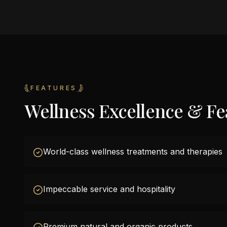
FEATURES
Wellness Excellence & Fe
World-class wellness treatments and therapies
Impeccable service and hospitality
Premium natural and organic products