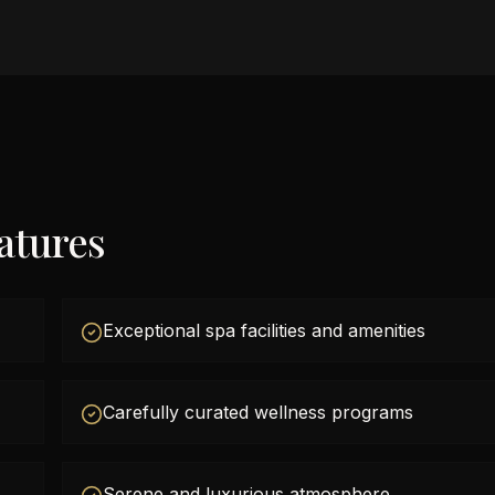
atures
Exceptional spa facilities and amenities
Carefully curated wellness programs
Serene and luxurious atmosphere