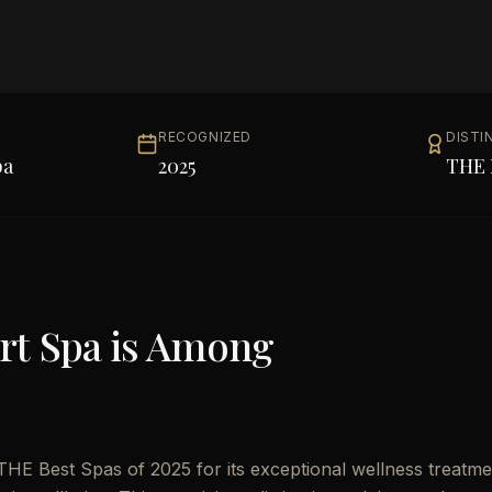
RECOGNIZED
DISTI
pa
2025
THE 
rt Spa
is Among
HE Best Spas of 2025 for its exceptional wellness treatme