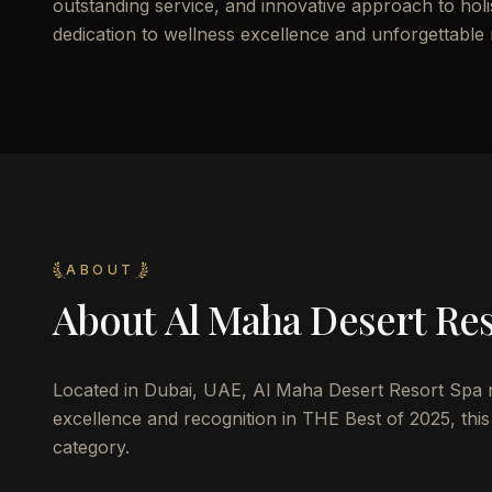
outstanding service, and innovative approach to holist
dedication to wellness excellence and unforgettable
ABOUT
About
Al Maha Desert Re
Located in Dubai, UAE, Al Maha Desert Resort Spa rep
excellence and recognition in THE Best of 2025, this 
category.