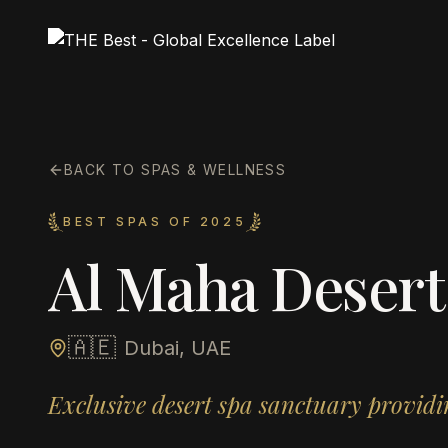
BACK TO SPAS & WELLNESS
BEST SPAS OF 2025
Al Maha Desert
🇦🇪
Dubai, UAE
Exclusive desert spa sanctuary provid