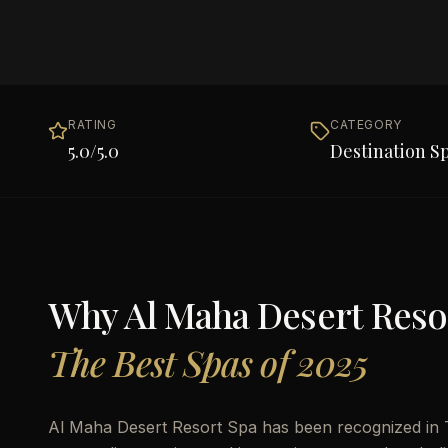
RATING
CATEGORY
5.0
/5.0
Destination S
Why
Al Maha Desert Reso
The Best Spas of 2025
Al Maha Desert Resort Spa has been recognized in T