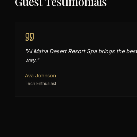
Guest Testimonials
"
Al Maha Desert Resort Spa brings the best 
way.
"
Ava Johnson
Tech Enthusiast