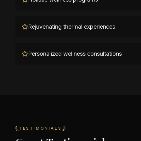
Rejuvenating thermal experiences
Personalized wellness consultations
TESTIMONIALS