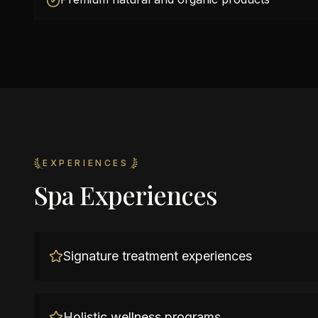
EXPERIENCES
Spa Experiences
Signature treatment experiences
Holistic wellness programs